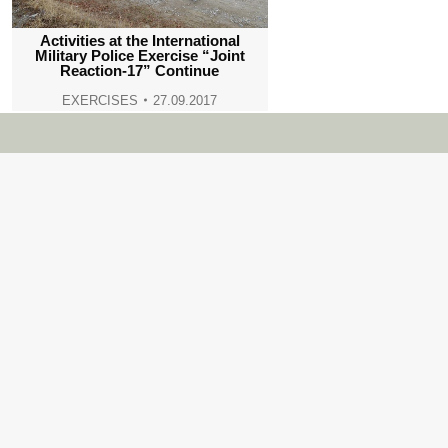
Activities at the International
Military Police Exercise “Joint
Reaction-17” Continue
EXERCISES
27.09.2017