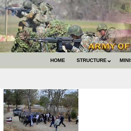
HOME
STRUCTURE
MIN