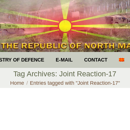
ISTRY OF DEFENCE
E-MAIL
CONTACT
Tag Archives:
Joint Reaction-17
You are here:
Home
Entries tagged with "Joint Reaction-17"