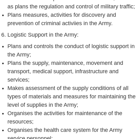
as plans the regulation and control of military traffic;
Plans measures, activities for discovery and
prevention of criminal activiies in the Army.
Logistic Support in the Army:
Plans and controls the conduct of logistic support in
the Army;
Plans the supply, maintenance, movement and
transport, medical support, infrastructure and
services;
Makes assessment of the supply conditions of all
types of materials and measures for maintaining the
level of supplies in the Army;
Organises the activities for maintenance of the
resources;
Organises the health care system for the Army
service personnel;