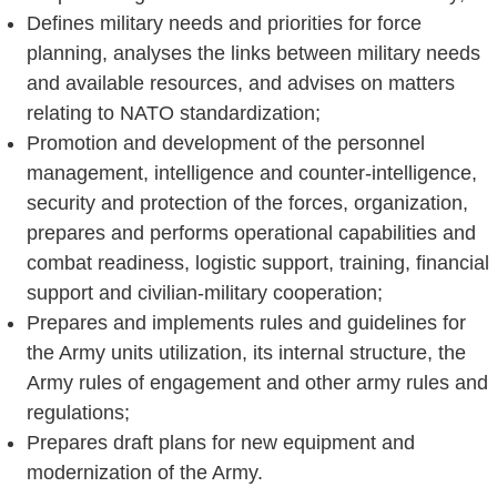
Defines military needs and priorities for force
planning, analyses the links between military needs
and available resources, and advises on matters
relating to NATO standardization;
Promotion and development of the personnel
management, intelligence and counter-intelligence,
security and protection of the forces, organization,
prepares and performs operational capabilities and
combat readiness, logistic support, training, financial
support and civilian-military cooperation;
Prepares and implements rules and guidelines for
the Army units utilization, its internal structure, the
Army rules of engagement and other army rules and
regulations;
Prepares draft plans for new equipment and
modernization of the Army.