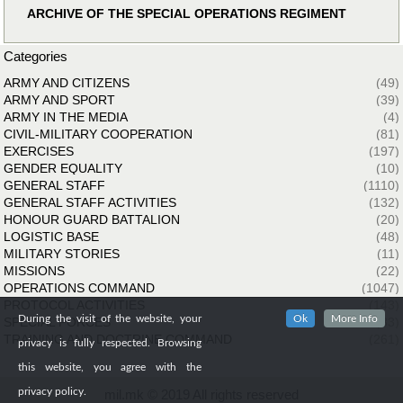
ARCHIVE OF THE SPECIAL OPERATIONS REGIMENT
Categories
ARMY AND CITIZENS
(49)
ARMY AND SPORT
(39)
ARMY IN THE MEDIA
(4)
CIVIL-MILITARY COOPERATION
(81)
EXERCISES
(197)
GENDER EQUALITY
(10)
GENERAL STAFF
(1110)
GENERAL STAFF ACTIVITIES
(132)
HONOUR GUARD BATTALION
(20)
LOGISTIC BASE
(48)
MILITARY STORIES
(11)
MISSIONS
(22)
OPERATIONS COMMAND
(1047)
PROTOCOL ACTIVITIES
(143)
During the visit of the website, your
Ok
More Info
SPECIAL FORCES
(33)
TRAINING AND DOCTRINE COMMAND
(261)
privacy is fully respected. Browsing
this website, you agree with the
privacy policy.
mil.mk © 2019 All rights reserved