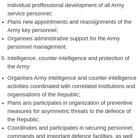
individual proffessional development of all Army
service personnel;
Plans new appointments and reassignments of the
Army key personnel;
Organises administrative support for the Army
personnel management.
Intelligence, counter-intelligence and protection of
the Army:
Organises Army intelligence and counter-intelligence
activities coordinated with correlated institutions and
organisations of the Republic;
Plans ans participates in organization of preventive
measures for asymmetric threats to the defence of
the Republic;
Coordinates and participates in securing personnel,
commands and important defence facilities, as well