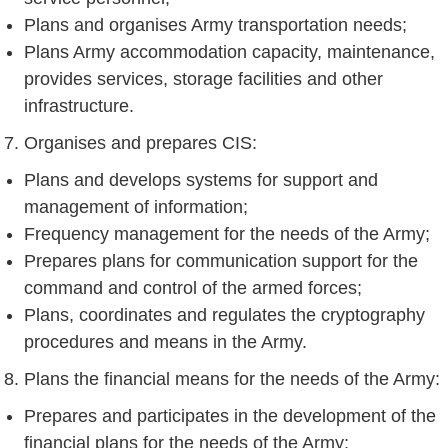
Plans and organises Army transportation needs;
Plans Army accommodation capacity, maintenance,
provides services, storage facilities and other
infrastructure.
Organises and prepares CIS:
Plans and develops systems for support and
management of information;
Frequency management for the needs of the Army;
Prepares plans for communication support for the
command and control of the armed forces;
Plans, coordinates and regulates the cryptography
procedures and means in the Army.
Plans the financial means for the needs of the Army:
Prepares and participates in the development of the
financial plans for the needs of the Army;