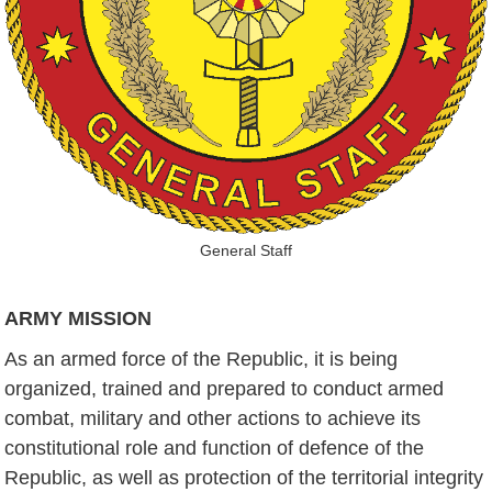
General Staff
ARMY MISSION
As an armed force of the Republic, it is being
organized, trained and prepared to conduct armed
combat, military and other actions to achieve its
constitutional role and function of defence of the
Republic, as well as protection of the territorial integrity