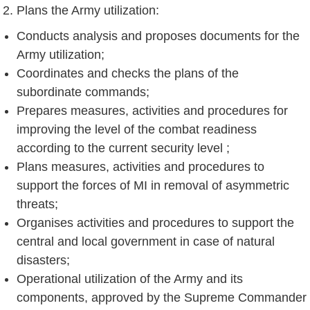
Plans the Army utilization:
Conducts analysis and proposes documents for the
Army utilization;
Coordinates and checks the plans of the
subordinate commands;
Prepares measures, activities and procedures for
improving the level of the combat readiness
according to the current security level ;
Plans measures, activities and procedures to
support the forces of MI in removal of asymmetric
threats;
Organises activities and procedures to support the
central and local government in case of natural
disasters;
Operational utilization of the Army and its
components, approved by the Supreme Commander