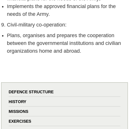
Implements the approved financial plans for the
needs of the Army.
Civil-military co-operation:
Plans, organises and prepares the cooperation
between the governmental institutions and civilian
organizations home and abroad.
DEFENCE STRUCTURE
HISTORY
MISSIONS
EXERCISES