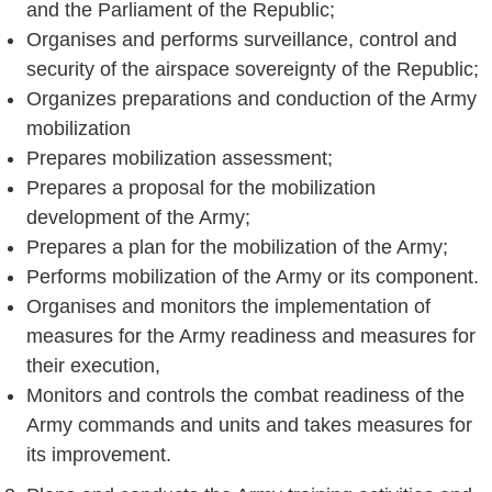
and the Parliament of the Republic;
Organises and performs surveillance, control and
security of the airspace sovereignty of the Republic;
Organizes preparations and conduction of the Army
mobilization
Prepares mobilization assessment;
Prepares a proposal for the mobilization
development of the Army;
Prepares a plan for the mobilization of the Army;
Performs mobilization of the Army or its component.
Organises and monitors the implementation of
measures for the Army readiness and measures for
their execution,
Monitors and controls the combat readiness of the
Army commands and units and takes measures for
its improvement.