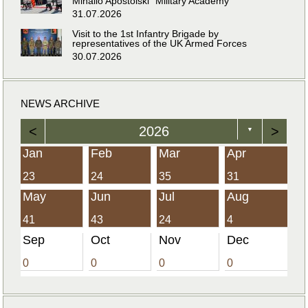
Mihailo Apostolski” Military Academy
31.07.2026
Visit to the 1st Infantry Brigade by
representatives of the UK Armed Forces
30.07.2026
NEWS ARCHIVE
<
2026
>
▼
Jan
Feb
Mar
Apr
23
24
35
31
May
Jun
Jul
Aug
41
43
24
4
Sep
Oct
Nov
Dec
0
0
0
0