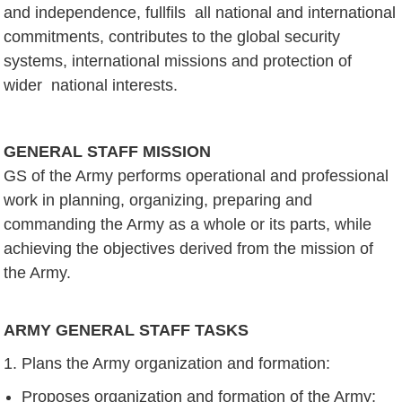
and independence, fullfils all national and international
commitments, contributes to the global security
systems, international missions and protection of
wider national interests.
GENERAL STAFF MISSION
GS of the Army performs operational and professional
work in planning, organizing, preparing and
commanding the Army as a whole or its parts, while
achieving the objectives derived from the mission of
the Army.
ARMY GENERAL STAFF TASKS
Plans the Army organization and formation:
Proposes organization and formation of the Army;