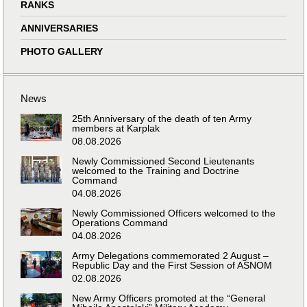
RANKS
ANNIVERSARIES
PHOTO GALLERY
News
25th Anniversary of the death of ten Army
members at Karplak
08.08.2026
Newly Commissioned Second Lieutenants
welcomed to the Training and Doctrine
Command
04.08.2026
Newly Commissioned Officers welcomed to the
Operations Command
04.08.2026
Army Delegations commemorated 2 August –
Republic Day and the First Session of ASNOM
02.08.2026
New Army Officers promoted at the “General