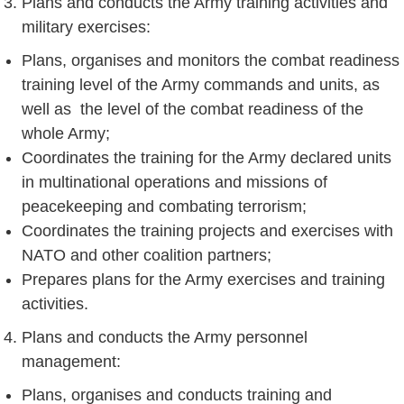
Plans and conducts the Army training activities and
military exercises:
Plans, organises and monitors the combat readiness
training level of the Army commands and units, as
well as the level of the combat readiness of the
whole Army;
Coordinates the training for the Army declared units
in multinational operations and missions of
peacekeeping and combating terrorism;
Coordinates the training projects and exercises with
NATO and other coalition partners;
Prepares plans for the Army exercises and training
activities.
Plans and conducts the Army personnel
management:
Plans, organises and conducts training and