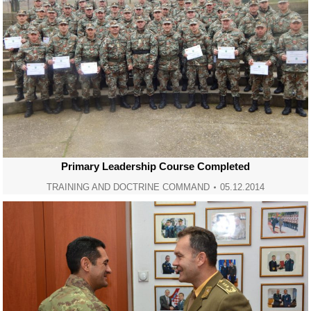
Primary Leadership Course Completed
TRAINING AND DOCTRINE COMMAND
05.12.2014