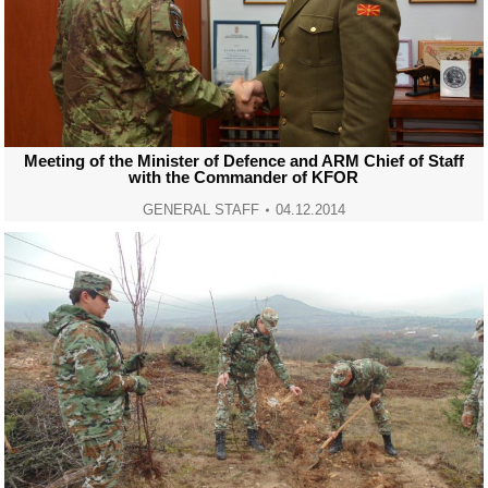
Meeting of the Minister of Defence and ARM Chief of Staff
with the Commander of KFOR
GENERAL STAFF
04.12.2014