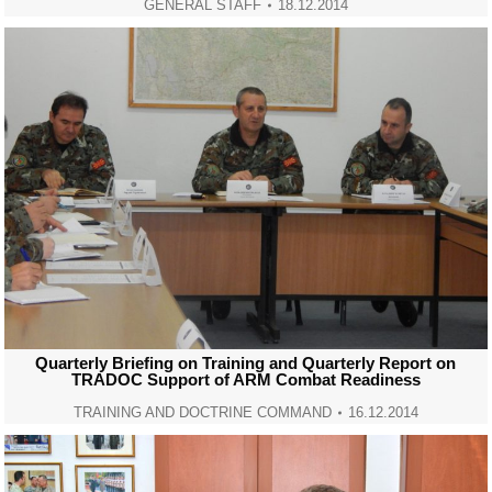
GENERAL STAFF
18.12.2014
Quarterly Briefing on Training and Quarterly Report on
TRADOC Support of ARM Combat Readiness
TRAINING AND DOCTRINE COMMAND
16.12.2014