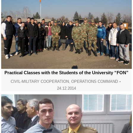
Practical Classes with the Students of the University “FON”
CIVIL-MILITARY COOPERATION
,
OPERATIONS COMMAND
24.12.2014