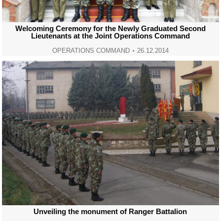
Welcoming Ceremony for the Newly Graduated Second
Lieutenants at the Joint Operations Command
OPERATIONS COMMAND
26.12.2014
Unveiling the monument of Ranger Battalion