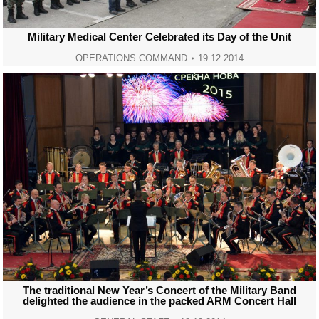
Military Medical Center Celebrated its Day of the Unit
OPERATIONS COMMAND
19.12.2014
The traditional New Year’s Concert of the Military Band
delighted the audience in the packed ARM Concert Hall