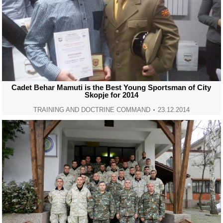
Cadet Behar Mamuti is the Best Young Sportsman of City
Skopje for 2014
TRAINING AND DOCTRINE COMMAND
23.12.2014