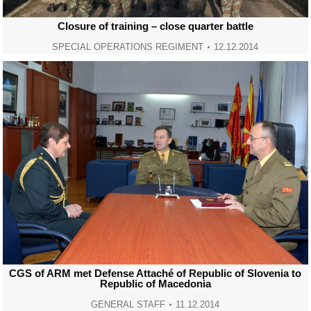
Closure of training – close quarter battle
SPECIAL OPERATIONS REGIMENT
12.12.2014
CGS of ARM met Defense Attaché of Republic of Slovenia to
Republic of Macedonia
GENERAL STAFF
11.12.2014