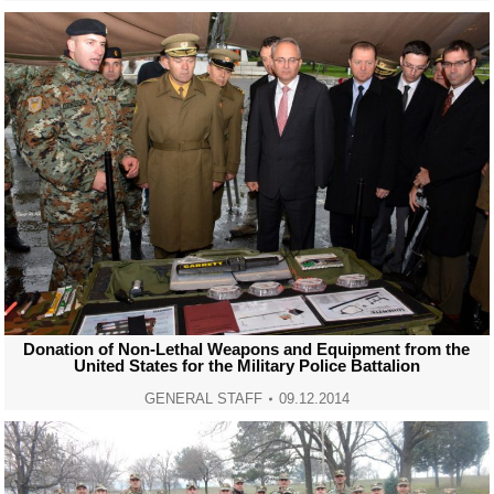
Donation of Non-Lethal Weapons and Equipment from the
United States for the Military Police Battalion
GENERAL STAFF
09.12.2014