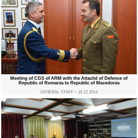
Meeting of CGS of ARM with the Attaché of Defence of
Republic of Romania to Republic of Macedonia
GENERAL STAFF
16.12.2014