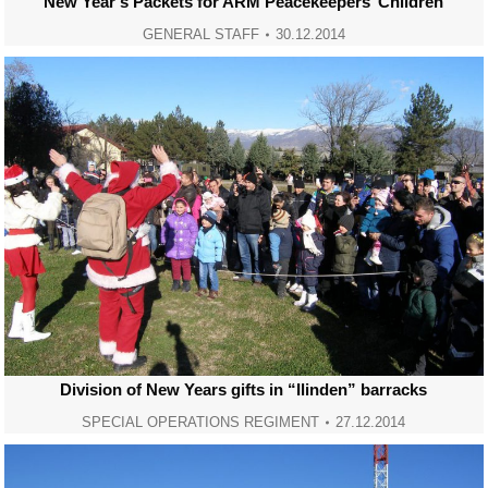
New Year’s Packets for ARM Peacekeepers’ Children
GENERAL STAFF
30.12.2014
Division of New Years gifts in “Ilinden” barracks
SPECIAL OPERATIONS REGIMENT
27.12.2014