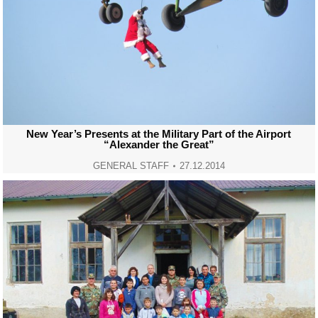
New Year’s Presents at the Military Part of the Airport
“Alexander the Great”
GENERAL STAFF
27.12.2014