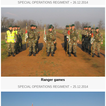
SPECIAL OPERATIONS REGIMENT
26.12.2014
Ranger games
SPECIAL OPERATIONS REGIMENT
25.12.2014