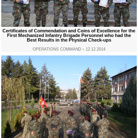
Certificates of Commendation and Coins of Excellence for the
First Mechanized Infantry Brigade Personnel who had the
Best Results in the Physical Check-ups
OPERATIONS COMMAND
12.12.2014