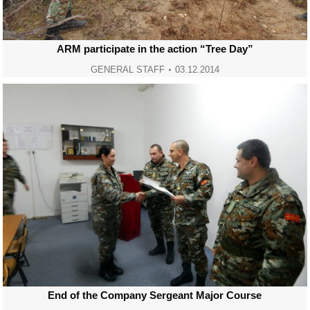
ARM participate in the action “Tree Day”
GENERAL STAFF
03.12.2014
End of the Company Sergeant Major Course