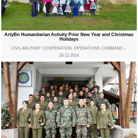
ArtyBn Humanitarian Activity Prior New Year and Christmas
Holidays
CIVIL-MILITARY COOPERATION
,
OPERATIONS COMMAND
26.12.2014