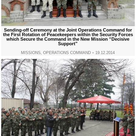
Sending-off Ceremony at the Joint Operations Command for
the First Rotation of Peacekeepers within the Security Forces
which Secure the Command in the New Mission “Decisive
Support”
MISSIONS
,
OPERATIONS COMMAND
19.12.2014