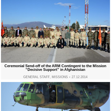
Ceremonial Send-off of the ARM Contingent to the Mission
“Decisive Support” in Afghanistan
GENERAL STAFF
,
MISSIONS
27.12.2014