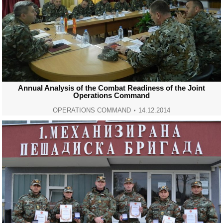
Annual Analysis of the Combat Readiness of the Joint
Operations Command
OPERATIONS COMMAND
14.12.2014