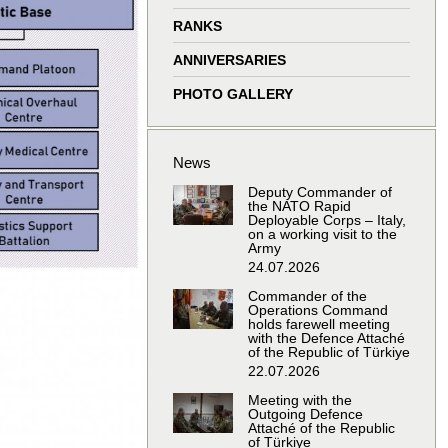
window
window
window
window
RANKS
ANNIVERSARIES
PHOTO GALLERY
News
Deputy Commander of
the NATO Rapid
Deployable Corps – Italy,
on a working visit to the
Army
24.07.2026
Commander of the
Operations Command
holds farewell meeting
with the Defence Attaché
of the Republic of Türkiye
22.07.2026
Meeting with the
Outgoing Defence
Attaché of the Republic
of Türkiye