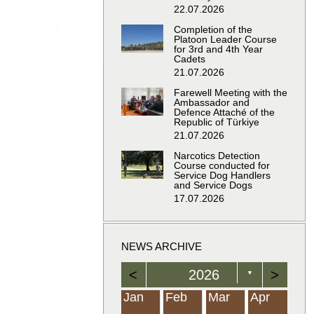
22.07.2026
Completion of the
Platoon Leader Course
for 3rd and 4th Year
Cadets
21.07.2026
Farewell Meeting with the
Ambassador and
Defence Attaché of the
Republic of Türkiye
21.07.2026
Narcotics Detection
Course conducted for
Service Dog Handlers
and Service Dogs
17.07.2026
NEWS ARCHIVE
<
2026
>
▼
Feb
Feb
Feb
Feb
Feb
Feb
Feb
Feb
Feb
Feb
Feb
Feb
Feb
Mar
Mar
Mar
Mar
Mar
Mar
Mar
Mar
Mar
Mar
Mar
Mar
Mar
Apr
Apr
Apr
Apr
Apr
Apr
Apr
Apr
Apr
Apr
Apr
Apr
Apr
Jan
Feb
Mar
Apr