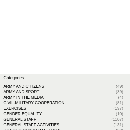
Categories
ARMY AND CITIZENS
(49)
ARMY AND SPORT
(39)
ARMY IN THE MEDIA
(4)
CIVIL-MILITARY COOPERATION
(81)
EXERCISES
(197)
GENDER EQUALITY
(10)
GENERAL STAFF
(1107)
GENERAL STAFF ACTIVITIES
(131)