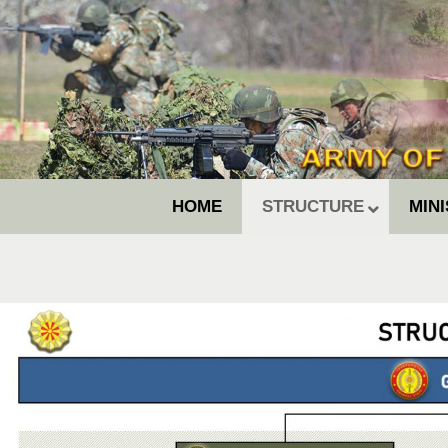
HOME
STRUCTURE
MIN