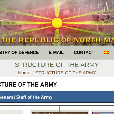
ISTRY OF DEFENCE
E-MAIL
CONTACT
STRUCTURE OF THE ARMY
You are here:
Home
STRUCTURE OF THE ARMY