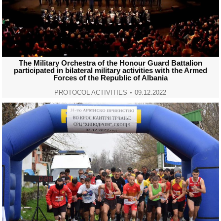
The Military Orchestra of the Honour Guard Battalion
participated in bilateral military activities with the Armed
Forces of the Republic of Albania
PROTOCOL ACTIVITIES
09.12.2022