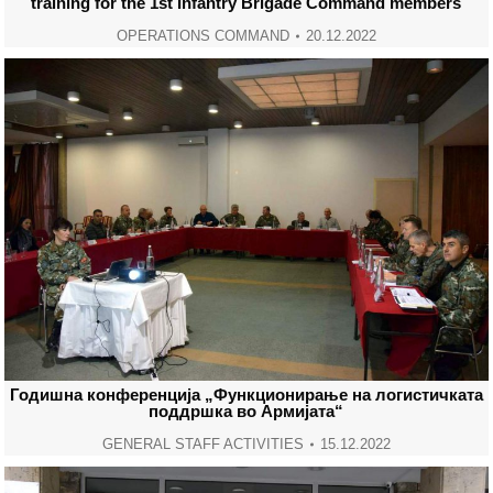
training for the 1st Infantry Brigade Command members
OPERATIONS COMMAND
20.12.2022
Годишна конференција „Функционирање на логистичката
поддршка во Армијата“
GENERAL STAFF ACTIVITIES
15.12.2022