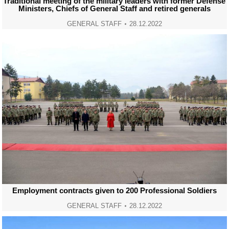
Traditional meeting of the military leaders with former Defense
Ministers, Chiefs of General Staff and retired generals
GENERAL STAFF
28.12.2022
Employment contracts given to 200 Professional Soldiers
GENERAL STAFF
28.12.2022