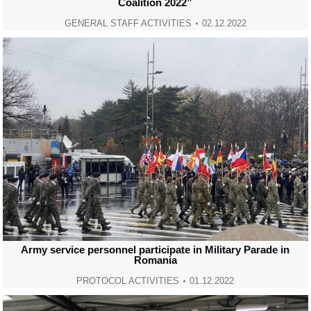
Coalition 2022”
GENERAL STAFF ACTIVITIES
02.12.2022
Army service personnel participate in Military Parade in
Romania
PROTOCOL ACTIVITIES
01.12.2022