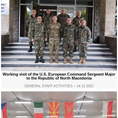
Working visit of the U.S. European Command Sergeant Major
to the Republic of North Macedonia
GENERAL STAFF ACTIVITIES
14.12.2022