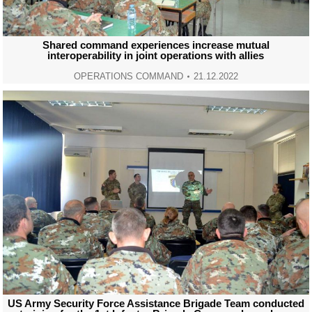
Shared command experiences increase mutual
interoperability in joint operations with allies
OPERATIONS COMMAND
21.12.2022
US Army Security Force Assistance Brigade Team conducted