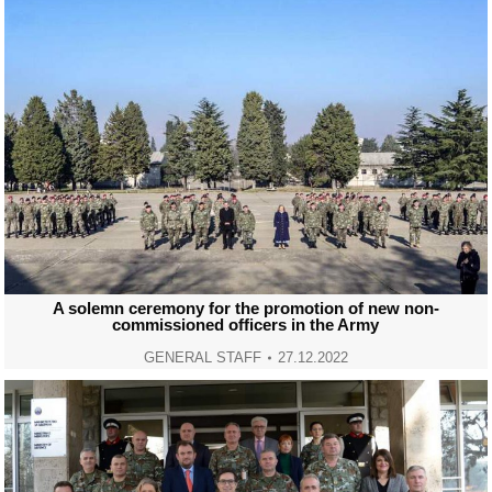
A solemn ceremony for the promotion of new non-
commissioned officers in the Army
GENERAL STAFF
27.12.2022