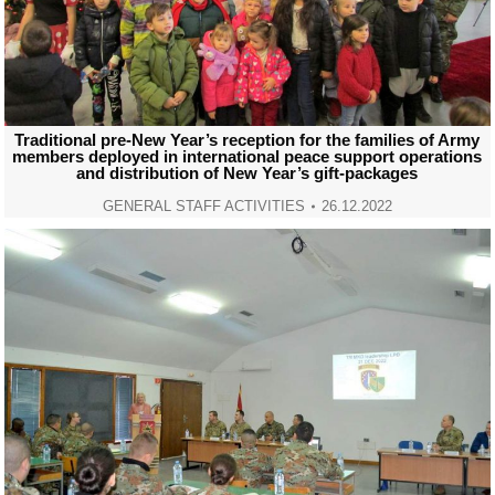
Traditional pre-New Year’s reception for the families of Army
members deployed in international peace support operations
and distribution of New Year’s gift-packages
GENERAL STAFF ACTIVITIES
26.12.2022