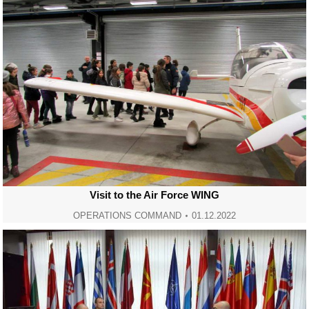
Visit to the Air Force WING
OPERATIONS COMMAND
01.12.2022