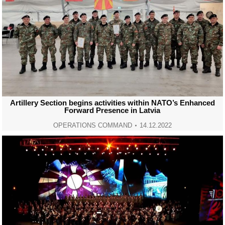
Artillery Section begins activities within NATO’s Enhanced
Forward Presence in Latvia
OPERATIONS COMMAND
14.12.2022