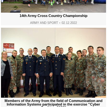
14th Army Cross Country Championship
ARMY AND SPORT
02.12.2022
Members of the Army from the field of Communication and
Information Systems participated in the exercise “Cyber