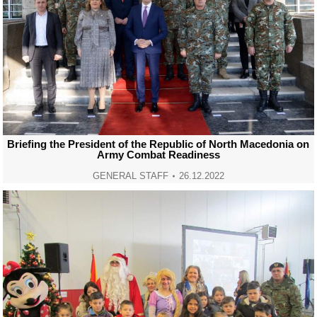
Briefing the President of the Republic of North Macedonia on
Army Combat Readiness
GENERAL STAFF
26.12.2022