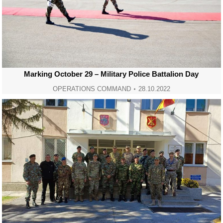
Marking October 29 – Military Police Battalion Day
OPERATIONS COMMAND
28.10.2022