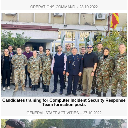
OPERATIONS COMMAND
28.10.2022
Candidates training for Computer Incident Security Response
Team formation posts
GENERAL STAFF ACTIVITIES
27.10.2022