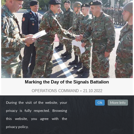
Marking the Day of the Signals Battalion
OPERATIONS COMMAND
21.10.2022
During the visit of the website, your
Ok
More Info
privacy is fully respected. Browsing
this website, you agree with the
privacy policy.