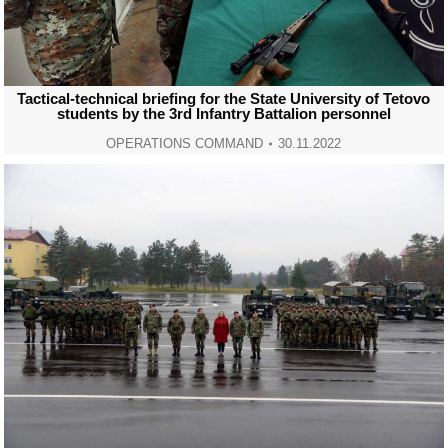
Tactical-technical briefing for the State University of Tetovo
students by the 3rd Infantry Battalion personnel
OPERATIONS COMMAND
30.11.2022