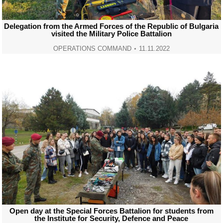
Delegation from the Armed Forces of the Republic of Bulgaria
visited the Military Police Battalion
OPERATIONS COMMAND
11.11.2022
Open day at the Special Forces Battalion for students from
the Institute for Security, Defence and Peace