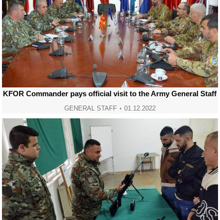
KFOR Commander pays official visit to the Army General Staff
GENERAL STAFF
01.12.2022