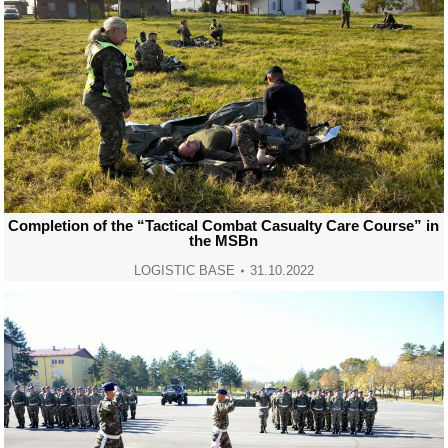
Completion of the “Tactical Combat Casualty Care Course” in
the MSBn
LOGISTIC BASE
31.10.2022