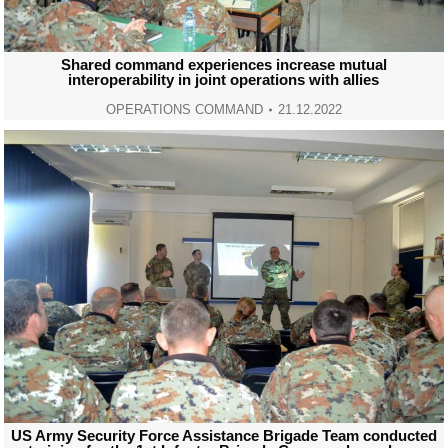
Shared command experiences increase mutual
interoperability in joint operations with allies
OPERATIONS COMMAND
21.12.2022
US Army Security Force Assistance Brigade Team conducted