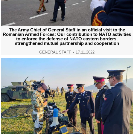
The Army Chief of General Staff in an official visit to the
Romanian Armed Forces: Our contribution to NATO activities
to enforce the defense of NATO eastern borders,
strengthened mutual partnership and cooperation
GENERAL STAFF
17.11.2022