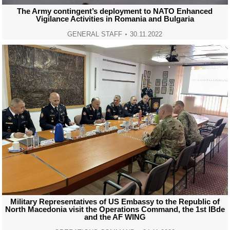
The Army contingent’s deployment to NATO Enhanced
Vigilance Activities in Romania and Bulgaria
GENERAL STAFF
30.11.2022
Military Representatives of US Embassy to the Republic of
North Macedonia visit the Operations Command, the 1st IBde
and the AF WING