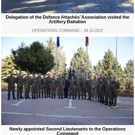
Delegation of the Defence Attachés’ Association visited the
Artillery Battalion
OPERATIONS COMMAND
28.10.2022
Newly appointed Second Lieutenants to the Operations
Command