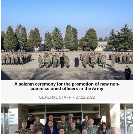
A solemn ceremony for the promotion of new non-
commissioned officers in the Army
GENERAL STAFF
27.12.2022