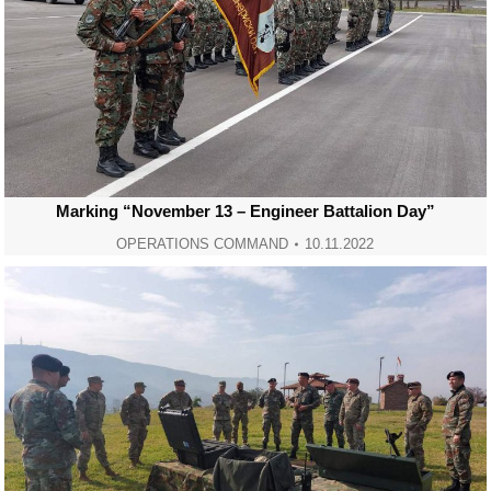
Marking “November 13 – Engineer Battalion Day”
OPERATIONS COMMAND
10.11.2022