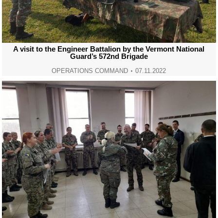
A visit to the Engineer Battalion by the Vermont National
Guard’s 572nd Brigade
OPERATIONS COMMAND
07.11.2022