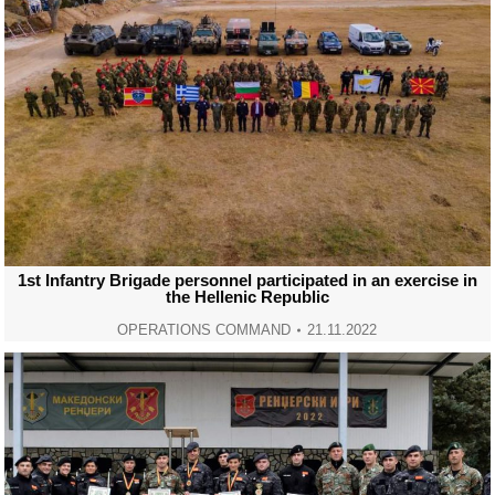
1st Infantry Brigade personnel participated in an exercise in
the Hellenic Republic
OPERATIONS COMMAND
21.11.2022