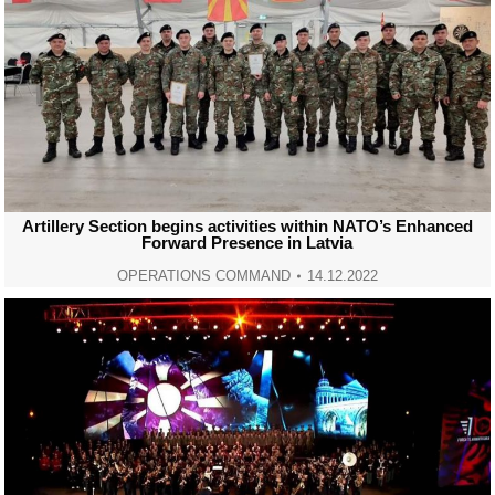
Artillery Section begins activities within NATO’s Enhanced
Forward Presence in Latvia
OPERATIONS COMMAND
14.12.2022