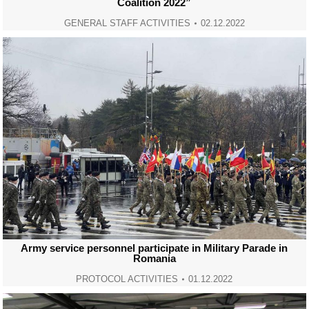
Coalition 2022”
GENERAL STAFF ACTIVITIES
02.12.2022
Army service personnel participate in Military Parade in
Romania
PROTOCOL ACTIVITIES
01.12.2022