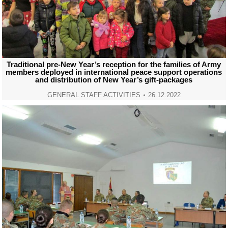
Traditional pre-New Year’s reception for the families of Army
members deployed in international peace support operations
and distribution of New Year’s gift-packages
GENERAL STAFF ACTIVITIES
26.12.2022