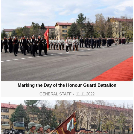
Marking the Day of the Honour Guard Battalion
GENERAL STAFF
11.11.2022