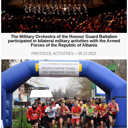
The Military Orchestra of the Honour Guard Battalion
participated in bilateral military activities with the Armed
Forces of the Republic of Albania
PROTOCOL ACTIVITIES
09.12.2022