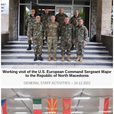
Working visit of the U.S. European Command Sergeant Major
to the Republic of North Macedonia
GENERAL STAFF ACTIVITIES
14.12.2022