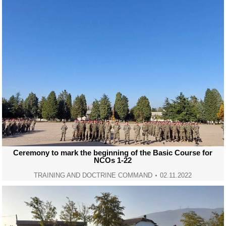
Ceremony to mark the beginning of the Basic Course for
NCOs 1-22
TRAINING AND DOCTRINE COMMAND
02.11.2022