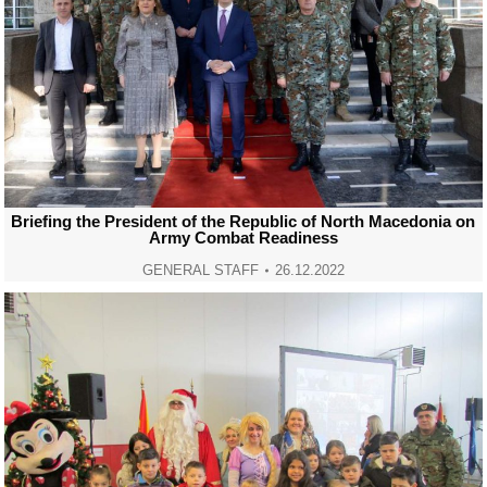
Briefing the President of the Republic of North Macedonia on
Army Combat Readiness
GENERAL STAFF
26.12.2022