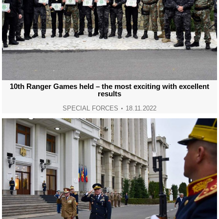
10th Ranger Games held – the most exciting with excellent
results
SPECIAL FORCES
18.11.2022