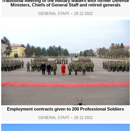
Traditional meeting of the military leaders with former Defense
Ministers, Chiefs of General Staff and retired generals
GENERAL STAFF
28.12.2022
Employment contracts given to 200 Professional Soldiers
GENERAL STAFF
28.12.2022