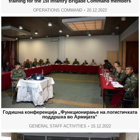
training for the 1st Infantry Brigade Command members
OPERATIONS COMMAND
20.12.2022
Годишна конференција „Функционирање на логистичката
поддршка во Армијата“
GENERAL STAFF ACTIVITIES
15.12.2022