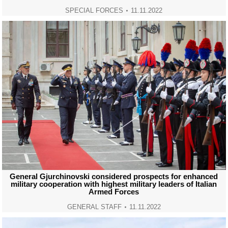
SPECIAL FORCES
11.11.2022
General Gjurchinovski considered prospects for enhanced
military cooperation with highest military leaders of Italian
Armed Forces
GENERAL STAFF
11.11.2022