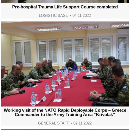
Pre-hospital Trauma Life Support Course completed
LOGISTIC BASE
04.11.2022
Working visit of the NATO Rapid Deployable Corps – Greece
Commander to the Army Training Area “Krivolak”
GENERAL STAFF
02.11.2022