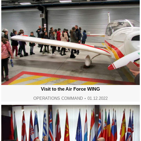
Visit to the Air Force WING
OPERATIONS COMMAND
01.12.2022