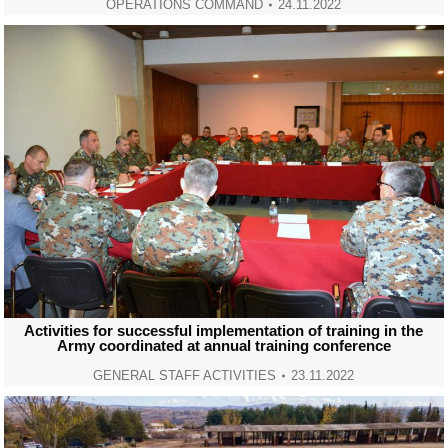
OPERATIONS COMMAND
24.11.2022
Activities for successful implementation of training in the
Army coordinated at annual training conference
GENERAL STAFF ACTIVITIES
23.11.2022