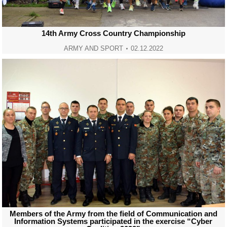
14th Army Cross Country Championship
ARMY AND SPORT
02.12.2022
Members of the Army from the field of Communication and
Information Systems participated in the exercise “Cyber