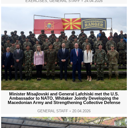
EXERCISES
,
GENERAL STAFF
24.04.2026
Minister Misajlovski and General Lafchiski met the U.S.
Ambassador to NATO, Whitaker Jointly Developing the
Macedonian Army and Strengthening Collective Defense
GENERAL STAFF
20.04.2026