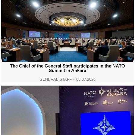
The Chief of the General Staff participates in the NATO
Summit in Ankara
GENERAL STAFF
08.07.2026