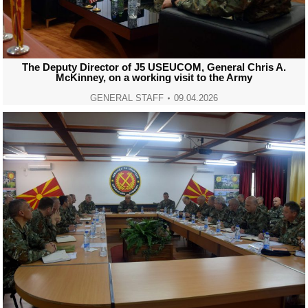
The Deputy Director of J5 USEUCOM, General Chris A.
McKinney, on a working visit to the Army
GENERAL STAFF
09.04.2026