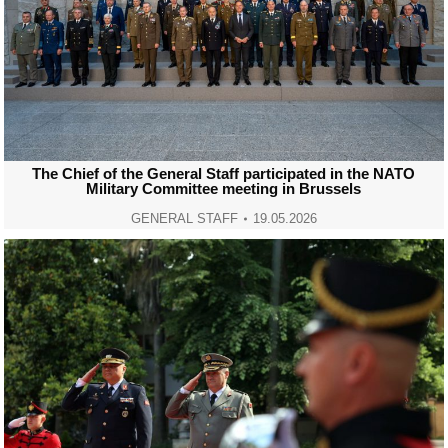
The Chief of the General Staff participated in the NATO
Military Committee meeting in Brussels
GENERAL STAFF
19.05.2026