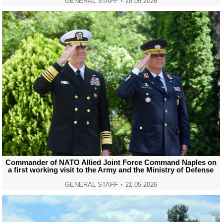
GENERAL STAFF
28.05.2026
Commander of NATO Allied Joint Force Command Naples on
a first working visit to the Army and the Ministry of Defense
GENERAL STAFF
21.05.2026