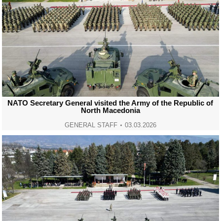
NATO Secretary General visited the Army of the Republic of
North Macedonia
GENERAL STAFF
03.03.2026