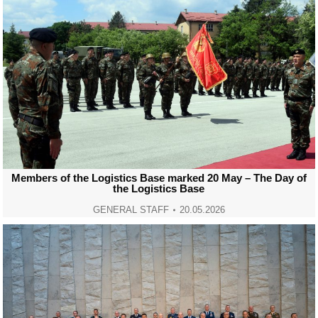
Members of the Logistics Base marked 20 May – The Day of
the Logistics Base
GENERAL STAFF
20.05.2026