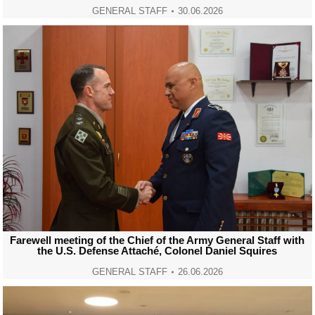
GENERAL STAFF
30.06.2026
Farewell meeting of the Chief of the Army General Staff with
the U.S. Defense Attaché, Colonel Daniel Squires
GENERAL STAFF
26.06.2026