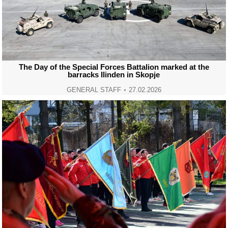
The Day of the Special Forces Battalion marked at the
barracks Ilinden in Skopje
GENERAL STAFF
27.02.2026