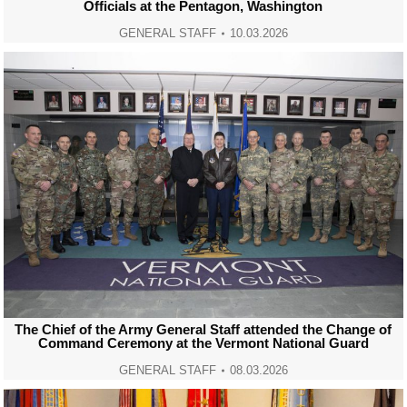
Officials at the Pentagon, Washington
GENERAL STAFF
10.03.2026
The Chief of the Army General Staff attended the Change of
Command Ceremony at the Vermont National Guard
GENERAL STAFF
08.03.2026