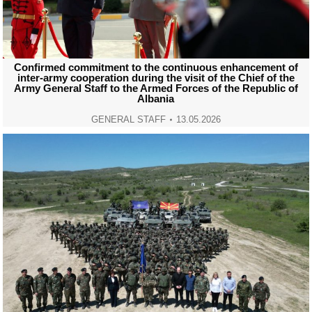
Confirmed commitment to the continuous enhancement of
inter-army cooperation during the visit of the Chief of the
Army General Staff to the Armed Forces of the Republic of
Albania
GENERAL STAFF
13.05.2026