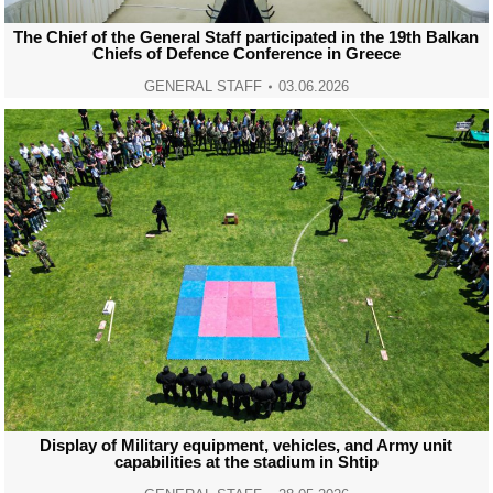
The Chief of the General Staff participated in the 19th Balkan
Chiefs of Defence Conference in Greece
GENERAL STAFF
03.06.2026
Display of Military equipment, vehicles, and Army unit
capabilities at the stadium in Shtip