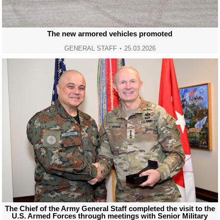
The new armored vehicles promoted
GENERAL STAFF
25.03.2026
The Chief of the Army General Staff completed the visit to the
U.S. Armed Forces through meetings with Senior Military