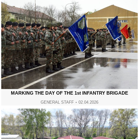
MARKING THE DAY OF THE 1st INFANTRY BRIGADE
GENERAL STAFF
02.04.2026