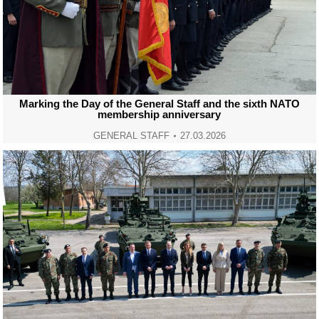
Marking the Day of the General Staff and the sixth NATO
membership anniversary
GENERAL STAFF
27.03.2026