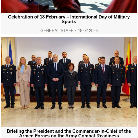
Celebration of 18 February – International Day of Military
Sports
GENERAL STAFF
18.02.2026
Briefing the President and the Commander-in-Chief of the
Armed Forces on the Army Combat Readiness