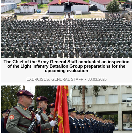
The Chief of the Army General Staff conducted an inspection
of the Light Infantry Battalion Group preparations for the
upcoming evaluation
EXERCISES
,
GENERAL STAFF
30.03.2026