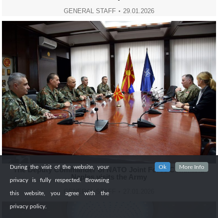
GENERAL STAFF
29.01.2026
During the visit of the website, your
Ok
More Info
Тhe Deputy Commander of NATO Joint Force Command
Naples visits the Army
privacy is fully respected. Browsing
GENERAL STAFF
27.01.2026
this website, you agree with the
privacy policy.