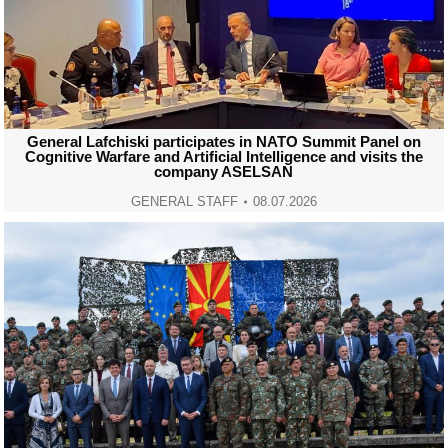
General Lafchiski participates in NATO Summit Panel on
Cognitive Warfare and Artificial Intelligence and visits the
company ASELSAN
GENERAL STAFF
08.07.2026