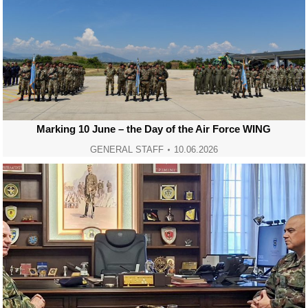
Marking 10 June – the Day of the Air Force WING
GENERAL STAFF
10.06.2026