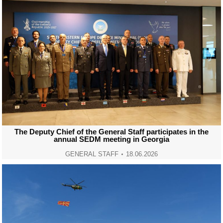
The Deputy Chief of the General Staff participates in the
annual SEDM meeting in Georgia
GENERAL STAFF
18.06.2026