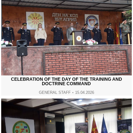
CELEBRATION OF THE DAY OF THE TRAINING AND
DOCTRINE COMMAND
GENERAL STAFF
15.04.2026