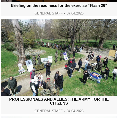
Briefing on the readiness for the exercise “Flash 26”
GENERAL STAFF
07.04.2026
PROFESSIONALS AND ALLIES: THE ARMY FOR THE
CITIZENS
GENERAL STAFF
04.04.2026