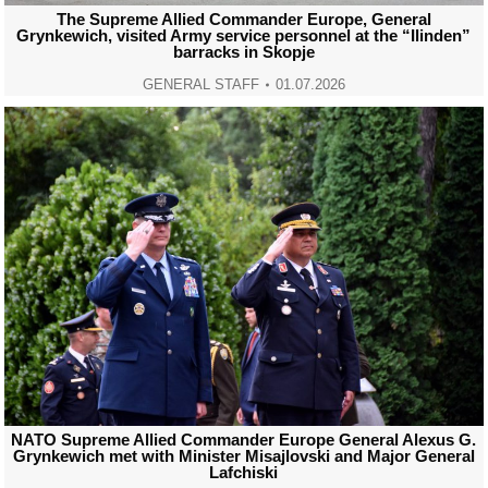
The Supreme Allied Commander Europe, General
Grynkewich, visited Army service personnel at the “Ilinden”
barracks in Skopje
GENERAL STAFF
01.07.2026
NATO Supreme Allied Commander Europe General Alexus G.
Grynkewich met with Minister Misajlovski and Major General
Lafchiski