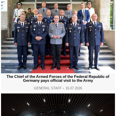
The Chief of the Armed Forces of the Federal Republic of
Germany pays official visit to the Army
GENERAL STAFF
16.07.2026