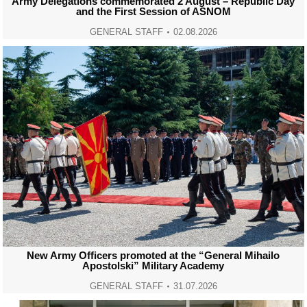
Army Delegations commemorated 2 August – Republic Day
and the First Session of ASNOM
GENERAL STAFF
02.08.2026
New Army Officers promoted at the “General Mihailo
Apostolski” Military Academy
GENERAL STAFF
31.07.2026