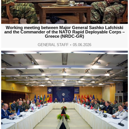
Working meeting between Major General Sashko Lafchiski
and the Commander of the NATO Rapid Deployable Corps –
Greece (NRDC-GR)
GENERAL STAFF
05.06.2026