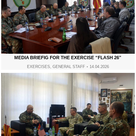
MEDIA BRIEFIG FOR THE EXERCISE “FLASH 26”
EXERCISES
,
GENERAL STAFF
14.04.2026