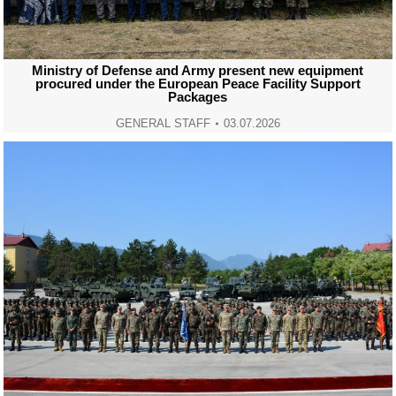
Ministry of Defense and Army present new equipment
procured under the European Peace Facility Support
Packages
GENERAL STAFF
03.07.2026