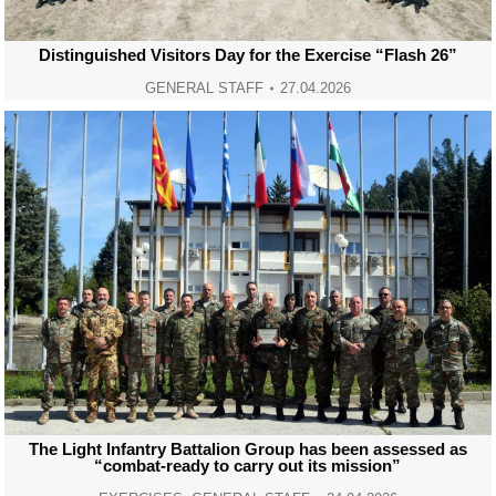
Distinguished Visitors Day for the Exercise “Flash 26”
GENERAL STAFF
27.04.2026
The Light Infantry Battalion Group has been assessed as
“combat-ready to carry out its mission”