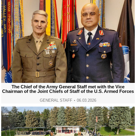
The Chief of the Army General Staff met with the Vice
Chairman of the Joint Chiefs of Staff of the U.S. Armed Forces
GENERAL STAFF
06.03.2026