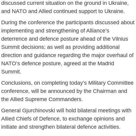
discussed current situation on the ground in Ukraine,
and NATO and Allied continued support to Ukraine.
During the conference the participants discussed about
implementing and strengthening of Alliance’s
deterrence and defence posture ahead of the Vilnius
Summit decisions; as well as providing additional
direction and guidance regarding the major overhaul of
NATO’s defence posture, agreed at the Madrid
Summit.
Conclusions, on completing today’s Military Committee
conference, will be announced by the Chairman and
the Allied Supreme Commanders.
General Gjurchinovski will hold bilateral meetings with
Allied Chiefs of Defence, to exchange opinions and
initiate and strengthen bilateral defence activities.