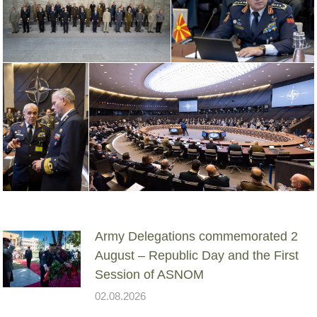
Army Delegations commemorated 2
August – Republic Day and the First
Session of ASNOM
02.08.2026