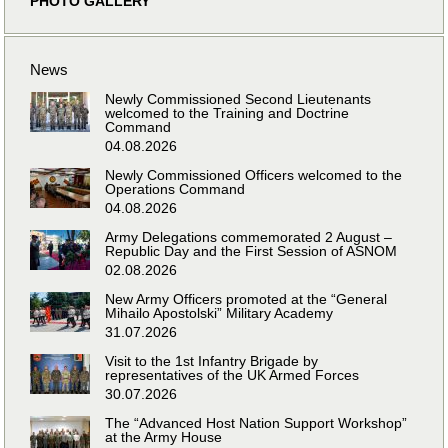
PHOTO GALLERY
News
Newly Commissioned Second Lieutenants
welcomed to the Training and Doctrine
Command
04.08.2026
Newly Commissioned Officers welcomed to the
Operations Command
04.08.2026
Army Delegations commemorated 2 August –
Republic Day and the First Session of ASNOM
02.08.2026
New Army Officers promoted at the “General
Mihailo Apostolski” Military Academy
31.07.2026
Visit to the 1st Infantry Brigade by
representatives of the UK Armed Forces
30.07.2026
The “Advanced Host Nation Support Workshop”
at the Army House