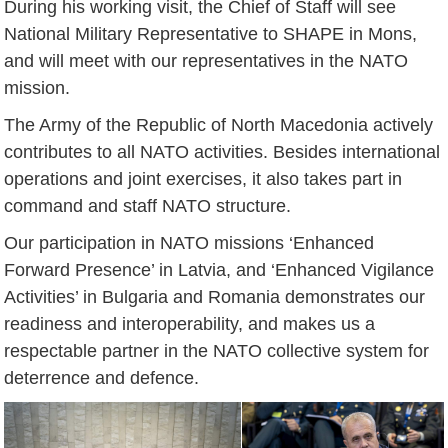
During his working visit, the Chief of Staff will see
National Military Representative to SHAPE in Mons,
and will meet with our representatives in the NATO
mission.
The Army of the Republic of North Macedonia actively
contributes to all NATO activities. Besides international
operations and joint exercises, it also takes part in
command and staff NATO structure.
Our participation in NATO missions ‘Enhanced
Forward Presence’ in Latvia, and ‘Enhanced Vigilance
Activities’ in Bulgaria and Romania demonstrates our
readiness and interoperability, and makes us a
respectable partner in the NATO collective system for
deterrence and defence.