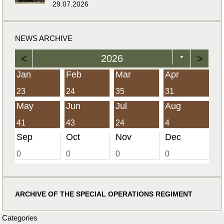
29.07.2026
NEWS ARCHIVE
<
2026
>
▼
Jan
Feb
Mar
Apr
23
24
35
31
May
Jun
Jul
Aug
41
43
24
4
Sep
Oct
Nov
Dec
0
0
0
0
ARCHIVE OF THE SPECIAL OPERATIONS REGIMENT
Categories