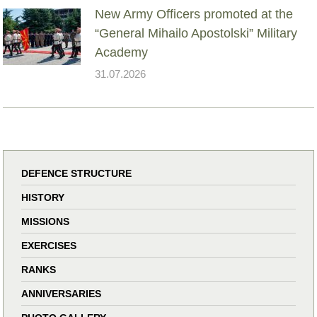
New Army Officers promoted at the
“General Mihailo Apostolski” Military
Academy
31.07.2026
DEFENCE STRUCTURE
HISTORY
MISSIONS
EXERCISES
RANKS
ANNIVERSARIES