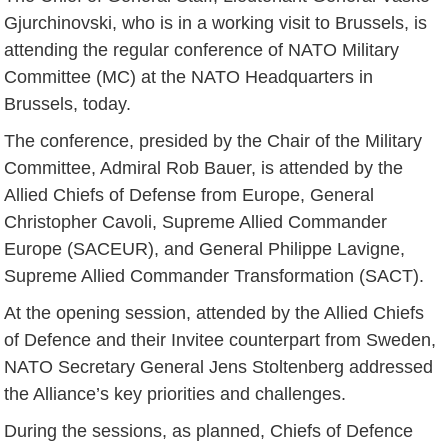
Gjurchinovski, who is in a working visit to Brussels, is
attending the regular conference of NATO Military
Committee (MC) at the NATO Headquarters in
Brussels, today.
The conference, presided by the Chair of the Military
Committee, Admiral Rob Bauer, is attended by the
Allied Chiefs of Defense from Europe, General
Christopher Cavoli, Supreme Allied Commander
Europe (SACEUR), and General Philippe Lavigne,
Supreme Allied Commander Transformation (SACT).
At the opening session, attended by the Allied Chiefs
of Defence and their Invitee counterpart from Sweden,
NATO Secretary General Jens Stoltenberg addressed
the Alliance’s key priorities and challenges.
During the sessions, as planned, Chiefs of Defence