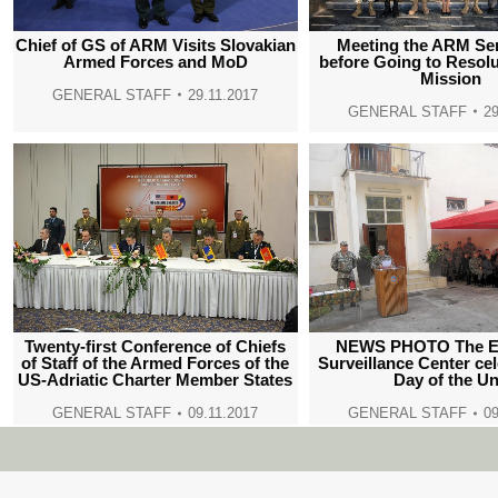
Meeting the ARM Se
Chief of GS of ARM Visits Slovakian
before Going to Resol
Armed Forces and MoD
Mission
GENERAL STAFF
29.11.2017
GENERAL STAFF
29
Twenty-first Conference of Chiefs
NEWS PHOTO The El
of Staff of the Armed Forces of the
Surveillance Center ce
US-Adriatic Charter Member States
Day of the Un
GENERAL STAFF
09.11.2017
GENERAL STAFF
09