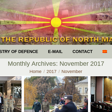
ISTRY OF DEFENCE
E-MAIL
CONTACT
Monthly Archives:
November 2017
You are here:
Home
2017
November