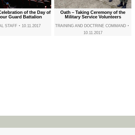
window
window
window
window
Celebration of the Day of
Oath – Taking Ceremony of the
our Guard Battalion
Military Service Volunteers
L STAFF
10.11.2017
TRAINING AND DOCTRINE COMMAND
10.11.2017