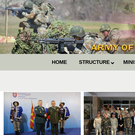
HOME
STRUCTURE
MIN