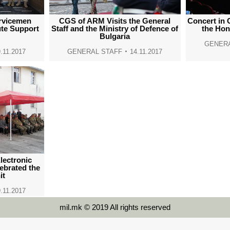
rvicemen
CGS of ARM Visits the General
Concert in 
ute Support
Staff and the Ministry of Defence of
the Hon
Bulgaria
GENERA
.11.2017
GENERAL STAFF
14.11.2017
ectronic
lebrated the
it
.11.2017
mil.mk © 2019 All rights reserved