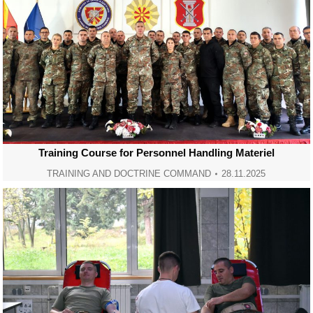
Training Course for Personnel Handling Materiel
TRAINING AND DOCTRINE COMMAND
28.11.2025