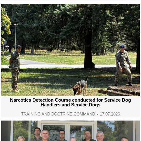
Narcotics Detection Course conducted for Service Dog
Handlers and Service Dogs
TRAINING AND DOCTRINE COMMAND
17.07.2026