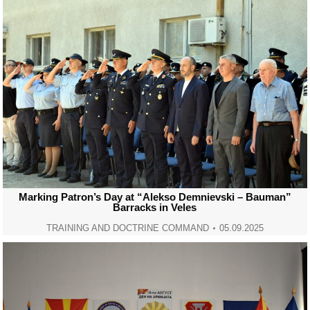
Marking Patron’s Day at “Alekso Demnievski – Bauman”
Barracks in Veles
TRAINING AND DOCTRINE COMMAND
05.09.2025