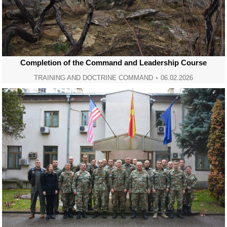
Completion of the Command and Leadership Course
TRAINING AND DOCTRINE COMMAND
06.02.2026