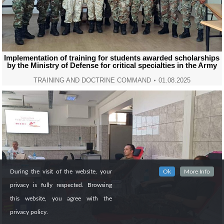
Implementation of training for students awarded scholarships
by the Ministry of Defense for critical specialties in the Army
TRAINING AND DOCTRINE COMMAND
01.08.2025
During the visit of the website, your
Ok
More Info
privacy is fully respected. Browsing
this website, you agree with the
privacy policy.