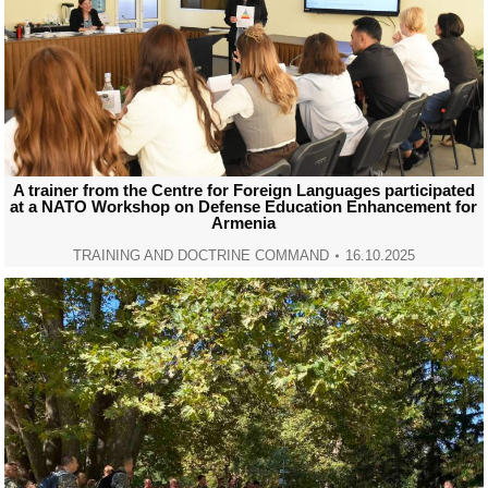
A trainer from the Centre for Foreign Languages participated
at a NATO Workshop on Defense Education Enhancement for
Armenia
TRAINING AND DOCTRINE COMMAND
16.10.2025