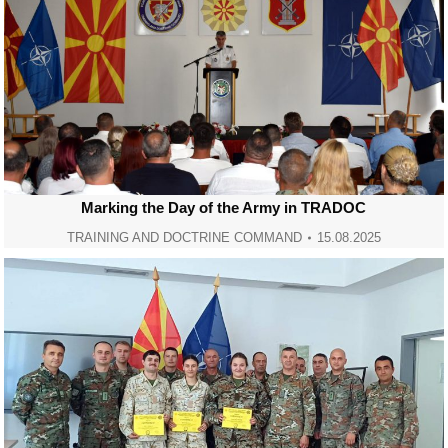
Marking the Day of the Army in TRADOC
TRAINING AND DOCTRINE COMMAND
15.08.2025