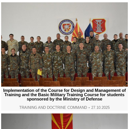
Implementation of the Course for Design and Management of
Training and the Basic Military Training Course for students
sponsored by the Ministry of Defense
TRAINING AND DOCTRINE COMMAND
27.10.2025