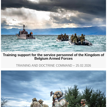
Training support for the service personnel of the Kingdom of
Belgium Armed Forces
TRAINING AND DOCTRINE COMMAND
25.02.2026