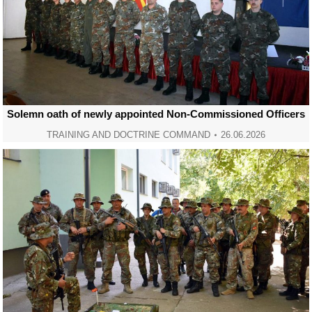
Solemn oath of newly appointed Non-Commissioned Officers
TRAINING AND DOCTRINE COMMAND
26.06.2026