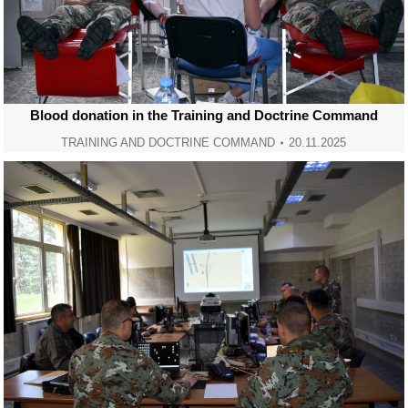
Blood donation in the Training and Doctrine Command
TRAINING AND DOCTRINE COMMAND
20.11.2025