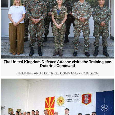
The United Kingdom Defence Attaché visits the Training and
Doctrine Command
TRAINING AND DOCTRINE COMMAND
07.07.2026