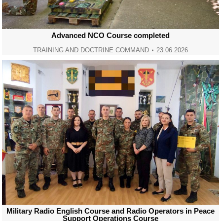
Advanced NCO Course completed
TRAINING AND DOCTRINE COMMAND
23.06.2026
Military Radio English Course and Radio Operators in Peace
Support Operations Course