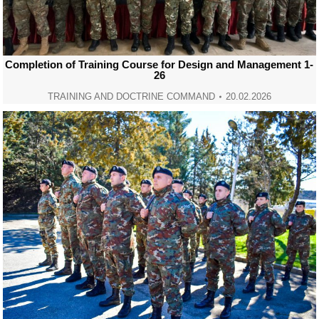
Completion of Training Course for Design and Management 1-
26
TRAINING AND DOCTRINE COMMAND
20.02.2026