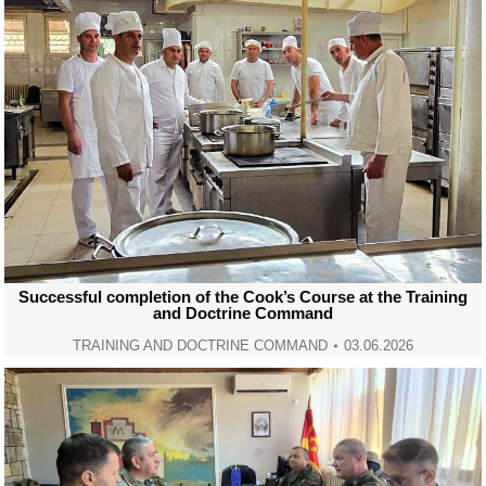
Successful completion of the Cook’s Course at the Training
and Doctrine Command
TRAINING AND DOCTRINE COMMAND
03.06.2026