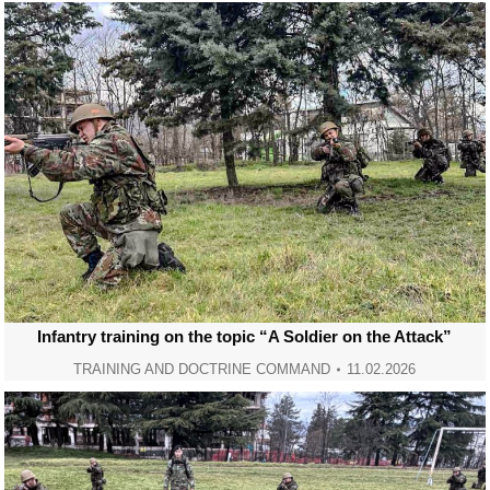
Infantry training on the topic “A Soldier on the Attack”
TRAINING AND DOCTRINE COMMAND
11.02.2026