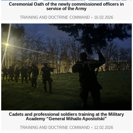
Ceremonial Oath of the newly commissioned officers in
service of the Army
TRAINING AND DOCTRINE COMMAND
16.02.2026
Cadets and professional soldiers training at the Military
Academy “General Mihailo Apostolski”
TRAINING AND DOCTRINE COMMAND
12.02.2026