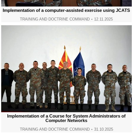
Implementation of a computer-assisted exercise using JCATS
TRAINING AND DOCTRINE COMMAND
12.11.2025
Implementation of a Course for System Administrators of
Computer Networks
TRAINING AND DOCTRINE COMMAND
31.10.2025