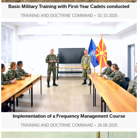
Basic Military Training with First-Year Cadets conducted
TRAINING AND DOCTRINE COMMAND
02.10.2025
Implementation of a Frequency Management Course
TRAINING AND DOCTRINE COMMAND
26.09.2025