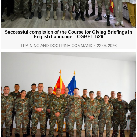
Successful completion of the Course for Giving Briefings in
English Language – CGBEL 1/26
TRAINING AND DOCTRINE COMMAND
22.05.2026