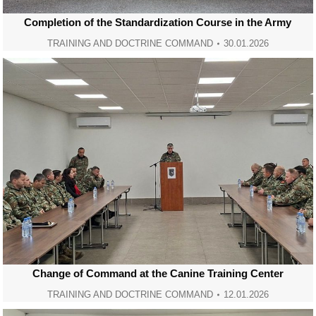
Completion of the Standardization Course in the Army
TRAINING AND DOCTRINE COMMAND
30.01.2026
Change of Command at the Canine Training Center
TRAINING AND DOCTRINE COMMAND
12.01.2026