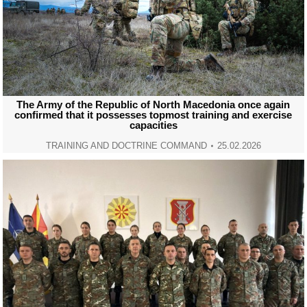
The Army of the Republic of North Macedonia once again
confirmed that it possesses topmost training and exercise
capacities
TRAINING AND DOCTRINE COMMAND
25.02.2026