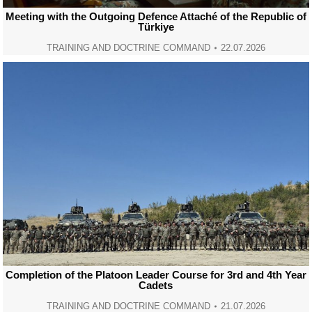
Meeting with the Outgoing Defence Attaché of the Republic of
Türkiye
TRAINING AND DOCTRINE COMMAND
22.07.2026
Completion of the Platoon Leader Course for 3rd and 4th Year
Cadets
TRAINING AND DOCTRINE COMMAND
21.07.2026