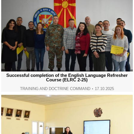
Successful completion of the English Language Refresher
Course (ELRC 2-25)
TRAINING AND DOCTRINE COMMAND
17.10.2025