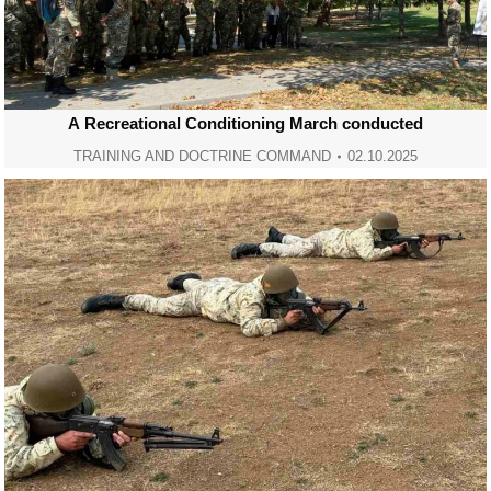
А Recreational Conditioning March conducted
TRAINING AND DOCTRINE COMMAND
02.10.2025