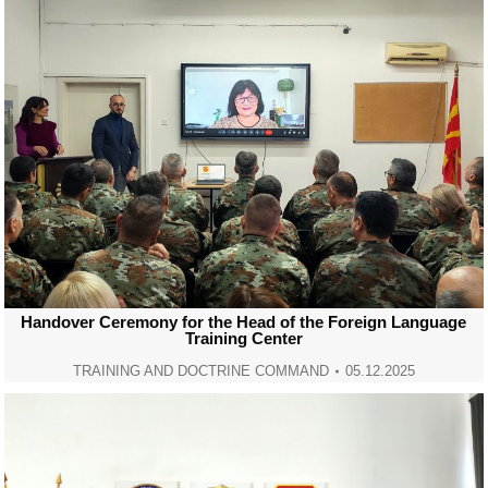
Handover Ceremony for the Head of the Foreign Language
Training Center
TRAINING AND DOCTRINE COMMAND
05.12.2025