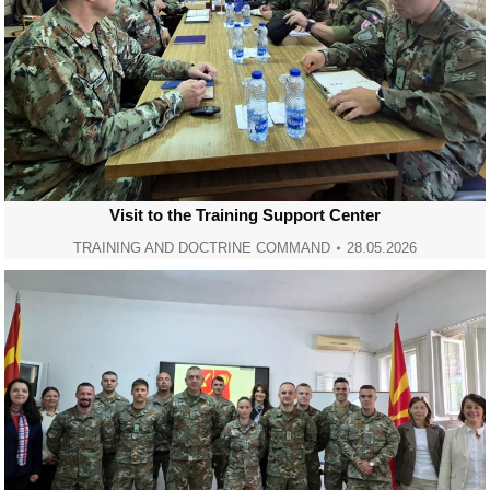
Visit to the Training Support Center
TRAINING AND DOCTRINE COMMAND
28.05.2026