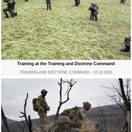
Training at the Training and Doctrine Command
TRAINING AND DOCTRINE COMMAND
10.02.2026