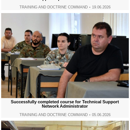
TRAINING AND DOCTRINE COMMAND
19.06.2026
Successfully completed course for Technical Support
Network Administrator
TRAINING AND DOCTRINE COMMAND
05.06.2026