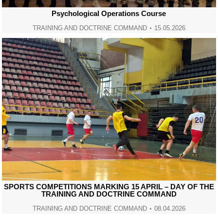
Psychological Operations Course
TRAINING AND DOCTRINE COMMAND
15.05.2026
SPORTS COMPETITIONS MARKING 15 APRIL – DAY OF THE
TRAINING AND DOCTRINE COMMAND
TRAINING AND DOCTRINE COMMAND
08.04.2026