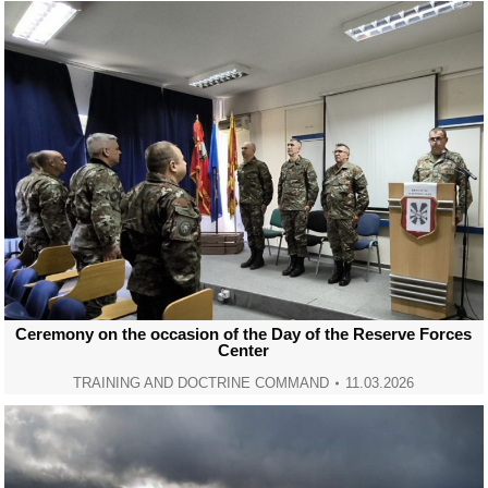
Ceremony on the occasion of the Day of the Reserve Forces
Center
TRAINING AND DOCTRINE COMMAND
11.03.2026