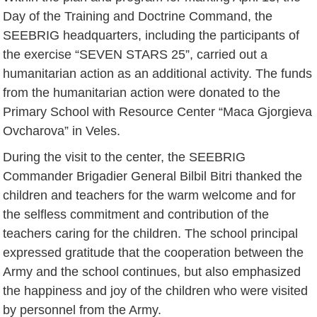
Day of the Training and Doctrine Command, the
SEEBRIG headquarters, including the participants of
the exercise “SEVEN STARS 25”, carried out a
humanitarian action as an additional activity. The funds
from the humanitarian action were donated to the
Primary School with Resource Center “Maca Gjorgieva
Ovcharova” in Veles.
During the visit to the center, the SEEBRIG
Commander Brigadier General Bilbil Bitri thanked the
children and teachers for the warm welcome and for
the selfless commitment and contribution of the
teachers caring for the children. The school principal
expressed gratitude that the cooperation between the
Army and the school continues, but also emphasized
the happiness and joy of the children who were visited
by personnel from the Army.