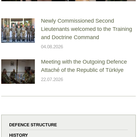
Newly Commissioned Second
Lieutenants welcomed to the Training
and Doctrine Command
04.08.2026
Meeting with the Outgoing Defence
Attaché of the Republic of Türkiye
22.07.2026
DEFENCE STRUCTURE
HISTORY