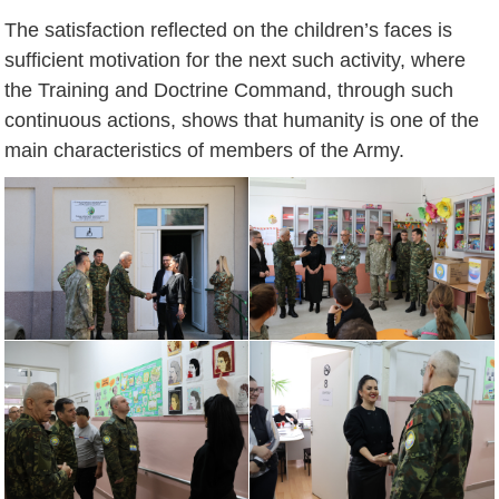
The satisfaction reflected on the children’s faces is
sufficient motivation for the next such activity, where
the Training and Doctrine Command, through such
continuous actions, shows that humanity is one of the
main characteristics of members of the Army.