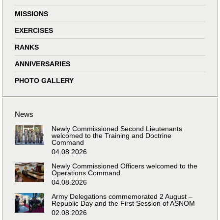
MISSIONS
EXERCISES
RANKS
ANNIVERSARIES
PHOTO GALLERY
News
Newly Commissioned Second Lieutenants
welcomed to the Training and Doctrine
Command
04.08.2026
Newly Commissioned Officers welcomed to the
Operations Command
04.08.2026
Army Delegations commemorated 2 August –
Republic Day and the First Session of ASNOM
02.08.2026