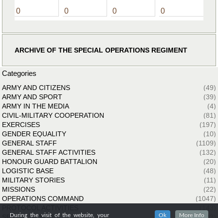
0
0
0
0
ARCHIVE OF THE SPECIAL OPERATIONS REGIMENT
Categories
ARMY AND CITIZENS
(49)
ARMY AND SPORT
(39)
ARMY IN THE MEDIA
(4)
CIVIL-MILITARY COOPERATION
(81)
EXERCISES
(197)
GENDER EQUALITY
(10)
GENERAL STAFF
(1109)
GENERAL STAFF ACTIVITIES
(132)
HONOUR GUARD BATTALION
(20)
LOGISTIC BASE
(48)
MILITARY STORIES
(11)
MISSIONS
(22)
OPERATIONS COMMAND
(1047)
PROTOCOL ACTIVITIES
(143)
During the visit of the website, your
Ok
More Info
SPECIAL FORCES
(33)