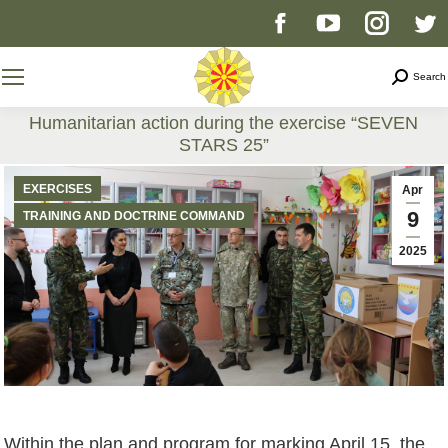
Facebook
YouTube
Instag
T
page
page
page
p
Search
Search
opens
opens
opens
o
Humanitarian action during the exercise “SEVEN
STARS 25”
in
in
in
i
You are here:
EXERCISES
Apr
new
new
new
n
9
TRAINING AND DOCTRINE COMMAND
2025
window
window
windo
w
Within the plan and program for marking April 15, the