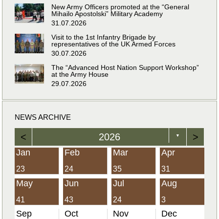
New Army Officers promoted at the “General
Mihailo Apostolski” Military Academy
31.07.2026
Visit to the 1st Infantry Brigade by
representatives of the UK Armed Forces
30.07.2026
The “Advanced Host Nation Support Workshop”
at the Army House
29.07.2026
NEWS ARCHIVE
<
2026
>
▼
Jan
Feb
Mar
Apr
23
24
35
31
May
Jun
Jul
Aug
41
43
24
3
Sep
Oct
Nov
Dec