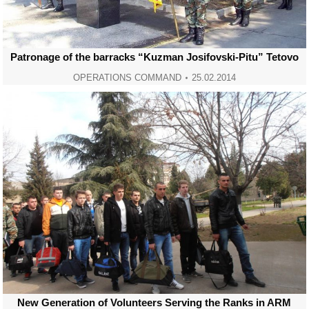
Patronage of the barracks “Kuzman Josifovski-Pitu” Tetovo
OPERATIONS COMMAND
25.02.2014
New Generation of Volunteers Serving the Ranks in ARM