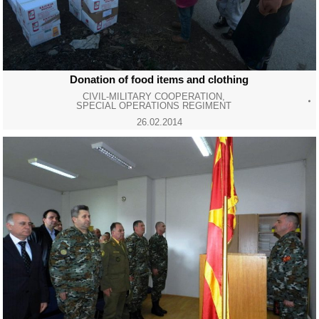
Donation of food items and clothing
CIVIL-MILITARY COOPERATION
,
SPECIAL OPERATIONS REGIMENT
26.02.2014