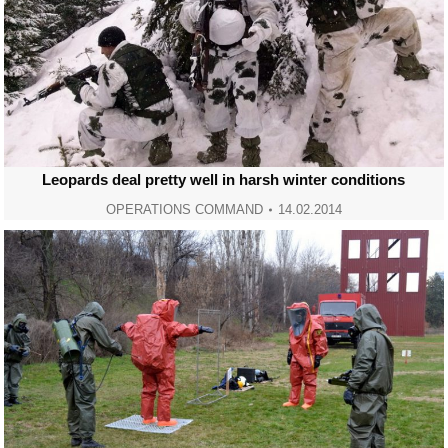
Leopards deal pretty well in harsh winter conditions
OPERATIONS COMMAND
14.02.2014