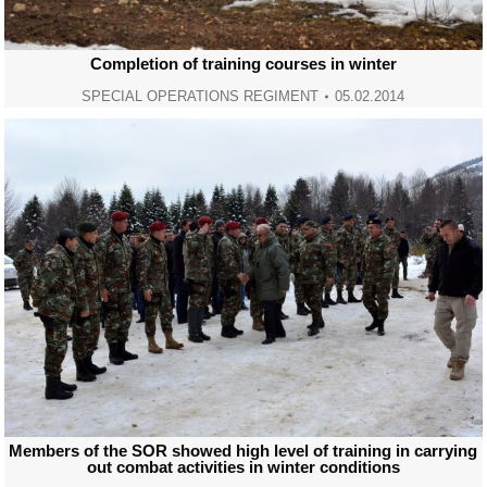
Completion of training courses in winter
SPECIAL OPERATIONS REGIMENT
05.02.2014
Members of the SOR showed high level of training in carrying
out combat activities in winter conditions