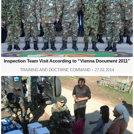
Inspection Team Visit According to “Vienna Document 2011”
TRAINING AND DOCTRINE COMMAND
27.02.2014