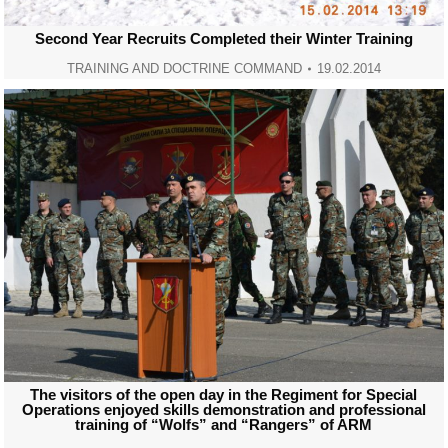
Second Year Recruits Completed their Winter Training
TRAINING AND DOCTRINE COMMAND
19.02.2014
The visitors of the open day in the Regiment for Special
Operations enjoyed skills demonstration and professional
training of “Wolfs” and “Rangers” of ARM