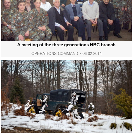
A meeting of the three generations NBC branch
OPERATIONS COMMAND
06.02.2014