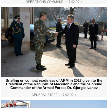
OPERATIONS COMMAND
17.02.2014
Briefing on combat readiness of ARM in 2013 given to the
President of the Republic of Macedonia and the Supreme
Commander of the Armed Forces Dr. Gjorgje Ivanov
GENERAL STAFF
17.02.2014