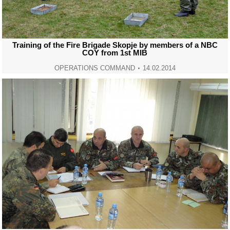
Training of the Fire Brigade Skopje by members of a NBC
COY from 1st MIB
OPERATIONS COMMAND
14.02.2014