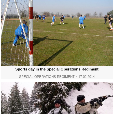
Sports day in the Special Operations Regiment
SPECIAL OPERATIONS REGIMENT
17.02.2014