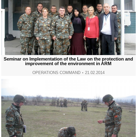
Seminar on Implementation of the Law on the protection and
improvement of the environment in ARM
OPERATIONS COMMAND
21.02.2014