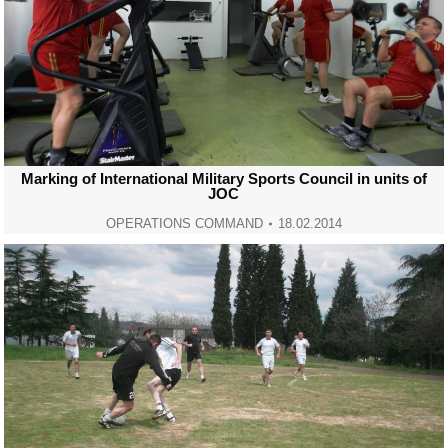
Marking of International Military Sports Council in units of
JOC
OPERATIONS COMMAND
18.02.2014