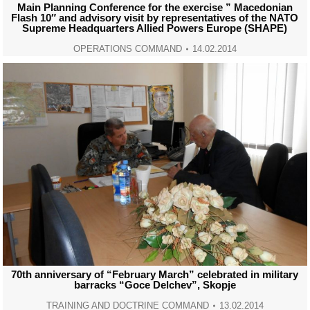
Main Planning Conference for the exercise ” Macedonian
Flash 10″ and advisory visit by representatives of the NATO
Supreme Headquarters Allied Powers Europe (SHAPE)
OPERATIONS COMMAND
14.02.2014
70th anniversary of “February March” celebrated in military
barracks “Goce Delchev”, Skopje
TRAINING AND DOCTRINE COMMAND
13.02.2014