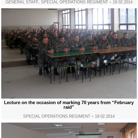
GENERAL STAFF
,
SPECIAL OPERATIONS REGIMENT
19.02.2014
Lecture on the occasion of marking 70 years from “February
raid”
SPECIAL OPERATIONS REGIMENT
19.02.2014