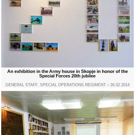
An exhibition in the Army house in Skopje in honor of the
Special Forces 20th jubilee
GENERAL STAFF
,
SPECIAL OPERATIONS REGIMENT
26.02.2014