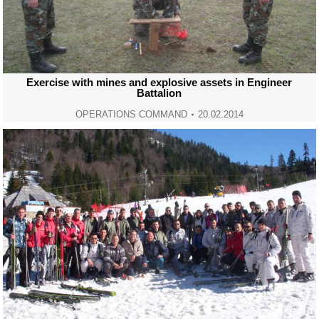
Exercise with mines and explosive assets in Engineer
Battalion
OPERATIONS COMMAND
20.02.2014