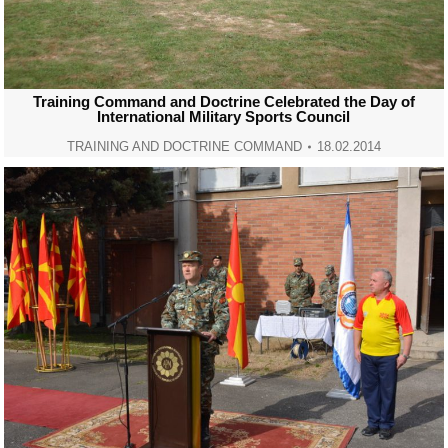
Training Command and Doctrine Celebrated the Day of
International Military Sports Council
TRAINING AND DOCTRINE COMMAND
18.02.2014