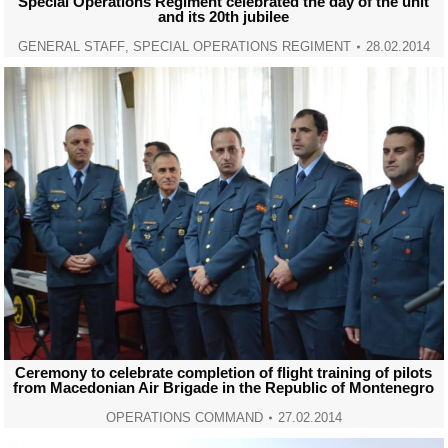
Special Operations Regiment celebrated the day of the unit
and its 20th jubilee
GENERAL STAFF
,
SPECIAL OPERATIONS REGIMENT
28.02.2014
Ceremony to celebrate completion of flight training of pilots
from Macedonian Air Brigade in the Republic of Montenegro
OPERATIONS COMMAND
27.02.2014