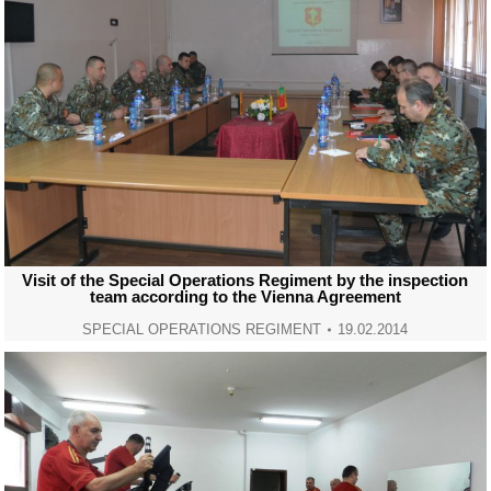
Visit of the Special Operations Regiment by the inspection
team according to the Vienna Agreement
SPECIAL OPERATIONS REGIMENT
19.02.2014