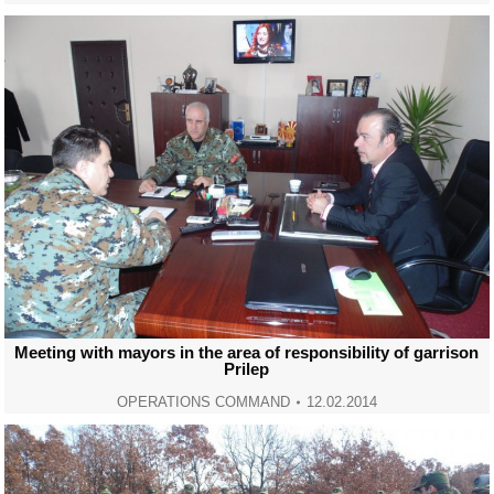
Meeting with mayors in the area of responsibility of garrison
Prilep
OPERATIONS COMMAND
12.02.2014