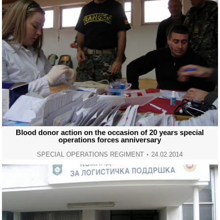
Blood donor action on the occasion of 20 years special
operations forces anniversary
SPECIAL OPERATIONS REGIMENT
24.02.2014