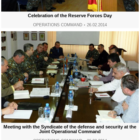
Celebration of the Reserve Forces Day
OPERATIONS COMMAND
26.02.2014
Meeting with the Syndicate of the defense and security at the
Joint Operational Command