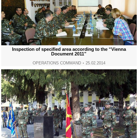
Inspection of specified area according to the “Vienna
Document 2011”
OPERATIONS COMMAND
25.02.2014