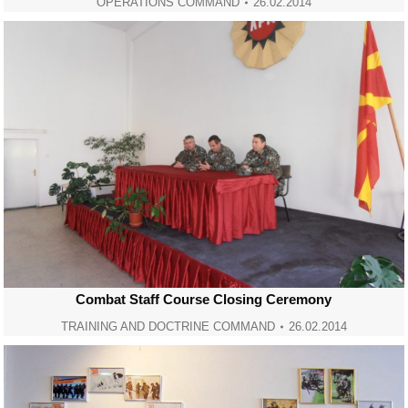
OPERATIONS COMMAND
26.02.2014
Combat Staff Course Closing Ceremony
TRAINING AND DOCTRINE COMMAND
26.02.2014