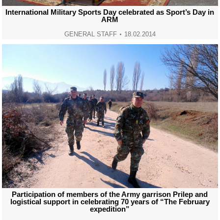
International Military Sports Day celebrated as Sport’s Day in
ARM
GENERAL STAFF
18.02.2014
Participation of members of the Army garrison Prilep and
logistical support in celebrating 70 years of “The February
expedition”