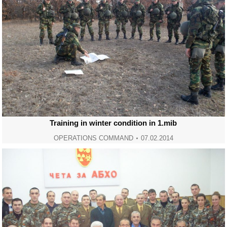
Training in winter condition in 1.mib
OPERATIONS COMMAND
07.02.2014