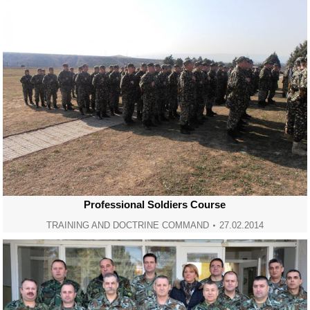
Professional Soldiers Course
TRAINING AND DOCTRINE COMMAND
27.02.2014