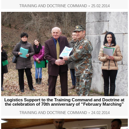
TRAINING AND DOCTRINE COMMAND
25.02.2014
Logistics Support to the Training Command and Doctrine at
the celebration of 70th anniversary of “February Marching”
TRAINING AND DOCTRINE COMMAND
24.02.2014