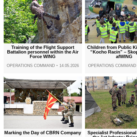
Training of the Flight Support
Children from Public K
Battalion personnel within the Air
“Kocho Racin” – Skop
Force WING
afWING
OPERATIONS COMMAND
14.05.2026
OPERATIONS COMMAND
Marking the Day of CBRN Company
Specialist Professional