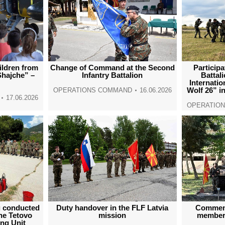
ildren from
Change of Command at the Second
Participa
Shajche” –
Infantry Battalion
Battal
Internatio
Wolf 26” i
OPERATIONS COMMAND
16.06.2026
17.06.2026
OPERATIO
ng conducted
Duty handover in the FLF Latvia
Commemo
the Tetovo
mission
members
ing Unit