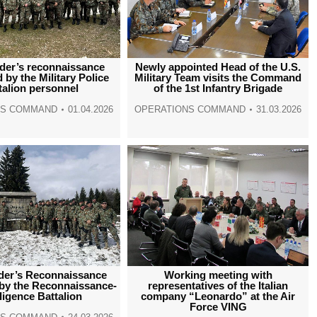
er’s reconnaissance
Newly appointed Head of the U.S.
 by the Military Police
Military Team visits the Command
talion personnel
of the 1st Infantry Brigade
NS COMMAND
01.04.2026
OPERATIONS COMMAND
31.03.2026
er’s Reconnaissance
Working meeting with
by the Reconnaissance-
representatives of the Italian
lligence Battalion
company “Leonardo” at the Air
Force VING