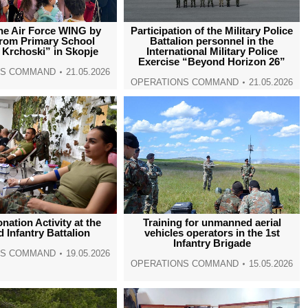
 the Air Force WING by
Participation of the Military Police
from Primary School
Battalion personnel in the
 Krchoski” in Skopje
International Military Police
Exercise “Beyond Horizon 26”
NS COMMAND
21.05.2026
OPERATIONS COMMAND
21.05.2026
nation Activity at the
Training for unmanned aerial
 Infantry Battalion
vehicles operators in the 1st
Infantry Brigade
NS COMMAND
19.05.2026
OPERATIONS COMMAND
15.05.2026