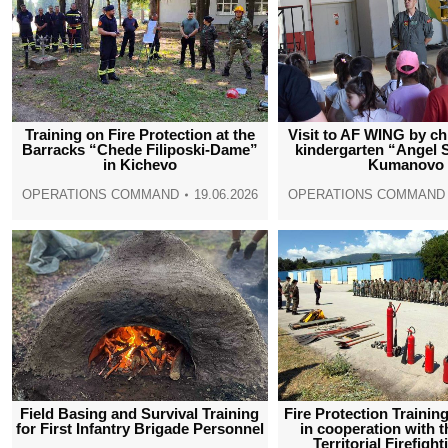
Training on Fire Protection at the
Visit to AF WING by ch
Barracks “Chede Filiposki-Dame”
kindergarten “Angel 
in Kichevo
Kumanovo
OPERATIONS COMMAND
19.06.2026
OPERATIONS COMMAND
Field Basing and Survival Training
Fire Protection Traini
for First Infantry Brigade Personnel
in cooperation with 
Territorial Firefight