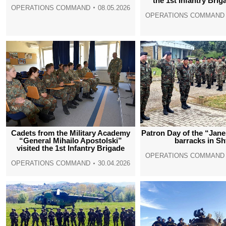
the 1st Infantry Brig
OPERATIONS COMMAND
08.05.2026
OPERATIONS COMMAND
Cadets from the Military Academy
Patron Day of the “Jan
“General Mihailo Apostolski”
barracks in Sh
visited the 1st Infantry Brigade
OPERATIONS COMMAND
OPERATIONS COMMAND
30.04.2026