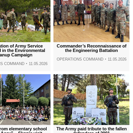
ation of Army Service
Commander’s Reconnaissance of
 in the Environmental
the Engineering Battalion
eanup Campaign
OPERATIONS COMMAND
11.05.2026
NS COMMAND
11.05.2026
from elementary school
The Army paid tribute to the fallen