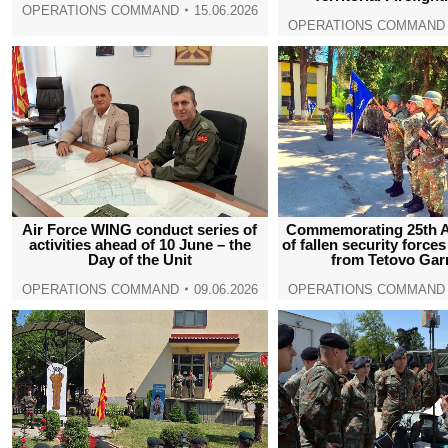
OPERATIONS COMMAND
15.06.2026
OPERATIONS COMMAND
Air Force WING conduct series of
Commemorating 25th A
activities ahead of 10 June – the
of fallen security force
Day of the Unit
from Tetovo Gar
OPERATIONS COMMAND
09.06.2026
OPERATIONS COMMAND