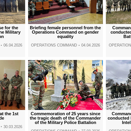
se for the
Briefing female personnel from the
Command
he Military
Operations Command on gender
conducted
on
equality
Bat
06.04.2026
OPERATIONS COMMAND
04.04.2026
OPERATIO
at the 1st
Commemoration of 25 years since
Command
ade
the tragic death of the Commander
conducted 
of the Military Police Battalion
Inte
30.03.2026