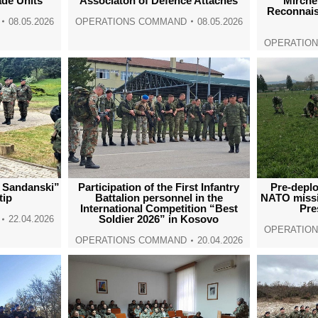
ade Units
Associaton of Defence Attachés
“Mirche 
Reconnais
08.05.2026
OPERATIONS COMMAND
08.05.2026
OPERATIO
e Sandanski”
Participation of the First Infantry
Pre-deplo
tip
Battalion personnel in the
NATO miss
International Competition “Best
Pre
Soldier 2026” in Kosovo
22.04.2026
OPERATIO
OPERATIONS COMMAND
20.04.2026