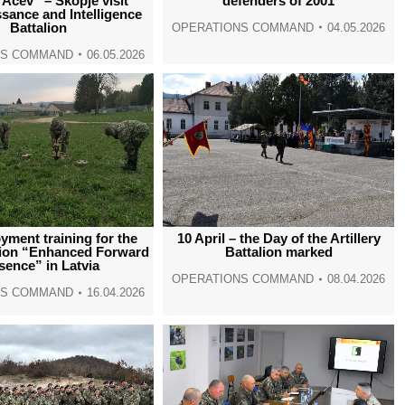
Acev” – Skopje visit
defenders of 2001
sance and Intelligence
Battalion
OPERATIONS COMMAND
04.05.2026
NS COMMAND
06.05.2026
yment training for the
10 April – the Day of the Artillery
ion “Enhanced Forward
Battalion marked
sence” in Latvia
OPERATIONS COMMAND
08.04.2026
NS COMMAND
16.04.2026