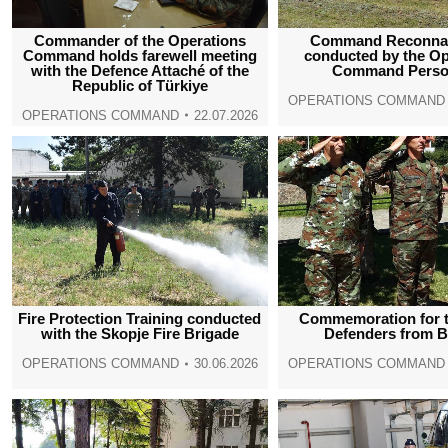
Commander of the Operations
Command Reconna
Command holds farewell meeting
conducted by the Op
with the Defence Attaché of the
Command Perso
Republic of Türkiye
OPERATIONS COMMAND
OPERATIONS COMMAND
22.07.2026
Fire Protection Training conducted
Commemoration for t
with the Skopje Fire Brigade
Defenders from 
OPERATIONS COMMAND
30.06.2026
OPERATIONS COMMAND