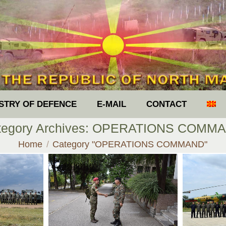
ISTRY OF DEFENCE
E-MAIL
CONTACT
tegory Archives:
OPERATIONS COMM
You are here:
Home
Category "OPERATIONS COMMAND"