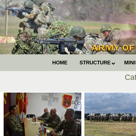
HOME
STRUCTURE
MIN
Ca