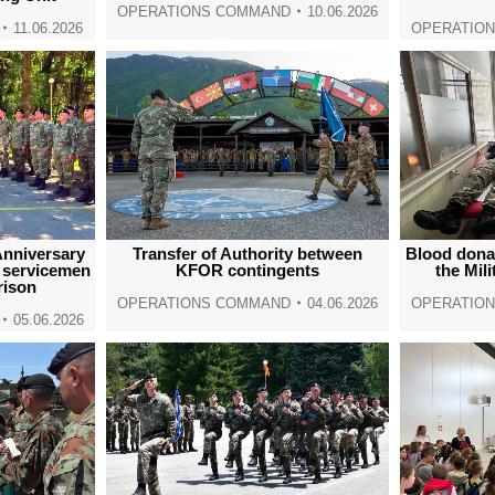
OPERATIONS COMMAND
10.06.2026
11.06.2026
OPERATIO
nniversary
Transfer of Authority between
Blood dona
s servicemen
KFOR contingents
the Mili
rison
OPERATIONS COMMAND
04.06.2026
OPERATIO
05.06.2026