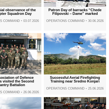
window
window
window
window
al observance of the
Patron Day of barracks “Chede
opter Squadron Day
Filipovski – Dame” marked
NS COMMAND
03.07.2026
OPERATIONS COMMAND
30.06.2026
ociation of Defence
Successful Aerial Firefighting
s visited the Second
Training near Sredno Konjari
fantry Battalion
OPERATIONS COMMAND
25.06.2026
NS COMMAND
26.06.2026