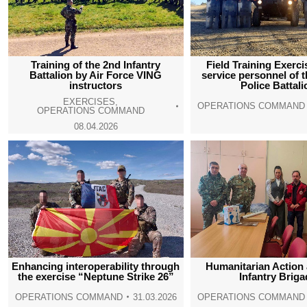
Training of the 2nd Infantry
Field Training Exerci
Battalion by Air Force VING
service personnel of t
instructors
Police Battali
EXERCISES
,
OPERATIONS COMMAND
OPERATIONS COMMAND
08.04.2026
Enhancing interoperability through
Humanitarian Action 
the exercise “Neptune Strike 26”
Infantry Brig
OPERATIONS COMMAND
31.03.2026
OPERATIONS COMMAND