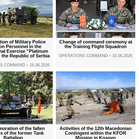
tion of Military Police
Change of command ceremony at
ion Personnel in the
the Training Flight Squadron
nal Exercise “Platinum
n the Republic of Serbia
OPERATIONS COMMAND
15.06.2026
NS COMMAND
16.06.2026
ration of the fallen
Activities of the 12th Macedonian
 of the former Tank
Contingent within the KFOR
Battalion
Mission in Kosovo