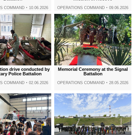
NS COMMAND
10.06.2026
OPERATIONS COMMAND
09.06.2026
tion drive conducted by
Memorial Ceremony at the Signal
tary Police Battalion
Battalion
NS COMMAND
02.06.2026
OPERATIONS COMMAND
28.05.2026