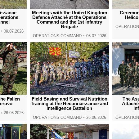
issance
Meetings with the United Kingdom
Ceremoni
erations
Defence Attaché at the Operations
Helic
nnel
Command and the 1st Infantry
Brigade
OPERATIO
09.07.2026
OPERATIONS COMMAND
06.07.2026
he Fallen
Field Basing and Survival Nutrition
The Ass
Berovo
Training at the Reconnaissance and
Attaché
Intelligence Battalion
In
26.06.2026
OPERATIONS COMMAND
26.06.2026
OPERATIO