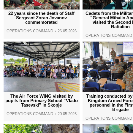
22 years since the death of Staff
Cadets from the Milit
Sergeant Zoran Jovanov
“General Mihailo Ap
commemorated
visited the Second 
Battalion
OPERATIONS COMMAND
26.05.2026
OPERATIONS COMMAND
The Air Force WING visited by
Training conducted by
pupils from Primary School “Vlado
Kingdom Armed Force
Tasevski” in Skopje
personnel in the Firs
Brigade
OPERATIONS COMMAND
20.05.2026
OPERATIONS COMMAND