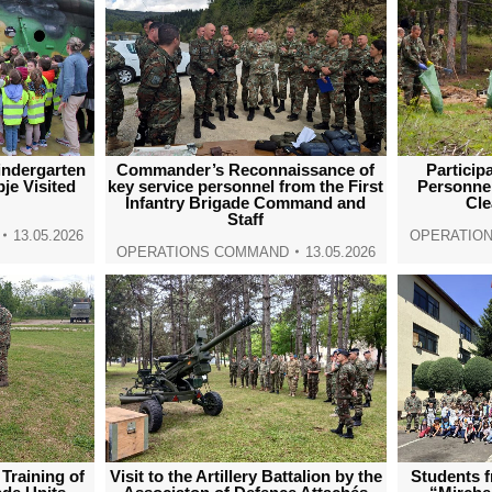
indergarten
Commander’s Reconnaissance of
Particip
je Visited
key service personnel from the First
Personnel
Infantry Brigade Command and
Cl
Staff
13.05.2026
OPERATIO
OPERATIONS COMMAND
13.05.2026
 Training of
Visit to the Artillery Battalion by the
Students 