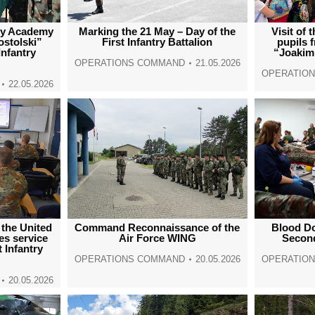
ary Academy
Marking the 21 May – Day of the
Visit of
ostolski”
First Infantry Battalion
pupils 
Infantry
“Joakim
OPERATIONS COMMAND
21.05.2026
OPERATIO
22.05.2026
 the United
Command Reconnaissance of the
Blood Do
s service
Air Force WING
Second
t Infantry
OPERATIONS COMMAND
20.05.2026
OPERATIO
20.05.2026