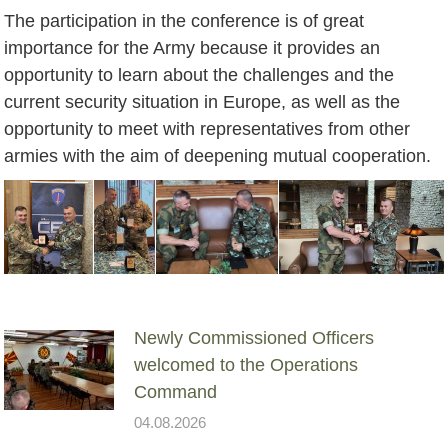
The participation in the conference is of great
importance for the Army because it provides an
opportunity to learn about the challenges and the
current security situation in Europe, as well as the
opportunity to meet with representatives from other
armies with the aim of deepening mutual cooperation.
Newly Commissioned Officers
welcomed to the Operations
Command
04.08.2026