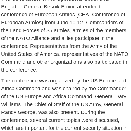
Brigadier General Besnik Emini, attended the
conference of European Armies (CEA- Conference of
European Armies) from June 10-12. Commanders of
the Land Forces of 35 armies, armies of the members
of the NATO Alliance and allies participate in the
conference. Representatives from the Army of the
United States of America, representatives of the NATO
Command and other organizations also participated in
the conference.
The conference was organized by the US Europe and
Africa Command and was chaired by the Commander
of the US Europe and Africa Command, General Daryl
Williams. The Chief of Staff of the US Army, General
Randy George, was also present. During the
conference, several current topics were discussed,
which are important for the current security situation in