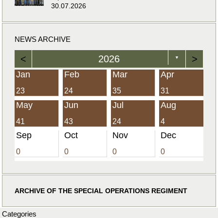
30.07.2026
NEWS ARCHIVE
<
2026
>
▼
Jan
Feb
Mar
Apr
23
24
35
31
May
Jun
Jul
Aug
41
43
24
4
Sep
Oct
Nov
Dec
0
0
0
0
ARCHIVE OF THE SPECIAL OPERATIONS REGIMENT
Categories