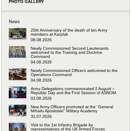
PHOTO GALLERY
News
25th Anniversary of the death of ten Army
members at Karplak
08.08.2026
Newly Commissioned Second Lieutenants
welcomed to the Training and Doctrine
Command
04.08.2026
Newly Commissioned Officers welcomed to the
Operations Command
04.08.2026
Army Delegations commemorated 2 August –
Republic Day and the First Session of ASNOM
02.08.2026
New Army Officers promoted at the “General
Mihailo Apostolski” Military Academy
31.07.2026
Visit to the 1st Infantry Brigade by
representatives of the UK Armed Forces