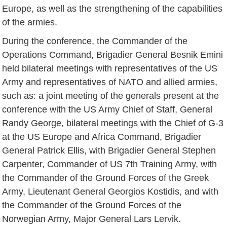
Europe, as well as the strengthening of the capabilities
of the armies.
During the conference, the Commander of the
Operations Command, Brigadier General Besnik Emini
held bilateral meetings with representatives of the US
Army and representatives of NATO and allied armies,
such as: a joint meeting of the generals present at the
conference with the US Army Chief of Staff, General
Randy George, bilateral meetings with the Chief of G-3
at the US Europe and Africa Command, Brigadier
General Patrick Ellis, with Brigadier General Stephen
Carpenter, Commander of US 7th Training Army, with
the Commander of the Ground Forces of the Greek
Army, Lieutenant General Georgios Kostidis, and with
the Commander of the Ground Forces of the
Norwegian Army, Major General Lars Lervik.