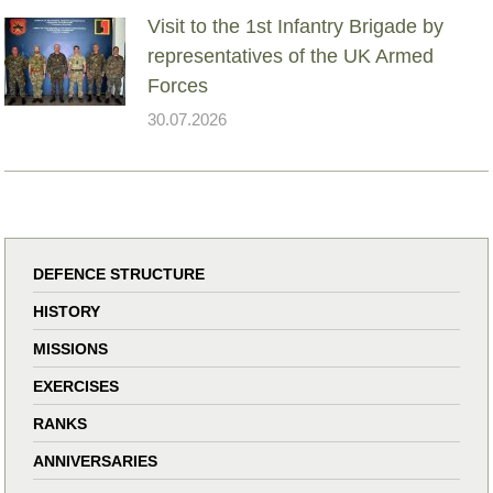
Visit to the 1st Infantry Brigade by
representatives of the UK Armed
Forces
30.07.2026
DEFENCE STRUCTURE
HISTORY
MISSIONS
EXERCISES
RANKS
ANNIVERSARIES