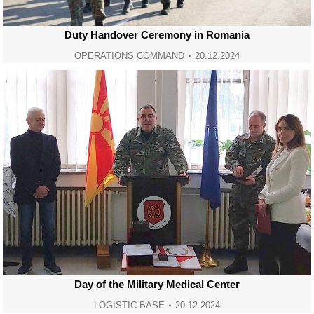
Duty Handover Ceremony in Romania
OPERATIONS COMMAND
20.12.2024
Day of the Military Medical Center
LOGISTIC BASE
20.12.2024