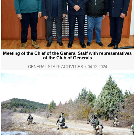
Meeting of the Chief of the General Staff with representatives
of the Club of Generals
GENERAL STAFF ACTIVITIES
04.12.2024