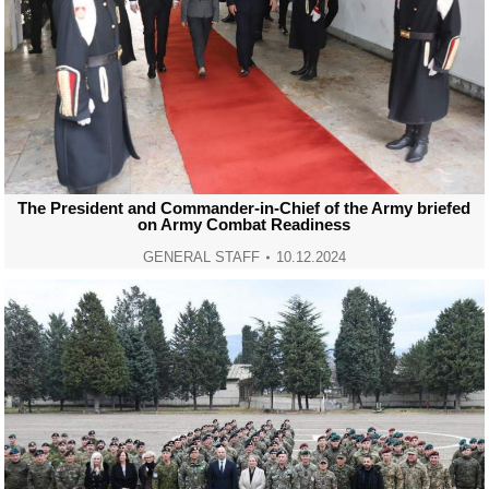
The President and Commander-in-Chief of the Army briefed
on Army Combat Readiness
GENERAL STAFF
10.12.2024