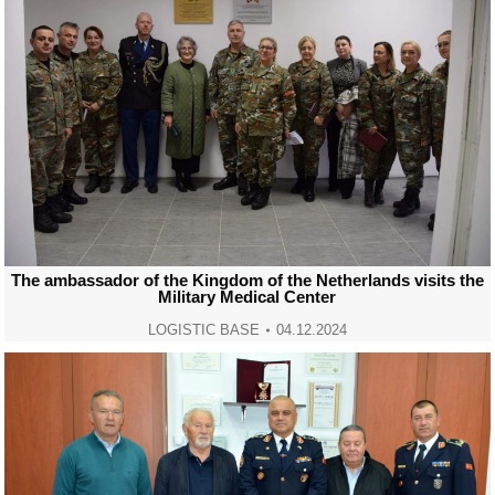
The ambassador of the Kingdom of the Netherlands visits the
Military Medical Center
LOGISTIC BASE
04.12.2024