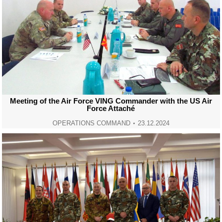
Meeting of the Air Force VING Commander with the US Air
Force Attaché
OPERATIONS COMMAND
23.12.2024