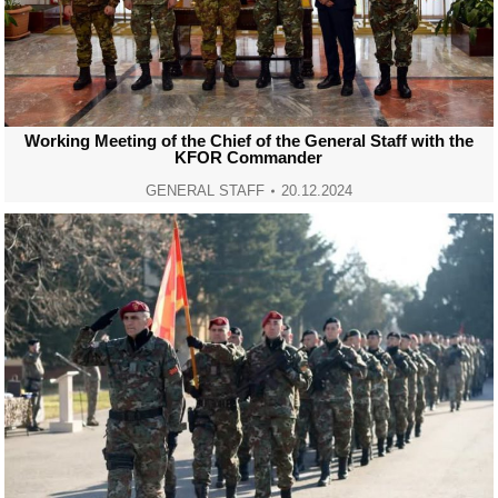
Working Meeting of the Chief of the General Staff with the
KFOR Commander
GENERAL STAFF
20.12.2024