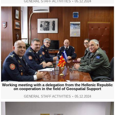
GENERAL STAFF ACTIVITIES
05.12.2024
Working meeting with a delegation from the Hellenic Republic
on cooperation in the field of Geospatial Support
GENERAL STAFF ACTIVITIES
05.12.2024