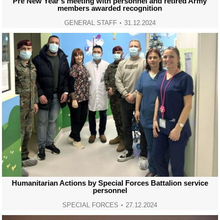
Pre New Year’s meeting with personnel and retired Army
members awarded recognition
GENERAL STAFF
31.12.2024
Humanitarian Actions by Special Forces Battalion service
personnel
SPECIAL FORCES
27.12.2024