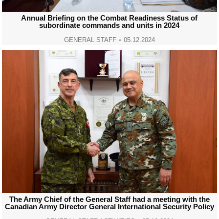
Annual Briefing on the Combat Readiness Status of
subordinate commands and units in 2024
GENERAL STAFF
05.12.2024
The Army Chief of the General Staff had a meeting with the
Canadian Army Director General International Security Policy