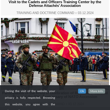
Visit to the Cadets and Officers Training Center by the
Defense Attachés’ Association
TRAINING AND DOCTRINE COMMAND
03.12.2024
During the visit of the website, your
Ok
More Info
Participation of the Army in celebration of Romania’s National
Day and the 20th Anniversary of NATO Accession
privacy is fully respected. Browsing
OPERATIONS COMMAND
03.12.2024
this website, you agree with the