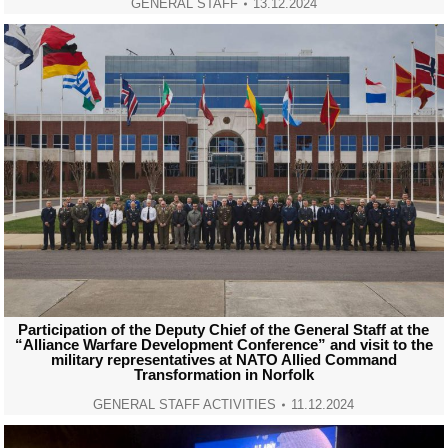
GENERAL STAFF
13.12.2024
Participation of the Deputy Chief of the General Staff at the
“Alliance Warfare Development Conference” and visit to the
military representatives at NATO Allied Command
Transformation in Norfolk
GENERAL STAFF ACTIVITIES
11.12.2024