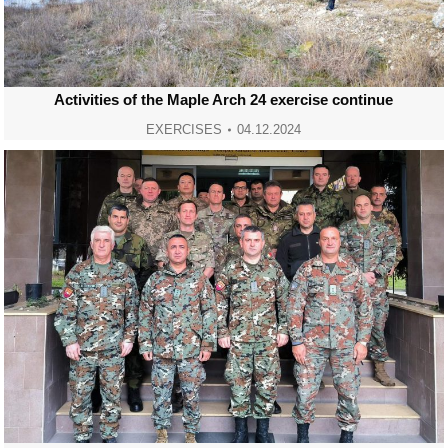
Activities of the Maple Arch 24 exercise continue
EXERCISES
04.12.2024