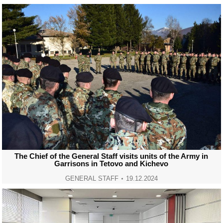
The Chief of the General Staff visits units of the Army in
Garrisons in Tetovo and Kichevo
GENERAL STAFF
19.12.2024