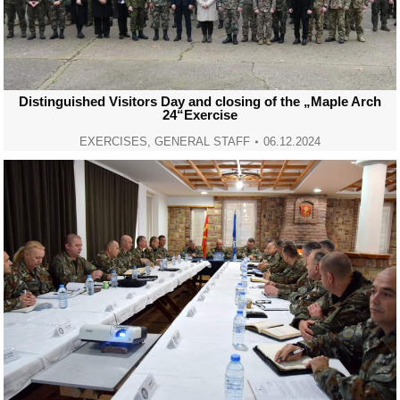
Distinguished Visitors Day and closing of the „Maple Arch
24“Exercise
EXERCISES
,
GENERAL STAFF
06.12.2024