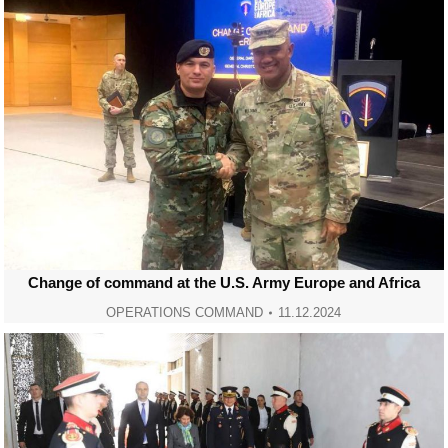
Change of command at the U.S. Army Europe and Africa
OPERATIONS COMMAND
11.12.2024