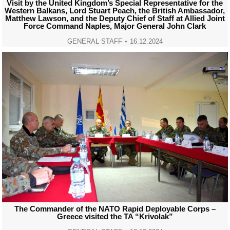
Visit by the United Kingdom’s Special Representative for the
Western Balkans, Lord Stuart Peach, the British Ambassador,
Matthew Lawson, and the Deputy Chief of Staff at Allied Joint
Force Command Naples, Major General John Clark
GENERAL STAFF
16.12.2024
The Commander of the NATO Rapid Deployable Corps –
Greece visited the TA “Krivolak”