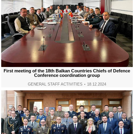
First meeting of the 18th Balkan Countries Chiefs of Defence
Conference coordination group
GENERAL STAFF ACTIVITIES
18.12.2024