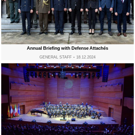
Annual Briefing with Defense Attachés
GENERAL STAFF
18.12.2024