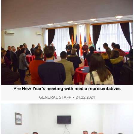
Pre New Year’s meeting with media representatives
GENERAL STAFF
24.12.2024