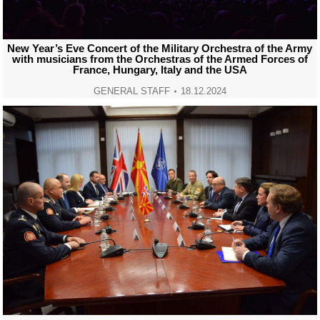
New Year’s Eve Concert of the Military Orchestra of the Army
with musicians from the Orchestras of the Armed Forces of
France, Hungary, Italy and the USA
GENERAL STAFF
18.12.2024