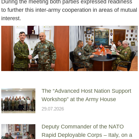
During the meeting both parties expressed readiness
to further this inter-army cooperation in areas of mutual
interest.
The “Advanced Host Nation Support
Workshop” at the Army House
29.07.2026
Deputy Commander of the NATO
Rapid Deployable Corps – Italy, on a