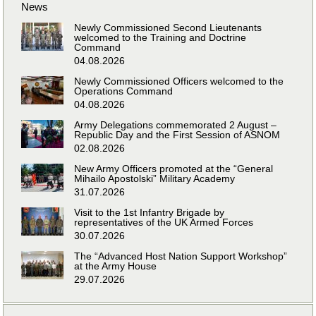
News
Newly Commissioned Second Lieutenants
welcomed to the Training and Doctrine
Command
04.08.2026
Newly Commissioned Officers welcomed to the
Operations Command
04.08.2026
Army Delegations commemorated 2 August –
Republic Day and the First Session of ASNOM
02.08.2026
New Army Officers promoted at the “General
Mihailo Apostolski” Military Academy
31.07.2026
Visit to the 1st Infantry Brigade by
representatives of the UK Armed Forces
30.07.2026
The “Advanced Host Nation Support Workshop”
at the Army House
29.07.2026