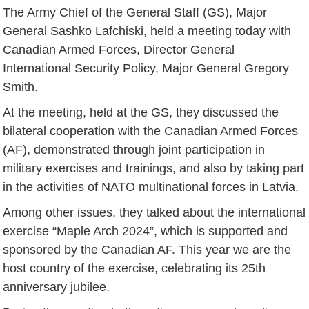
The Army Chief of the General Staff (GS), Major
General Sashko Lafchiski, held a meeting today with
Canadian Armed Forces, Director General
International Security Policy, Major General Gregory
Smith.
At the meeting, held at the GS, they discussed the
bilateral cooperation with the Canadian Armed Forces
(AF), demonstrated through joint participation in
military exercises and trainings, and also by taking part
in the activities of NATO multinational forces in Latvia.
Among other issues, they talked about the international
exercise “Maple Arch 2024”, which is supported and
sponsored by the Canadian AF. This year we are the
host country of the exercise, celebrating its 25th
anniversary jubilee.