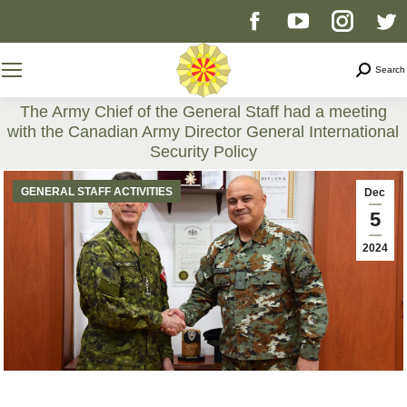
Facebook
YouTube
Instag
T
page
page
page
p
Search
Search
opens
opens
opens
o
The Army Chief of the General Staff had a meeting
with the Canadian Army Director General International
in
in
in
i
Security Policy
You are here:
new
new
new
n
GENERAL STAFF ACTIVITIES
Dec
5
window
window
windo
w
2024