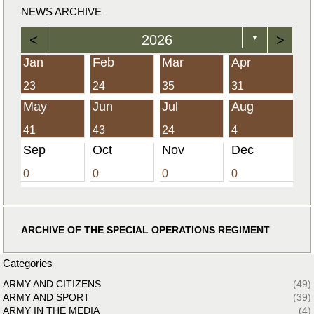
NEWS ARCHIVE
<
2026
>
▼
Jan
Feb
Mar
Apr
23
24
35
31
May
Jun
Jul
Aug
41
43
24
4
Sep
Oct
Nov
Dec
0
0
0
0
ARCHIVE OF THE SPECIAL OPERATIONS REGIMENT
Categories
ARMY AND CITIZENS
(49)
ARMY AND SPORT
(39)
ARMY IN THE MEDIA
(4)