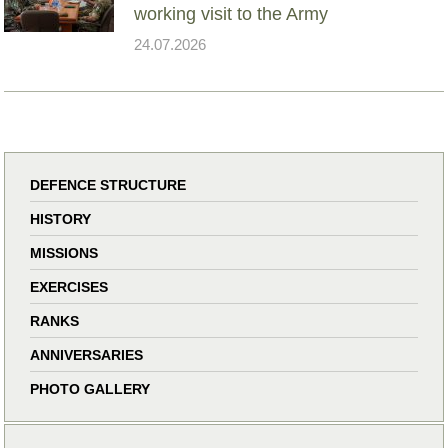
working visit to the Army
24.07.2026
DEFENCE STRUCTURE
HISTORY
MISSIONS
EXERCISES
RANKS
ANNIVERSARIES
PHOTO GALLERY