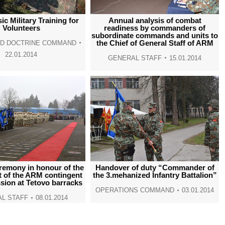
window
window
window
window
c Military Training for
Annual analysis of combat
Volunteers
readiness by commanders of
subordinate commands and units to
the Chief of General Staff of ARM
ND DOCTRINE COMMAND
22.01.2014
GENERAL STAFF
15.01.2014
remony in honour of the
Handover of duty “Commander of
 of the ARM contingent
the 3.mehanized Infantry Battalion”
sion at Tetovo barracks
OPERATIONS COMMAND
03.01.2014
L STAFF
08.01.2014