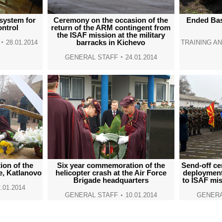
 system for
Ceremony on the occasion of the
Ended Basi
ntrol
return of the ARM contingent from
the ISAF mission at the military
barracks in Kichevo
28.01.2014
TRAINING A
GENERAL STAFF
24.01.2014
Send-off ce
on of the
Six year commemoration of the
deployment
e, Katlanovo
helicopter crash at the Air Force
to ISAF mis
Brigade headquarters
.01.2014
GENERA
GENERAL STAFF
10.01.2014