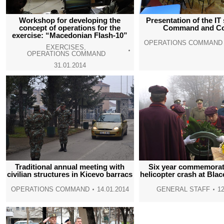
Workshop for developing the
Presentation of the IT
concept of operations for the
Command and Co
exercise: “Macedonian Flash-10”
OPERATIONS COMMAND
EXERCISES
,
OPERATIONS COMMAND
31.01.2014
Traditional annual meeting with
Six year commemorati
civilian structures in Kicevo barracs
helicopter crash at Blac
OPERATIONS COMMAND
14.01.2014
GENERAL STAFF
12