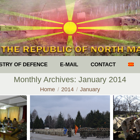
ISTRY OF DEFENCE
E-MAIL
CONTACT
Monthly Archives:
January 2014
You are here:
Home
2014
January