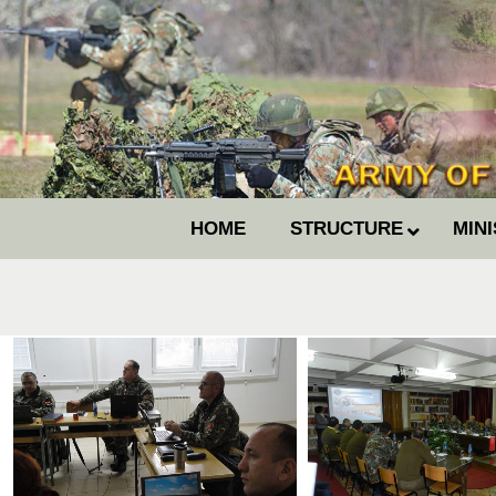
HOME
STRUCTURE
MIN