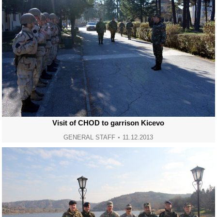
Visit of CHOD to garrison Kicevo
GENERAL STAFF
11.12.2013