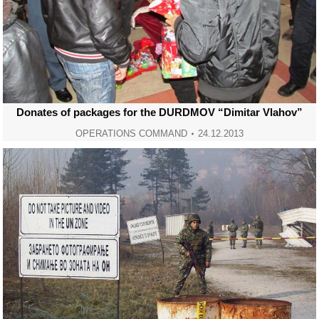
Donates of packages for the DURDMOV “Dimitar Vlahov”
OPERATIONS COMMAND
24.12.2013