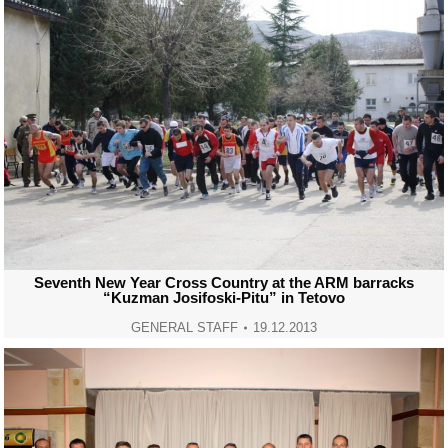
Seventh New Year Cross Country at the ARM barracks
“Kuzman Josifoski-Pitu” in Tetovo
GENERAL STAFF
19.12.2013