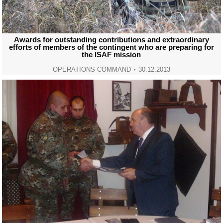
Awards for outstanding contributions and extraordinary
efforts of members of the contingent who are preparing for
the ISAF mission
OPERATIONS COMMAND
30.12.2013