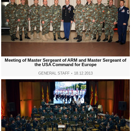
Meeting of Master Sergeant of ARM and Master Sergeant of
the USA Command for Europe
GENERAL STAFF
18.12.2013