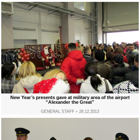
New Year’s presents gave at military area of the airport
“Alexander the Great”
GENERAL STAFF
28.12.2013