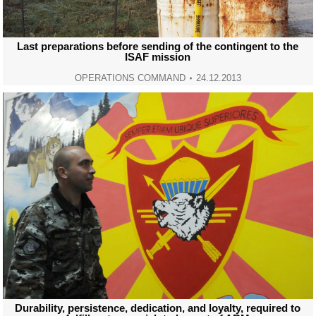
Last preparations before sending of the contingent to the
ISAF mission
OPERATIONS COMMAND
24.12.2013
Durability, persistence, dedication, and loyalty, required to