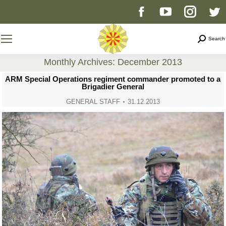
Facebook
YouTube
Instag
T
page
page
page
p
Search
Search
opens
opens
opens
o
Monthly Archives:
December 2013
You are here:
ARM Special Operations regiment commander promoted to a
in
in
in
i
Brigadier General
GENERAL STAFF
31.12.2013
new
new
new
n
window
window
windo
w