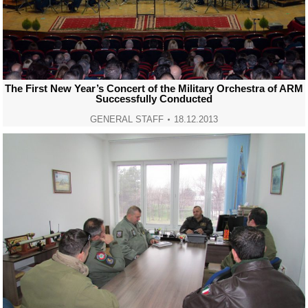
The First New Year’s Concert of the Military Orchestra of ARM
Successfully Conducted
GENERAL STAFF
18.12.2013