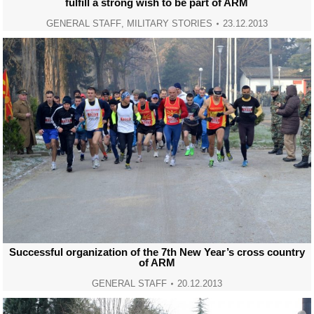
fulfill a strong wish to be part of ARM
GENERAL STAFF
,
MILITARY STORIES
23.12.2013
Successful organization of the 7th New Year’s cross country
of ARM
GENERAL STAFF
20.12.2013