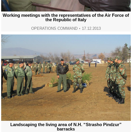
Working meetings with the representatives of the Air Force of
the Republic of Italy
OPERATIONS COMMAND
17.12.2013
Landscaping the living area of N.H. “Strasho Pindzur”
barracks