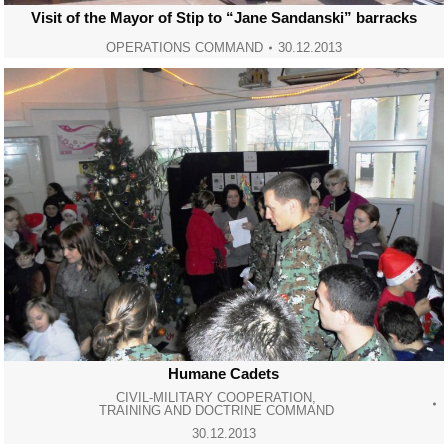
Visit of the Mayor of Stip to “Jane Sandanski” barracks
OPERATIONS COMMAND
30.12.2013
Humane Cadets
CIVIL-MILITARY COOPERATION
,
TRAINING AND DOCTRINE COMMAND
30.12.2013