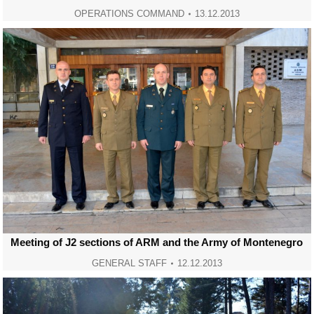
OPERATIONS COMMAND
13.12.2013
Meeting of J2 sections of ARM and the Army of Montenegro
GENERAL STAFF
12.12.2013