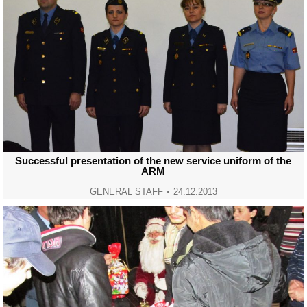
Successful presentation of the new service uniform of the
ARM
GENERAL STAFF
24.12.2013