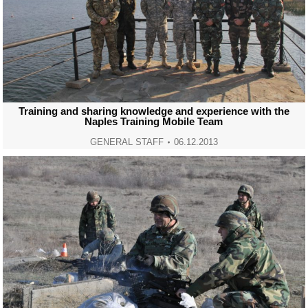
Training and sharing knowledge and experience with the
Naples Training Mobile Team
GENERAL STAFF
06.12.2013