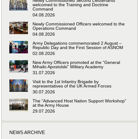
Newly Commissioned Second Lieutenants
welcomed to the Training and Doctrine
Command
04.08.2026
Newly Commissioned Officers welcomed to the
Operations Command
04.08.2026
Army Delegations commemorated 2 August –
Republic Day and the First Session of ASNOM
02.08.2026
New Army Officers promoted at the “General
Mihailo Apostolski” Military Academy
31.07.2026
Visit to the 1st Infantry Brigade by
representatives of the UK Armed Forces
30.07.2026
The “Advanced Host Nation Support Workshop”
at the Army House
29.07.2026
NEWS ARCHIVE