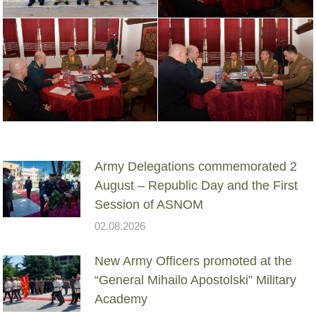
Army Delegations commemorated 2
August – Republic Day and the First
Session of ASNOM
02.08.2026
New Army Officers promoted at the
“General Mihailo Apostolski” Military
Academy