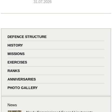
31.07.2026
DEFENCE STRUCTURE
HISTORY
MISSIONS
EXERCISES
RANKS
ANNIVERSARIES
PHOTO GALLERY
News