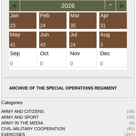
<
2026
>
▼
Jan
Feb
Mar
Apr
23
24
35
31
May
Jun
Jul
Aug
41
43
24
3
Sep
Oct
Nov
Dec
0
0
0
0
ARCHIVE OF THE SPECIAL OPERATIONS REGIMENT
Categories
ARMY AND CITIZENS
(49)
ARMY AND SPORT
(39)
ARMY IN THE MEDIA
(4)
CIVIL-MILITARY COOPERATION
(81)
EXERCISES
(197)