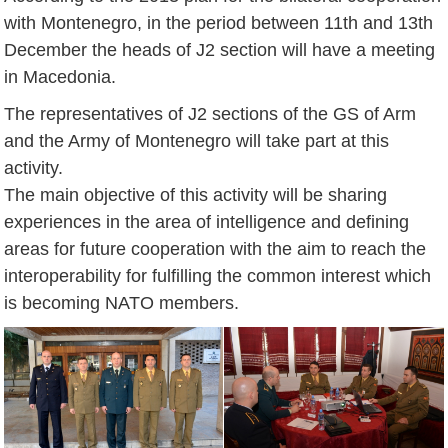
with Montenegro, in the period between 11th and 13th
December the heads of J2 section will have a meeting
in Macedonia.
The representatives of J2 sections of the GS of Arm
and the Army of Montenegro will take part at this
activity.
The main objective of this activity will be sharing
experiences in the area of intelligence and defining
areas for future cooperation with the aim to reach the
interoperability for fulfilling the common interest which
is becoming NATO members.