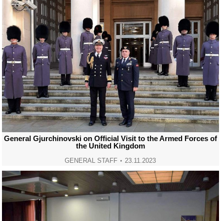
General Gjurchinovski on Official Visit to the Armed Forces of
the United Kingdom
GENERAL STAFF
23.11.2023