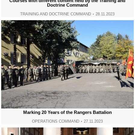
Courses with different content held by the Training and
Doctrine Command
TRAINING AND DOCTRINE COMMAND
28.11.2023
Marking 20 Years of the Rangers Battalion
OPERATIONS COMMAND
27.11.2023