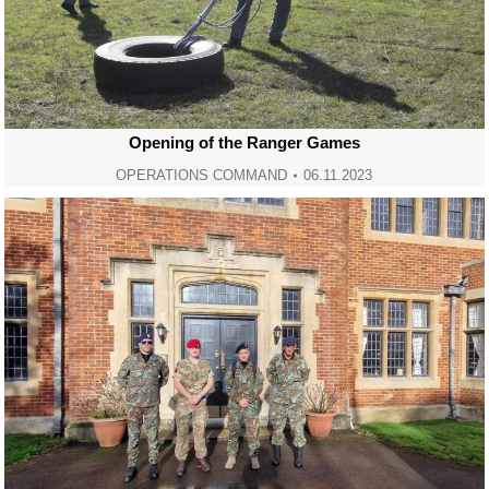
Opening of the Ranger Games
OPERATIONS COMMAND
06.11.2023