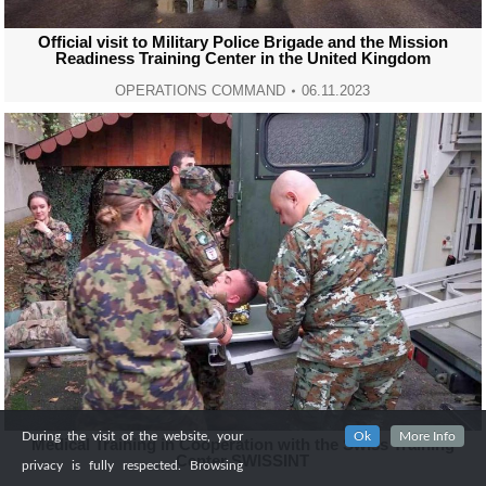
Official visit to Military Police Brigade and the Mission
Readiness Training Center in the United Kingdom
OPERATIONS COMMAND
06.11.2023
During the visit of the website, your
Ok
More Info
Medical Training in Cooperation with the Swiss Training
Center SWISSINT
privacy is fully respected. Browsing