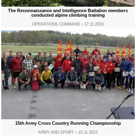
The Reconnaissance and Intelligence Battalion members
conducted alpine climbing training
OPERATIONS COMMAND
17.11.2023
15th Army Cross Country Running Championship
ARMY AND SPORT
15.11.2023