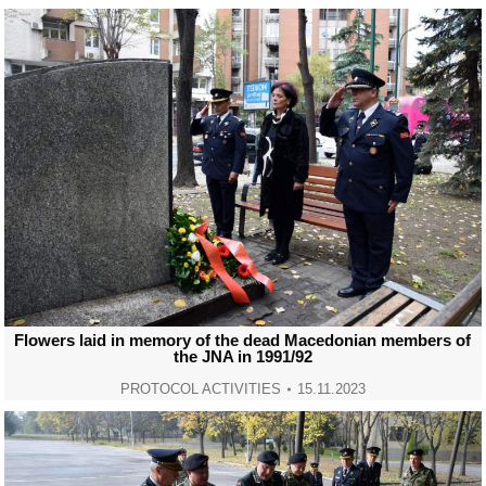
Flowers laid in memory of the dead Macedonian members of
the JNA in 1991/92
PROTOCOL ACTIVITIES
15.11.2023