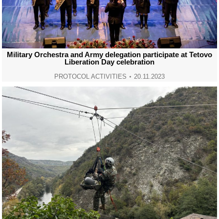
Military Orchestra and Army delegation participate at Tetovo
Liberation Day celebration
PROTOCOL ACTIVITIES
20.11.2023