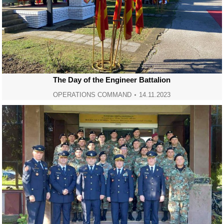
The Day of the Engineer Battalion
OPERATIONS COMMAND
14.11.2023