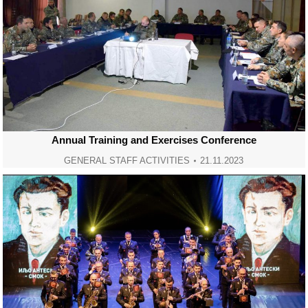
Annual Training and Exercises Conference
GENERAL STAFF ACTIVITIES
21.11.2023