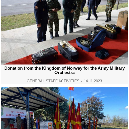
Donation from the Kingdom of Norway for the Army Military
Orchestra
GENERAL STAFF ACTIVITIES
14.11.2023