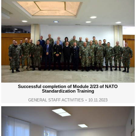
Successful completion of Module 2/23 of NATO
Standardization Training
GENERAL STAFF ACTIVITIES
10.11.2023