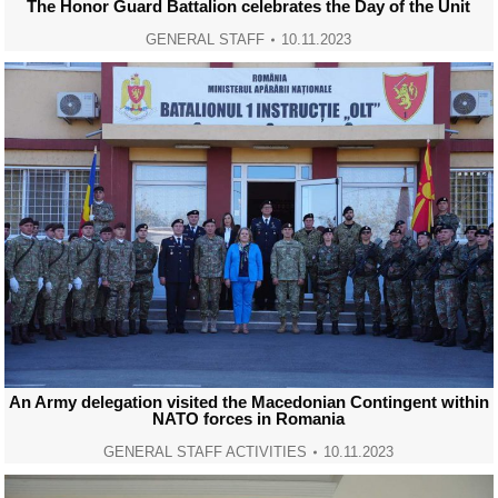
The Honor Guard Battalion celebrates the Day of the Unit
GENERAL STAFF
10.11.2023
An Army delegation visited the Macedonian Contingent within
NATO forces in Romania
GENERAL STAFF ACTIVITIES
10.11.2023