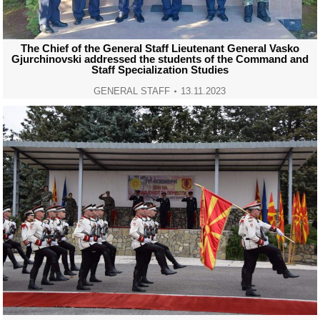
The Chief of the General Staff Lieutenant General Vasko
Gjurchinovski addressed the students of the Command and
Staff Specialization Studies
GENERAL STAFF
13.11.2023