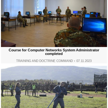
Course for Computer Networks System Administrator
completed
TRAINING AND DOCTRINE COMMAND
07.11.2023