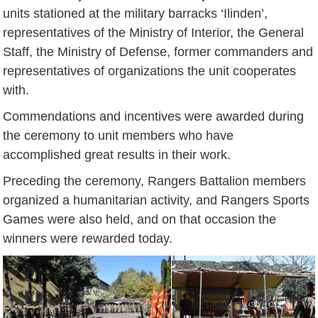
units stationed at the military barracks ‘Ilinden’,
representatives of the Ministry of Interior, the General
Staff, the Ministry of Defense, former commanders and
representatives of organizations the unit cooperates
with.
Commendations and incentives were awarded during
the ceremony to unit members who have
accomplished great results in their work.
Preceding the ceremony, Rangers Battalion members
organized a humanitarian activity, and Rangers Sports
Games were also held, and on that occasion the
winners were rewarded today.