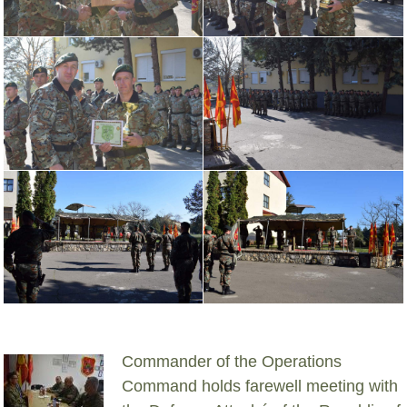
Commander of the Operations
Command holds farewell meeting with