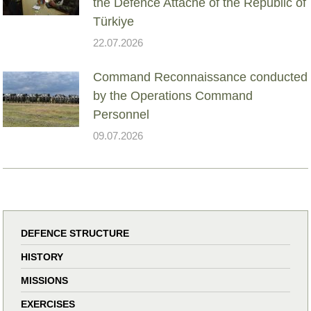
the Defence Attaché of the Republic of
Türkiye
22.07.2026
Command Reconnaissance conducted
by the Operations Command
Personnel
09.07.2026
DEFENCE STRUCTURE
HISTORY
MISSIONS
EXERCISES