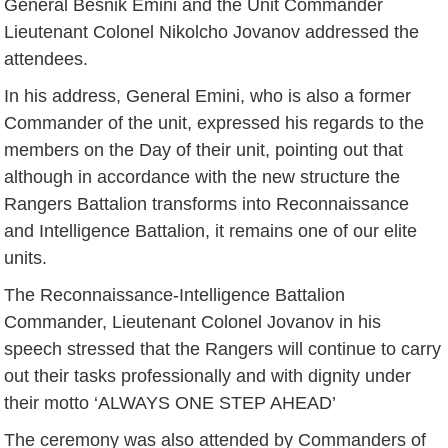
General Besnik Emini and the Unit Commander
Lieutenant Colonel Nikolcho Jovanov addressed the
attendees.
In his address, General Emini, who is also a former
Commander of the unit, expressed his regards to the
members on the Day of their unit, pointing out that
although in accordance with the new structure the
Rangers Battalion transforms into Reconnaissance
and Intelligence Battalion, it remains one of our elite
units.
The Reconnaissance-Intelligence Battalion
Commander, Lieutenant Colonel Jovanov in his
speech stressed that the Rangers will continue to carry
out their tasks professionally and with dignity under
their motto ‘ALWAYS ONE STEP AHEAD’
The ceremony was also attended by Commanders of