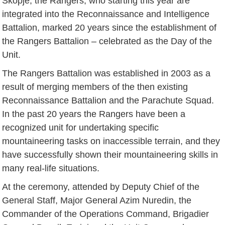
Skopje, the Rangers, who starting this year are
integrated into the Reconnaissance and Intelligence
Battalion, marked 20 years since the establishment of
the Rangers Battalion – celebrated as the Day of the
Unit.
The Rangers Battalion was established in 2003 as a
result of merging members of the then existing
Reconnaissance Battalion and the Parachute Squad.
In the past 20 years the Rangers have been a
recognized unit for undertaking specific
mountaineering tasks on inaccessible terrain, and they
have successfully shown their mountaineering skills in
many real-life situations.
At the ceremony, attended by Deputy Chief of the
General Staff, Major General Azim Nuredin, the
Commander of the Operations Command, Brigadier