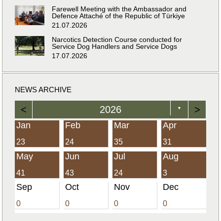
Farewell Meeting with the Ambassador and
Defence Attaché of the Republic of Türkiye
21.07.2026
Narcotics Detection Course conducted for
Service Dog Handlers and Service Dogs
17.07.2026
NEWS ARCHIVE
<
2026
>
▼
Jan
Feb
Mar
Apr
23
24
35
31
May
Jun
Jul
Aug
41
43
24
3
Sep
Oct
Nov
Dec
0
0
0
0