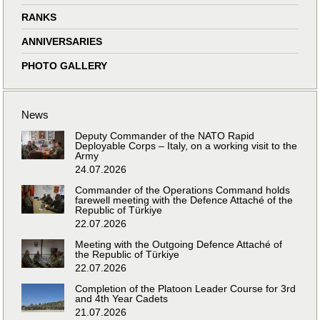
RANKS
ANNIVERSARIES
PHOTO GALLERY
News
Deputy Commander of the NATO Rapid
Deployable Corps – Italy, on a working visit to the
Army
24.07.2026
Commander of the Operations Command holds
farewell meeting with the Defence Attaché of the
Republic of Türkiye
22.07.2026
Meeting with the Outgoing Defence Attaché of
the Republic of Türkiye
22.07.2026
Completion of the Platoon Leader Course for 3rd
and 4th Year Cadets
21.07.2026