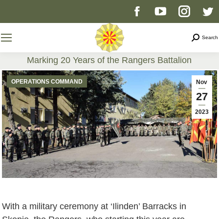
Facebook
YouTube
Instag
T
page
page
page
p
Search
Search
opens
opens
opens
o
Marking 20 Years of the Rangers Battalion
You are here:
in
in
in
i
OPERATIONS COMMAND
Nov
27
new
new
new
n
2023
window
window
windo
w
With a military ceremony at ‘Ilinden’ Barracks in