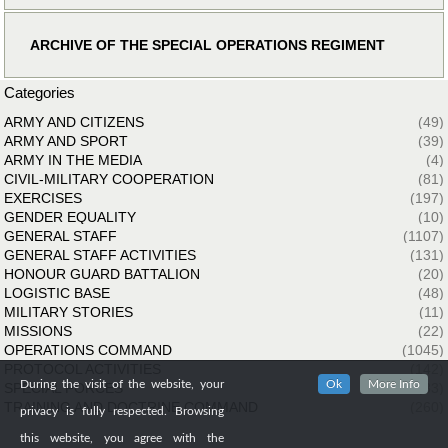
ARCHIVE OF THE SPECIAL OPERATIONS REGIMENT
Categories
ARMY AND CITIZENS
(49)
ARMY AND SPORT
(39)
ARMY IN THE MEDIA
(4)
CIVIL-MILITARY COOPERATION
(81)
EXERCISES
(197)
GENDER EQUALITY
(10)
GENERAL STAFF
(1107)
GENERAL STAFF ACTIVITIES
(131)
HONOUR GUARD BATTALION
(20)
LOGISTIC BASE
(48)
MILITARY STORIES
(11)
MISSIONS
(22)
OPERATIONS COMMAND
(1045)
PROTOCOL ACTIVITIES
(142)
During the visit of the website, your
Ok
More Info
SPECIAL FORCES
(33)
TRAINING AND DOCTRINE COMMAND
(260)
privacy is fully respected. Browsing
this website, you agree with the