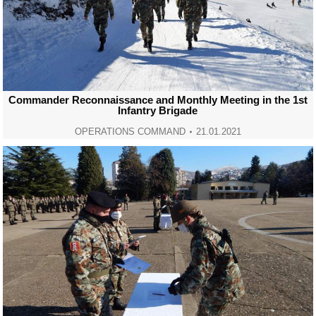
Commander Reconnaissance and Monthly Meeting in the 1st
Infantry Brigade
OPERATIONS COMMAND
21.01.2021