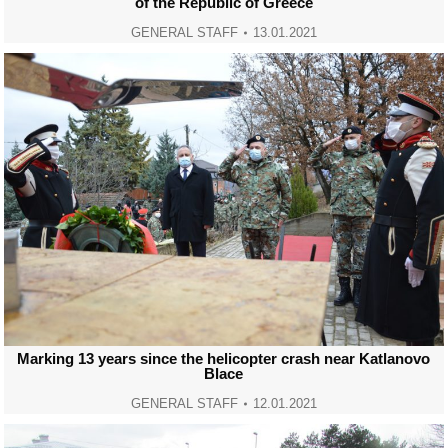
of the Republic of Greece
GENERAL STAFF
13.01.2021
Marking 13 years since the helicopter crash near Katlanovo
Blace
GENERAL STAFF
12.01.2021