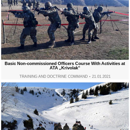
Basic Non-commissioned Officers Course With Activities at
ATA „Krivolak“
TRAINING AND DOCTRINE COMMAND
21.01.2021