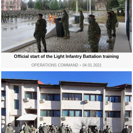
Official start of the Light Infantry Battalion training
OPERATIONS COMMAND
04.01.2021