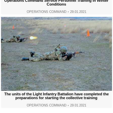
Operations Command Service Personnel Training in Winter
Conditions
OPERATIONS COMMAND
29.01.2021
The units of the Light Infantry Battalion have completed the
preparations for starting the collective training
OPERATIONS COMMAND
29.01.2021