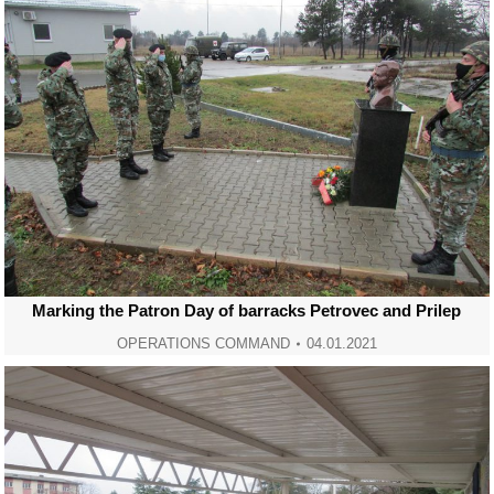
Marking the Patron Day of barracks Petrovec and Prilep
OPERATIONS COMMAND
04.01.2021