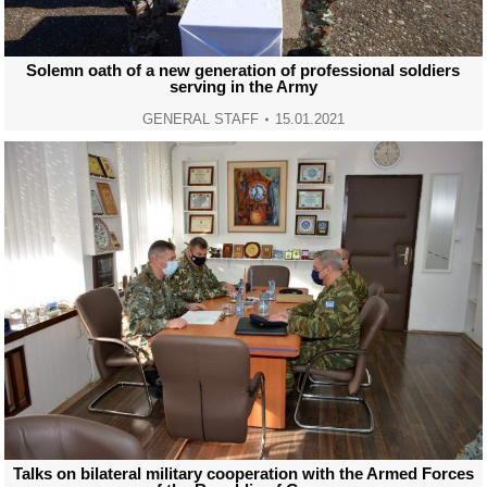
Solemn oath of a new generation of professional soldiers
serving in the Army
GENERAL STAFF
15.01.2021
Talks on bilateral military cooperation with the Armed Forces