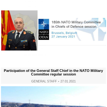
Participation of the General Staff Chief in the NATO Military
Committee regular session
GENERAL STAFF
27.01.2021