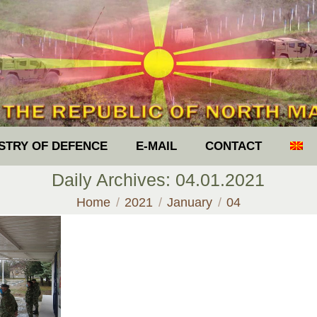
ISTRY OF DEFENCE
E-MAIL
CONTACT
Daily Archives:
04.01.2021
You are here:
Home
2021
January
04