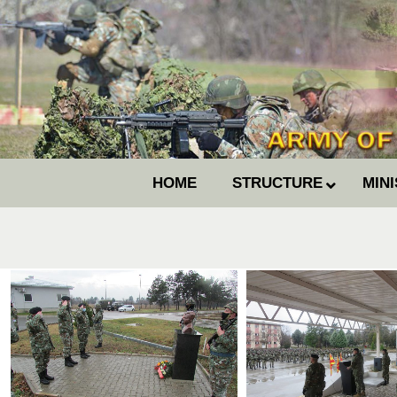
HOME
STRUCTURE
MIN