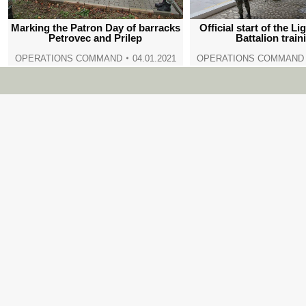
Marking the Patron Day of barracks
Official start of the Li
Petrovec and Prilep
Battalion train
OPERATIONS COMMAND
04.01.2021
OPERATIONS COMMAND