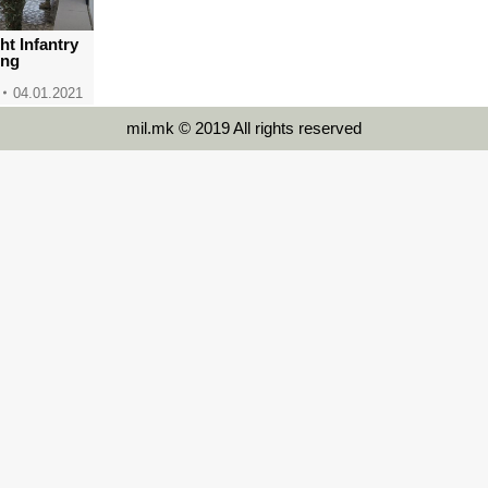
ght Infantry
ing
04.01.2021
mil.mk © 2019 All rights reserved