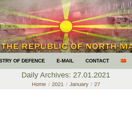
ISTRY OF DEFENCE
E-MAIL
CONTACT
Daily Archives:
27.01.2021
You are here:
Home
2021
January
27