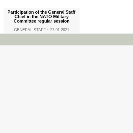
Participation of the General Staff
Chief in the NATO Military
Committee regular session
GENERAL STAFF
27.01.2021