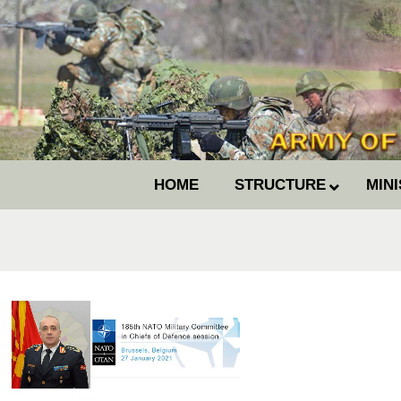
HOME
STRUCTURE
MIN