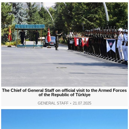
The Chief of General Staff on official visit to the Armed Forces
of the Republic of Türkiye
GENERAL STAFF
21.07.2025