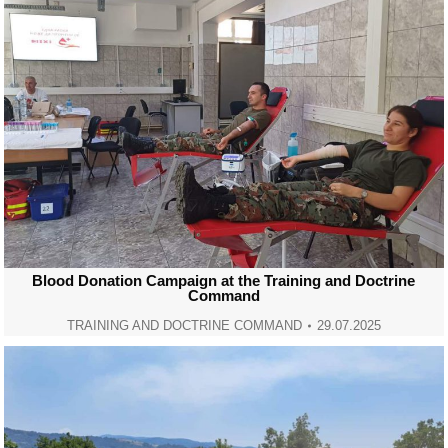
Blood Donation Campaign at the Training and Doctrine
Command
TRAINING AND DOCTRINE COMMAND
29.07.2025