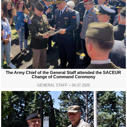
The Army Chief of the General Staff attended the SACEUR
Change of Command Ceremony
GENERAL STAFF
04.07.2025