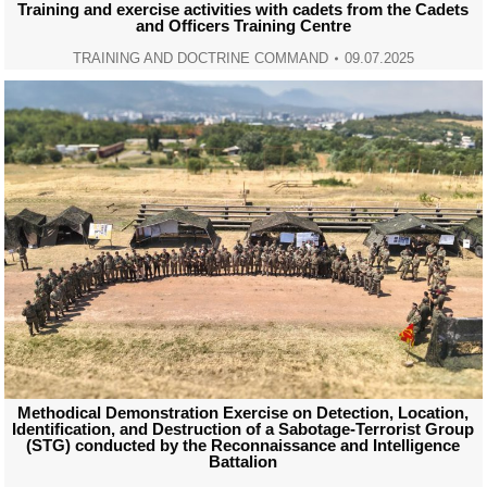
Training and exercise activities with cadets from the Cadets
and Officers Training Centre
TRAINING AND DOCTRINE COMMAND
09.07.2025
Methodical Demonstration Exercise on Detection, Location,
Identification, and Destruction of a Sabotage-Terrorist Group
(STG) conducted by the Reconnaissance and Intelligence
Battalion