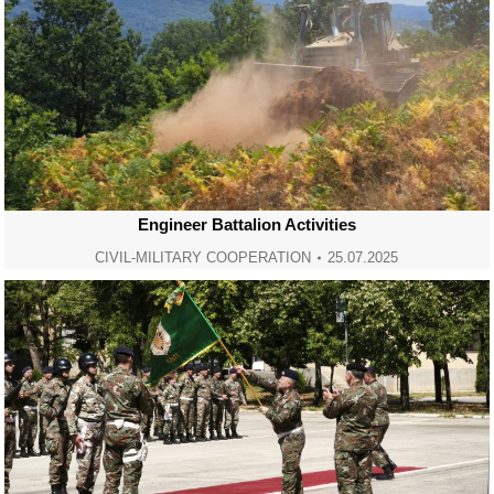
Engineer Battalion Activities
CIVIL-MILITARY COOPERATION
25.07.2025