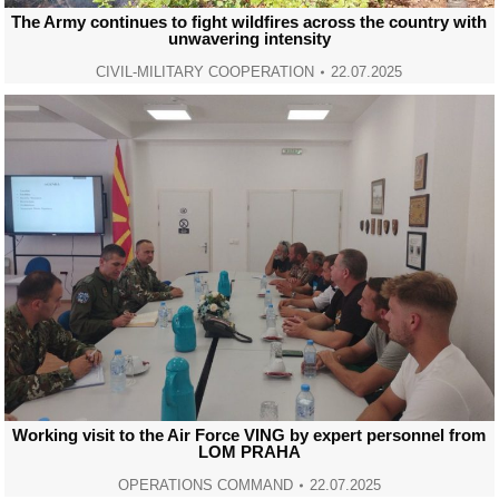
The Army continues to fight wildfires across the country with
unwavering intensity
CIVIL-MILITARY COOPERATION
22.07.2025
Working visit to the Air Force VING by expert personnel from
LOM PRAHA
OPERATIONS COMMAND
22.07.2025