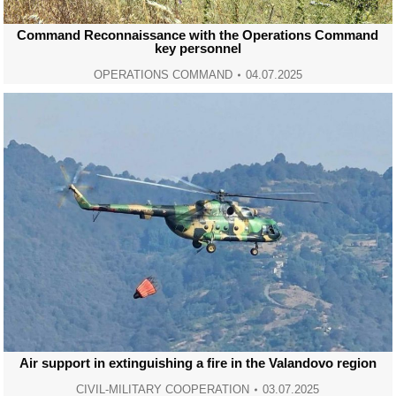
Command Reconnaissance with the Operations Command
key personnel
OPERATIONS COMMAND
04.07.2025
Air support in extinguishing a fire in the Valandovo region
CIVIL-MILITARY COOPERATION
03.07.2025