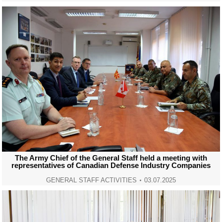
The Army Chief of the General Staff held a meeting with
representatives of Canadian Defense Industry Companies
GENERAL STAFF ACTIVITIES
03.07.2025