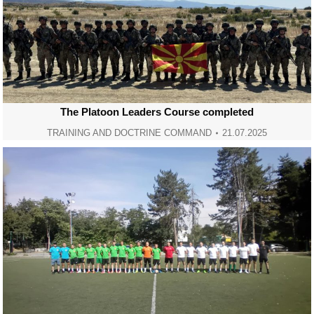
The Platoon Leaders Course completed
TRAINING AND DOCTRINE COMMAND
21.07.2025