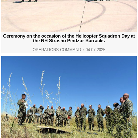
Ceremony on the occasion of the Helicopter Squadron Day at
the NH Strasho Pindzur Barracks
OPERATIONS COMMAND
04.07.2025