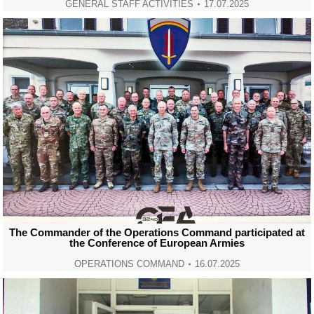
GENERAL STAFF ACTIVITIES
17.07.2025
The Commander of the Operations Command participated at
the Conference of European Armies
OPERATIONS COMMAND
16.07.2025