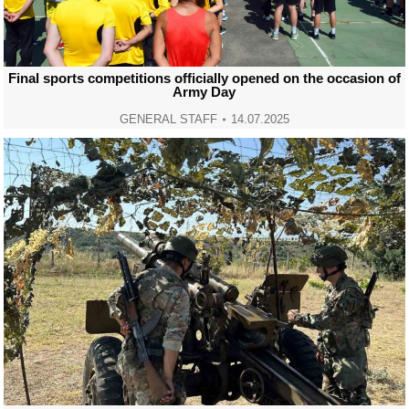
Final sports competitions officially opened on the occasion of
Army Day
GENERAL STAFF
14.07.2025