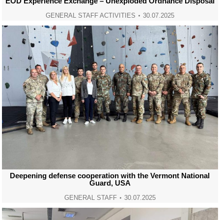
EOD Experience Exchange – Unexploded Ordnance Disposal
GENERAL STAFF ACTIVITIES
30.07.2025
Deepening defense cooperation with the Vermont National
Guard, USA
GENERAL STAFF
30.07.2025