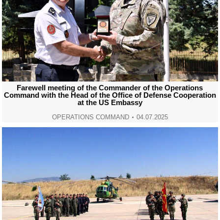
Farewell meeting of the Commander of the Operations
Command with the Head of the Office of Defense Cooperation
at the US Embassy
OPERATIONS COMMAND
04.07.2025