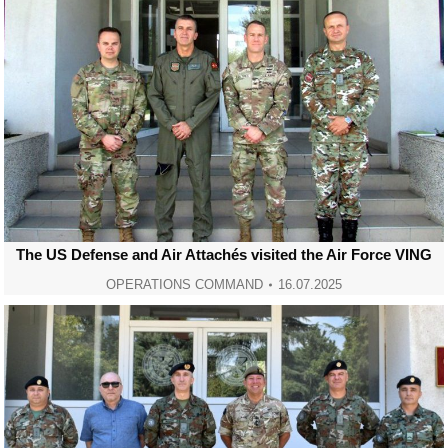
The US Defense and Air Attachés visited the Air Force VING
OPERATIONS COMMAND
16.07.2025