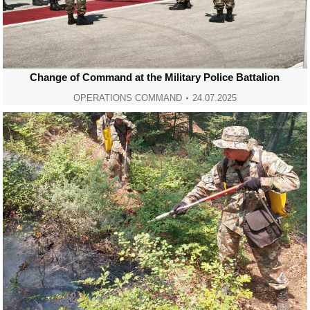
Change of Command at the Military Police Battalion
OPERATIONS COMMAND
24.07.2025