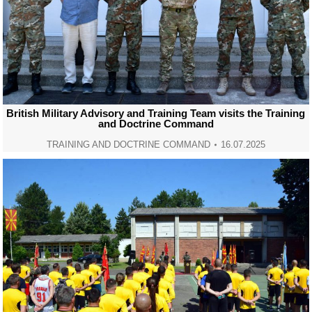
British Military Advisory and Training Team visits the Training
and Doctrine Command
TRAINING AND DOCTRINE COMMAND
16.07.2025