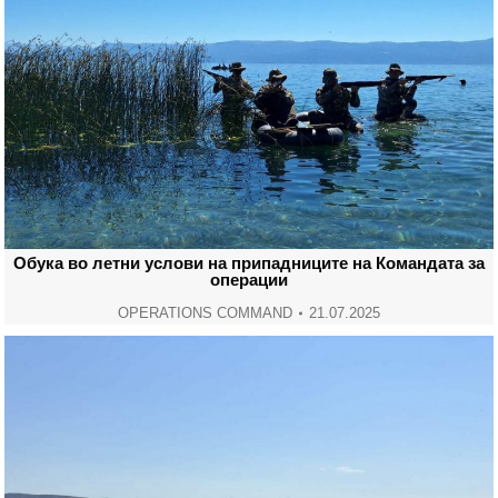
Обука во летни услови на припадниците на Командата за
операции
OPERATIONS COMMAND
21.07.2025