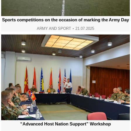
Sports competitions on the occasion of marking the Army Day
ARMY AND SPORT
21.07.2025
“Advanced Host Nation Support” Workshop