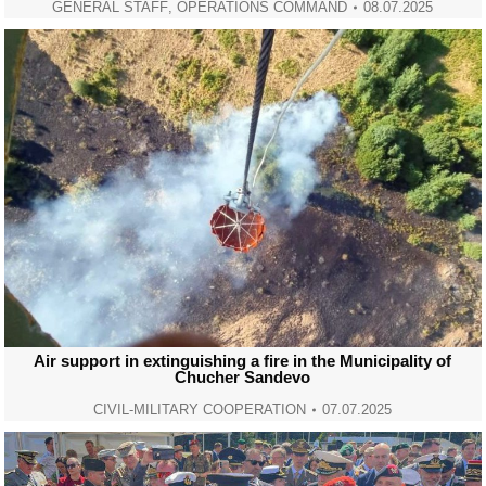
GENERAL STAFF
,
OPERATIONS COMMAND
08.07.2025
Air support in extinguishing a fire in the Municipality of
Chucher Sandevo
CIVIL-MILITARY COOPERATION
07.07.2025