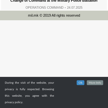
Change of Command at the Military Police Battalion
OPERATIONS COMMAND
24.07.2025
mil.mk © 2019 All rights reserved
During the visit of the website, your
Ok
More Info
privacy is fully respected. Browsing
this website, you agree with the
privacy policy.