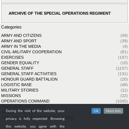
ARCHIVE OF THE SPECIAL OPERATIONS REGIMENT
Categories
ARMY AND CITIZENS
(49)
ARMY AND SPORT
(39)
ARMY IN THE MEDIA
(4)
CIVIL-MILITARY COOPERATION
(81)
EXERCISES
(197)
GENDER EQUALITY
(10)
GENERAL STAFF
(1107)
GENERAL STAFF ACTIVITIES
(131)
HONOUR GUARD BATTALION
(20)
LOGISTIC BASE
(48)
MILITARY STORIES
(11)
MISSIONS
(22)
OPERATIONS COMMAND
(1045)
PROTOCOL ACTIVITIES
(142)
During the visit of the website, your
Ok
More Info
SPECIAL FORCES
(33)
TRAINING AND DOCTRINE COMMAND
(260)
privacy is fully respected. Browsing
this website, you agree with the