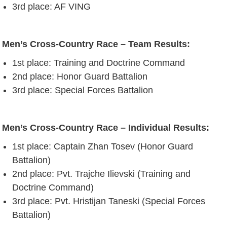
3rd place: AF VING
Men’s Cross-Country Race – Team Results:
1st place: Training and Doctrine Command
2nd place: Honor Guard Battalion
3rd place: Special Forces Battalion
Men’s Cross-Country Race – Individual Results:
1st place: Captain Zhan Tosev (Honor Guard
Battalion)
2nd place: Pvt. Trajche Ilievski (Training and
Doctrine Command)
3rd place: Pvt. Hristijan Taneski (Special Forces
Battalion)