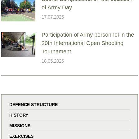
of Army Day
17.07.2026
Participation of Army personnel in the
20th International Open Shooting
Tournament
18.05.2026
DEFENCE STRUCTURE
HISTORY
MISSIONS
EXERCISES