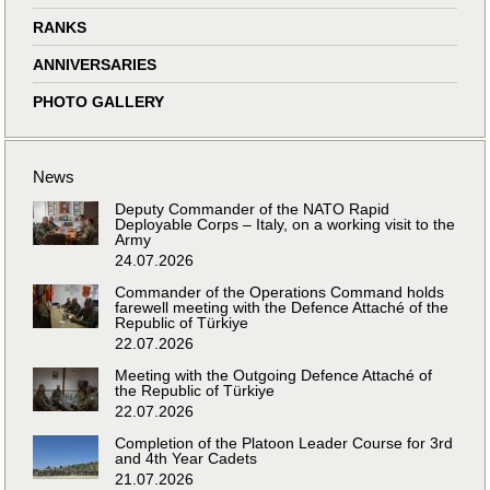
RANKS
ANNIVERSARIES
PHOTO GALLERY
News
Deputy Commander of the NATO Rapid
Deployable Corps – Italy, on a working visit to the
Army
24.07.2026
Commander of the Operations Command holds
farewell meeting with the Defence Attaché of the
Republic of Türkiye
22.07.2026
Meeting with the Outgoing Defence Attaché of
the Republic of Türkiye
22.07.2026
Completion of the Platoon Leader Course for 3rd
and 4th Year Cadets
21.07.2026