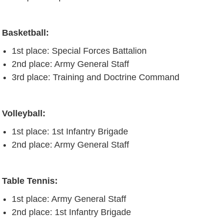
Basketball:
1st place: Special Forces Battalion
2nd place: Army General Staff
3rd place: Training and Doctrine Command
Volleyball:
1st place: 1st Infantry Brigade
2nd place: Army General Staff
Table Tennis:
1st place: Army General Staff
2nd place: 1st Infantry Brigade