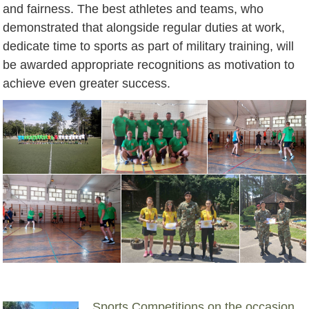
and fairness. The best athletes and teams, who
demonstrated that alongside regular duties at work,
dedicate time to sports as part of military training, will
be awarded appropriate recognitions as motivation to
achieve even greater success.
Sports Competitions on the occasion