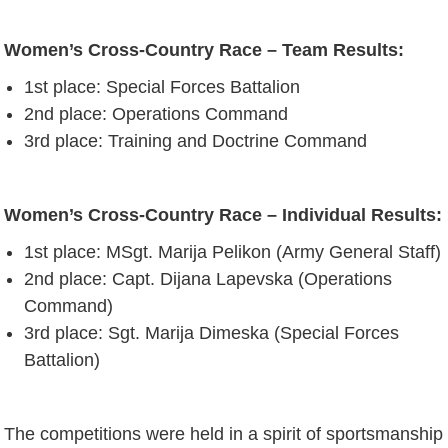
Women’s Cross-Country Race – Team Results:
1st place: Special Forces Battalion
2nd place: Operations Command
3rd place: Training and Doctrine Command
Women’s Cross-Country Race – Individual Results:
1st place: MSgt. Marija Pelikon (Army General Staff)
2nd place: Capt. Dijana Lapevska (Operations
Command)
3rd place: Sgt. Marija Dimeska (Special Forces
Battalion)
The competitions were held in a spirit of sportsmanship