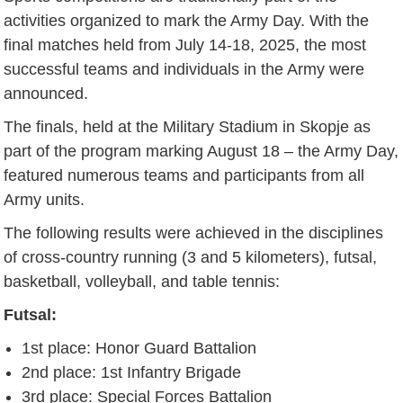
activities organized to mark the Army Day. With the
final matches held from July 14-18, 2025, the most
successful teams and individuals in the Army were
announced.
The finals, held at the Military Stadium in Skopje as
part of the program marking August 18 – the Army Day,
featured numerous teams and participants from all
Army units.
The following results were achieved in the disciplines
of cross-country running (3 and 5 kilometers), futsal,
basketball, volleyball, and table tennis:
Futsal:
1st place: Honor Guard Battalion
2nd place: 1st Infantry Brigade
3rd place: Special Forces Battalion