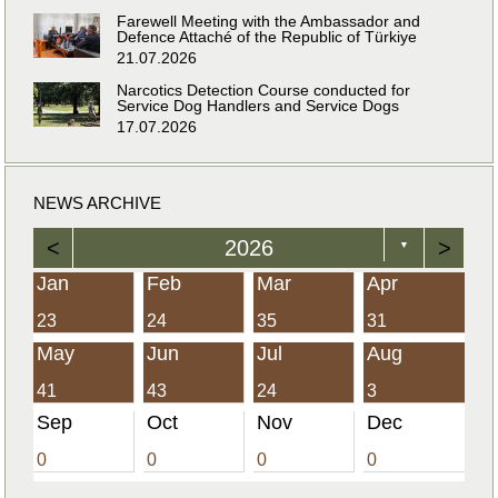
Farewell Meeting with the Ambassador and
Defence Attaché of the Republic of Türkiye
21.07.2026
Narcotics Detection Course conducted for
Service Dog Handlers and Service Dogs
17.07.2026
NEWS ARCHIVE
<
2026
>
▼
Jan
Feb
Mar
Apr
23
24
35
31
May
Jun
Jul
Aug
41
43
24
3
Sep
Oct
Nov
Dec
0
0
0
0