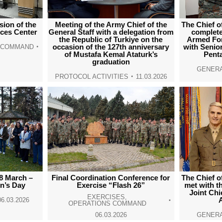
ion of the
Meeting of the Army Chief of the
The Chief o
rces Center
General Staff with a delegation from
completed
the Republic of Turkiye on the
Armed For
occasion of the 127th anniversary
with Senior 
E COMMAND
of Mustafa Kemal Ataturk’s
Pent
graduation
GENERA
PROTOCOL ACTIVITIES
11.03.2026
8 March –
Final Coordination Conference for
The Chief o
n’s Day
Exercise “Flash 26”
met with t
Joint Chie
EXERCISES
,
06.03.2026
OPERATIONS COMMAND
06.03.2026
GENERA