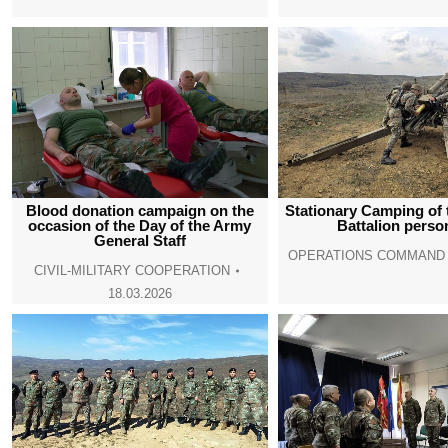
Blood donation campaign on the
Stationary Camping of t
occasion of the Day of the Army
Battalion perso
General Staff
OPERATIONS COMMAND
CIVIL-MILITARY COOPERATION
18.03.2026