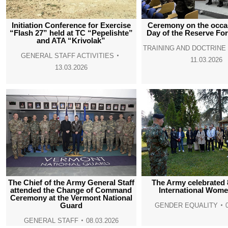
Initiation Conference for Exercise
Ceremony on the occas
“Flash 27” held at TC “Pepelishte”
Day of the Reserve Fo
and ATA “Krivolak”
TRAINING AND DOCTRIN
GENERAL STAFF ACTIVITIES
11.03.2026
13.03.2026
The Chief of the Army General Staff
The Army celebrated 
attended the Change of Command
International Wome
Ceremony at the Vermont National
Guard
GENDER EQUALITY
GENERAL STAFF
08.03.2026