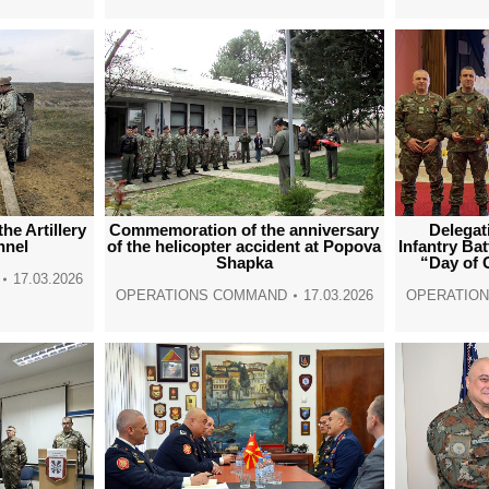
he Artillery
Delegat
Commemoration of the anniversary
nnel
Infantry Bat
of the helicopter accident at Popova
“Day of 
Shapka
17.03.2026
OPERATIO
OPERATIONS COMMAND
17.03.2026