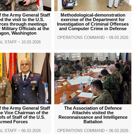
f the Army General Staff
Methodological-demonstration
 the visit to the U.S.
exercise of the Department for
ces through meetings
Investigation of Criminal Offenses
Military Officials at the
and Computer Crime in Defense
agon, Washington
OPERATIONS COMMAND
09.03.2026
L STAFF
10.03.2026
f the Army General Staff
The Association of Defence
he Vice Chairman of the
Attachès visited the
fs of Staff of the U.S.
Reconnaissance and Intelligence
Armed Forces
Battalion
L STAFF
06.03.2026
OPERATIONS COMMAND
06.03.2026