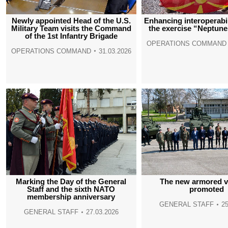
Newly appointed Head of the U.S.
Enhancing interoperabi
Military Team visits the Command
the exercise “Neptune
of the 1st Infantry Brigade
OPERATIONS COMMAND
OPERATIONS COMMAND
31.03.2026
Marking the Day of the General
The new armored v
Staff and the sixth NATO
promoted
membership anniversary
GENERAL STAFF
25
GENERAL STAFF
27.03.2026