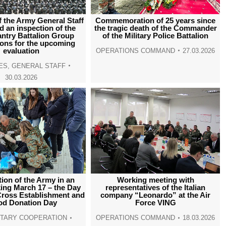
window
window
window
window
f the Army General Staff
Commemoration of 25 years since
 an inspection of the
the tragic death of the Commander
fantry Battalion Group
of the Military Police Battalion
ions for the upcoming
evaluation
OPERATIONS COMMAND
27.03.2026
ES
,
GENERAL STAFF
30.03.2026
tion of the Army in an
Working meeting with
ing March 17 – the Day
representatives of the Italian
Cross Establishment and
company “Leonardo” at the Air
od Donation Day
Force VING
LITARY COOPERATION
OPERATIONS COMMAND
18.03.2026