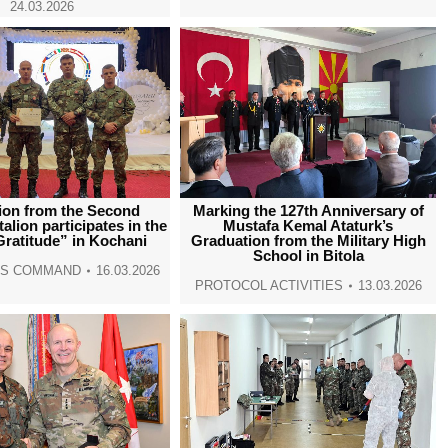
24.03.2026
ion from the Second
Marking the 127th Anniversary of
talion participates in the
Mustafa Kemal Ataturk’s
Gratitude” in Kochani
Graduation from the Military High
School in Bitola
NS COMMAND
16.03.2026
PROTOCOL ACTIVITIES
13.03.2026