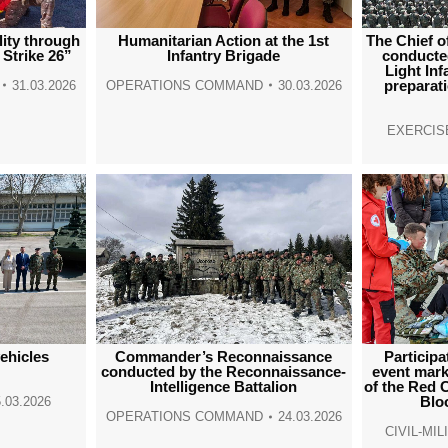
lity through
Humanitarian Action at the 1st
The Chief o
 Strike 26”
Infantry Brigade
conducted
Light In
preparat
31.03.2026
OPERATIONS COMMAND
30.03.2026
EXERCIS
ehicles
Commander’s Reconnaissance
Participa
conducted by the Reconnaissance-
event mark
Intelligence Battalion
of the Red 
Blo
.03.2026
OPERATIONS COMMAND
24.03.2026
CIVIL-MI