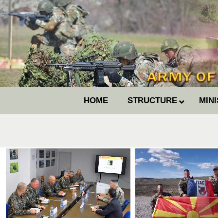
HOME
STRUCTURE
MIN