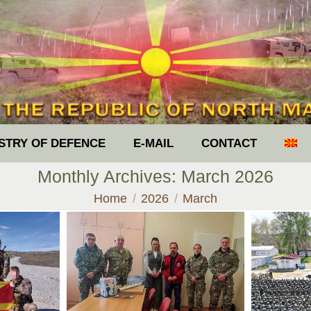
ISTRY OF DEFENCE
E-MAIL
CONTACT
Monthly Archives:
March 2026
You are here:
Home
2026
March