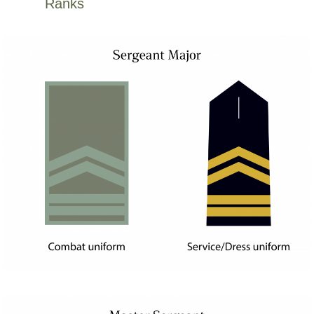
Ranks