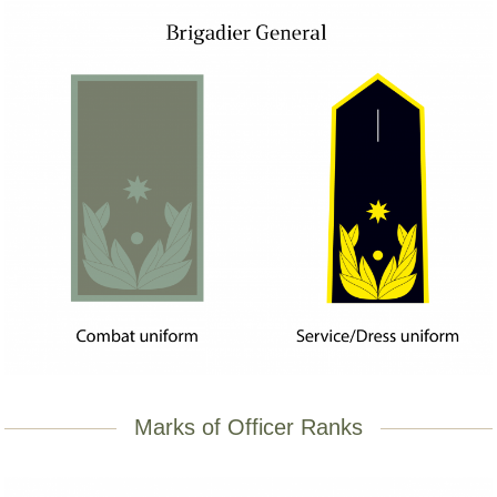
Marks of Officer Ranks