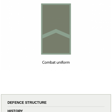
DEFENCE STRUCTURE
HISTORY