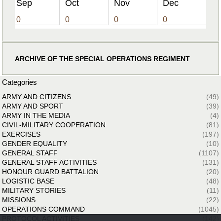
Sep
Oct
Nov
Dec
0
0
0
0
ARCHIVE OF THE SPECIAL OPERATIONS REGIMENT
Categories
ARMY AND CITIZENS
(49)
ARMY AND SPORT
(39)
ARMY IN THE MEDIA
(4)
CIVIL-MILITARY COOPERATION
(81)
EXERCISES
(197)
GENDER EQUALITY
(10)
GENERAL STAFF
(1107)
GENERAL STAFF ACTIVITIES
(131)
HONOUR GUARD BATTALION
(20)
LOGISTIC BASE
(48)
MILITARY STORIES
(11)
MISSIONS
(22)
OPERATIONS COMMAND
(1045)
PROTOCOL ACTIVITIES
(142)