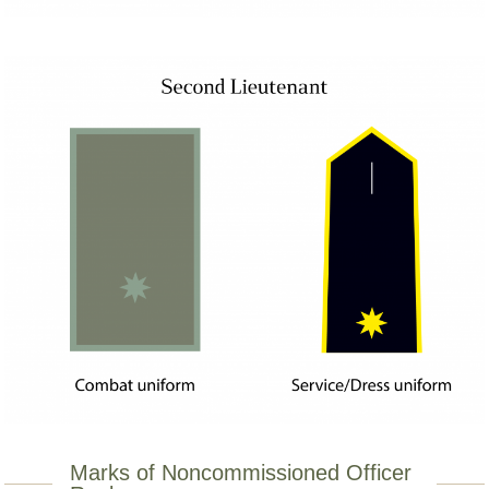
Marks of Noncommissioned Officer