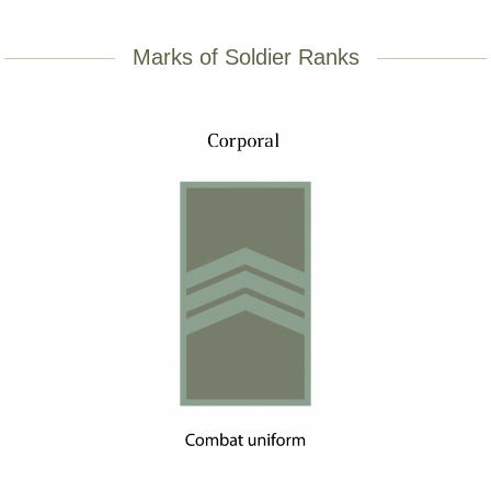
Marks of Soldier Ranks