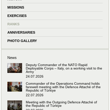
MISSIONS
EXERCISES
RANKS
ANNIVERSARIES
PHOTO GALLERY
News
Deputy Commander of the NATO Rapid
Deployable Corps – Italy, on a working visit to the
Army
24.07.2026
Commander of the Operations Command holds
farewell meeting with the Defence Attaché of the
Republic of Türkiye
22.07.2026
Meeting with the Outgoing Defence Attaché of
the Republic of Türkiye