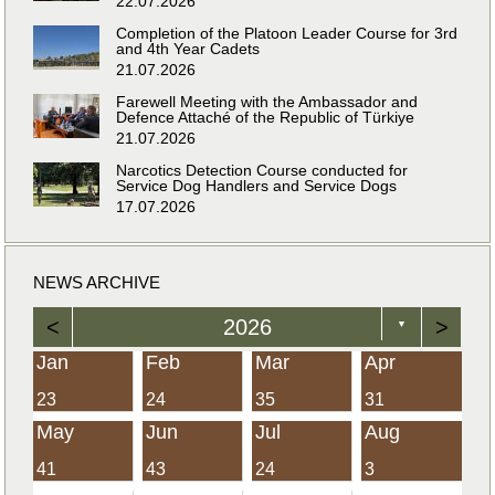
22.07.2026
Completion of the Platoon Leader Course for 3rd
and 4th Year Cadets
21.07.2026
Farewell Meeting with the Ambassador and
Defence Attaché of the Republic of Türkiye
21.07.2026
Narcotics Detection Course conducted for
Service Dog Handlers and Service Dogs
17.07.2026
NEWS ARCHIVE
<
2026
>
▼
Jan
Feb
Mar
Apr
23
24
35
31
May
Jun
Jul
Aug
41
43
24
3