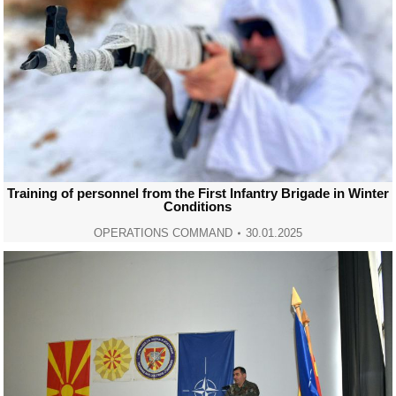
Training of personnel from the First Infantry Brigade in Winter
Conditions
OPERATIONS COMMAND
30.01.2025