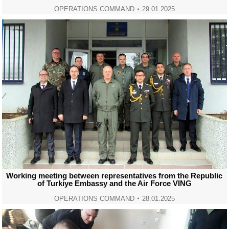
OPERATIONS COMMAND
29.01.2025
Working meeting between representatives from the Republic
of Turkiye Embassy and the Air Force VING
OPERATIONS COMMAND
28.01.2025