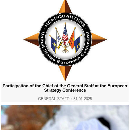
Participation of the Chief of the General Staff at the European
Strategy Conference
GENERAL STAFF
31.01.2025