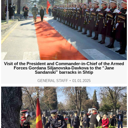
Visit of the President and Commander-in-Chief of the Armed
Forces Gordana Siljanovska-Davkova to the “Jane
Sandanski” barracks in Shtip
GENERAL STAFF
01.01.2025