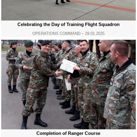
Celebrating the Day of Training Flight Squadron
OPERATIONS COMMAND
29.01.2025
Completion of Ranger Course