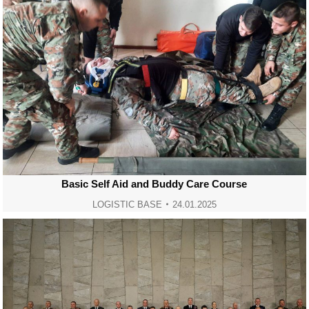
Basic Self Aid and Buddy Care Course
LOGISTIC BASE
24.01.2025