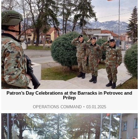
Patron’s Day Celebrations at the Barracks in Petrovec and
Prilep
OPERATIONS COMMAND
03.01.2025