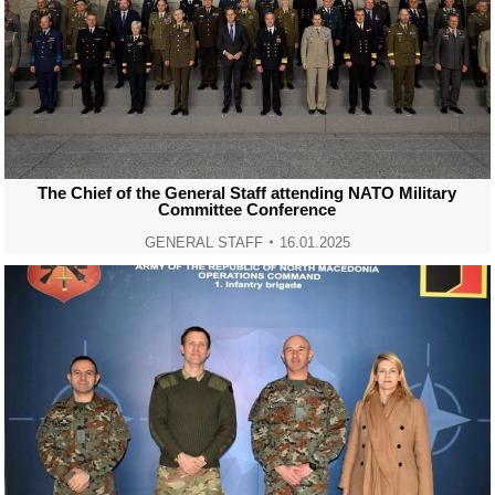
The Chief of the General Staff attending NATO Military
Committee Conference
GENERAL STAFF
16.01.2025