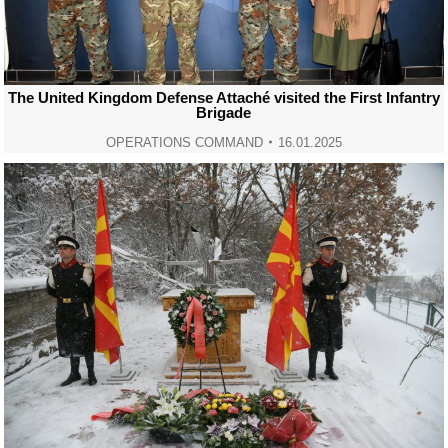
The United Kingdom Defense Attaché visited the First Infantry
Brigade
OPERATIONS COMMAND
16.01.2025