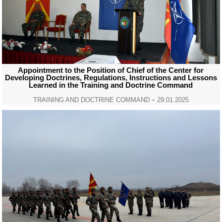
Appointment to the Position of Chief of the Center for
Developing Doctrines, Regulations, Instructions and Lessons
Learned in the Training and Doctrine Command
TRAINING AND DOCTRINE COMMAND
29.01.2025