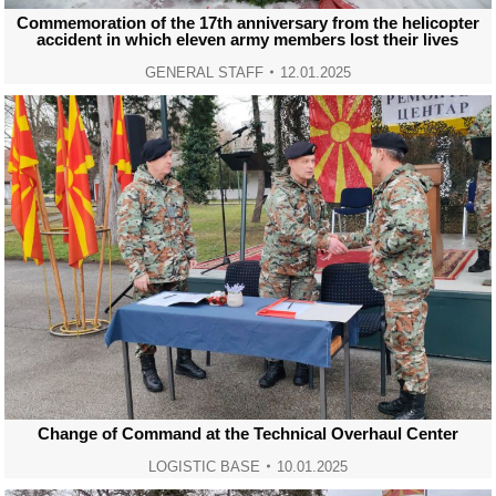
Commemoration of the 17th anniversary from the helicopter
accident in which eleven army members lost their lives
GENERAL STAFF
12.01.2025
Change of Command at the Technical Overhaul Center
LOGISTIC BASE
10.01.2025