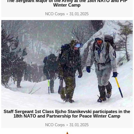
The Sergeant Major of the Army at the 18th NATO and PfP
Winter Camp
NCO Corps
31.01.2025
Staff Sergeant 1st Class Iljcho Stanikevski participates in the
18th NATO and Partnership for Peace Winter Camp
NCO Corps
31.01.2025