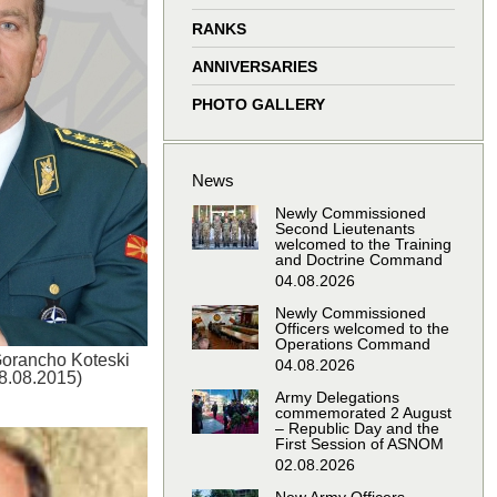
window
window
window
window
RANKS
ANNIVERSARIES
PHOTO GALLERY
News
Newly Commissioned
Second Lieutenants
welcomed to the Training
and Doctrine Command
04.08.2026
Newly Commissioned
Officers welcomed to the
Operations Command
Gorancho Koteski
04.08.2026
18.08.2015)
Army Delegations
commemorated 2 August
– Republic Day and the
First Session of ASNOM
02.08.2026