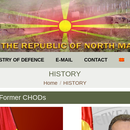
ISTRY OF DEFENCE
E-MAIL
CONTACT
HISTORY
You are here:
Home
HISTORY
Former CHODs