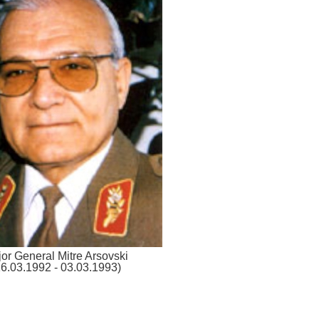
or General Mitre Arsovski
16.03.1992 - 03.03.1993)