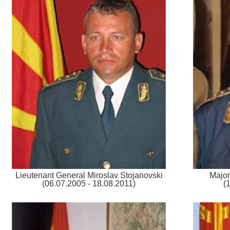
Lieutenant General Miroslav Stojanovski
Major
(06.07.2005 - 18.08.2011)
(