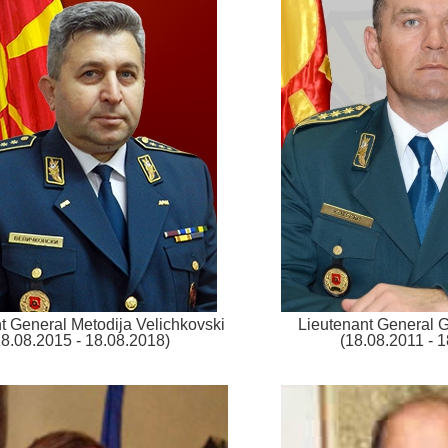
t General Metodija Velichkovski
Lieutenant General 
18.08.2015 - 18.08.2018)
(18.08.2011 - 