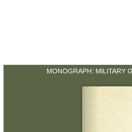
MONOGRAPH: MILITARY 