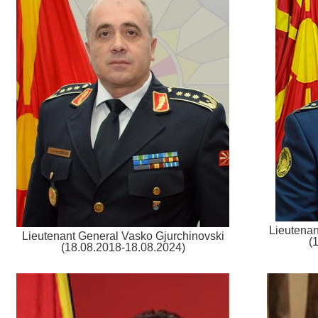
Lieutenan
Lieutenant General Vasko Gjurchinovski
(
(18.08.2018-18.08.2024)