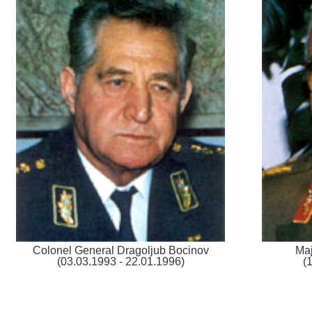
Colonel General Dragoljub Bocinov
Maj
(03.03.1993 - 22.01.1996)
(