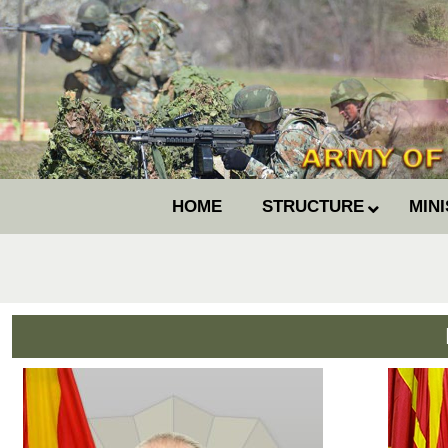
HOME
STRUCTURE
MIN