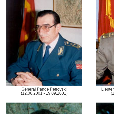
General Pande Petrovski
Lieute
(12.06.2001 - 19.09.2001)
(