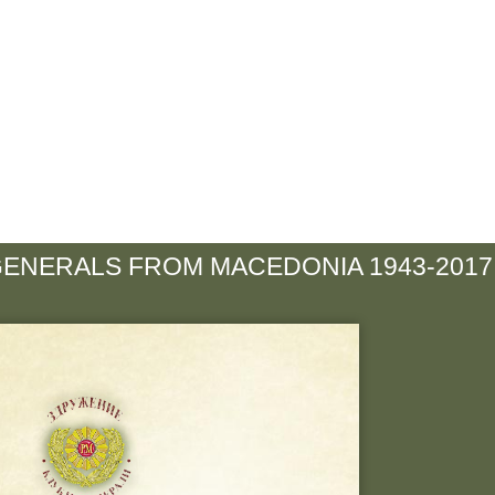
GENERALS FROM MACEDONIA 1943-2017