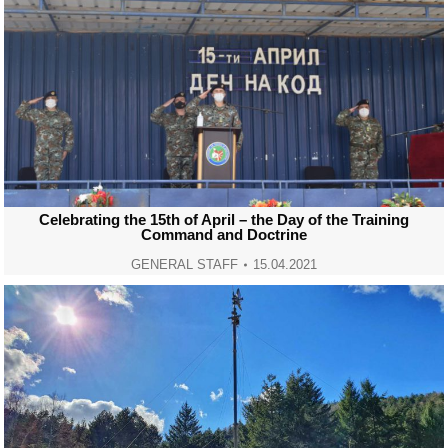
Celebrating the 15th of April – the Day of the Training
Command and Doctrine
GENERAL STAFF
15.04.2021