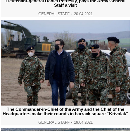
Lieutenant-general Daniel Petresky, pays the Army General
Staff a visit
GENERAL STAFF
20.04.2021
The Commander-in-Chief of the Army and the Chief of the
Headquarters make their rounds in barrack square “Krivolak”
GENERAL STAFF
19.04.2021