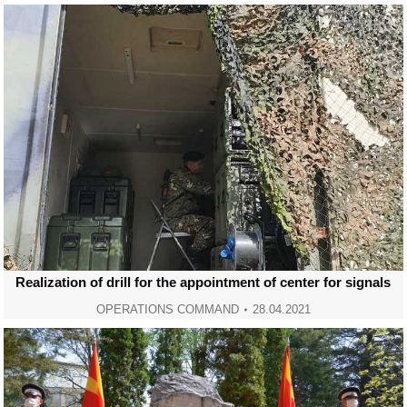
Realization of drill for the appointment of center for signals
OPERATIONS COMMAND
28.04.2021