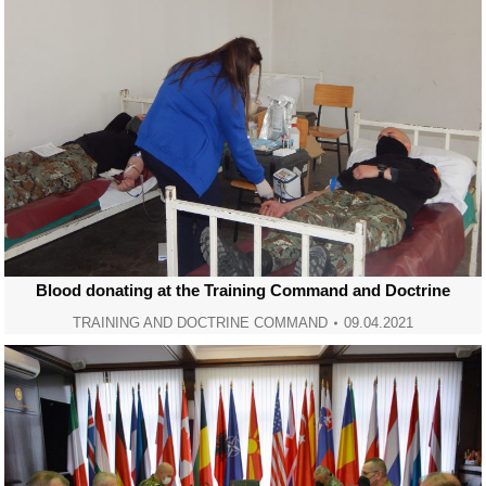
Blood donating at the Training Command and Doctrine
TRAINING AND DOCTRINE COMMAND
09.04.2021