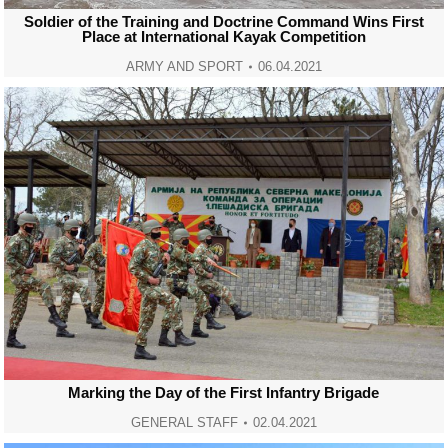
Soldier of the Training and Doctrine Command Wins First
Place at International Kayak Competition
ARMY AND SPORT
06.04.2021
Marking the Day of the First Infantry Brigade
GENERAL STAFF
02.04.2021