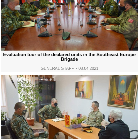
Evaluation tour of the declared units in the Southeast Europe
Brigade
GENERAL STAFF
08.04.2021