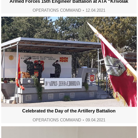
Armed Forces 15th Engineer Battalion at ATA “Krivolak
OPERATIONS COMMAND
12.04.2021
Celebrated the Day of the Artillery Battalion
OPERATIONS COMMAND
09.04.2021