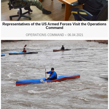
Representatives of the US Armed Forces Visit the Operations
Command
OPERATIONS COMMAND
06.04.2021