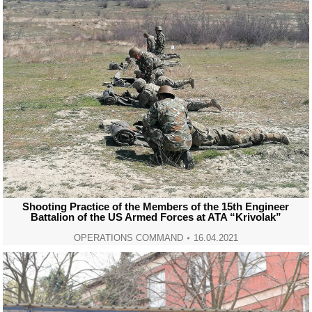
Shooting Practice of the Members of the 15th Engineer
Battalion of the US Armed Forces at ATA “Krivolak”
OPERATIONS COMMAND
16.04.2021