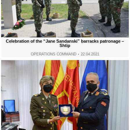
Celebration of the “Jane Sandanski” barracks patronage –
Shtip
OPERATIONS COMMAND
22.04.2021