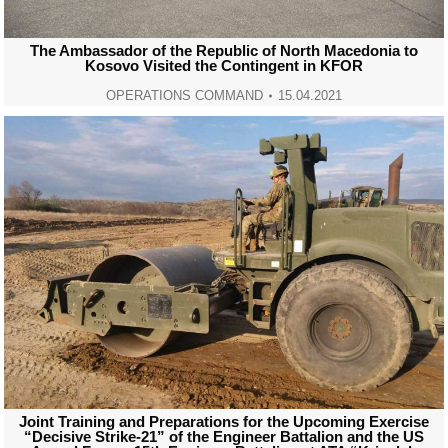
The Ambassador of the Republic of North Macedonia to
Kosovo Visited the Contingent in KFOR
OPERATIONS COMMAND
15.04.2021
Joint Training and Preparations for the Upcoming Exercise
“Decisive Strike-21” of the Engineer Battalion and the US