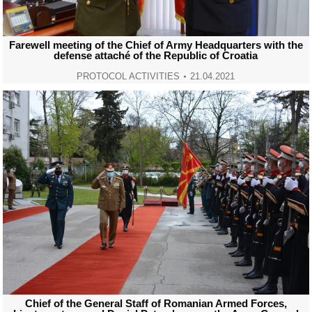
Farewell meeting of the Chief of Army Headquarters with the
defense attaché of the Republic of Croatia
PROTOCOL ACTIVITIES
21.04.2021
Chief of the General Staff of Romanian Armed Forces,