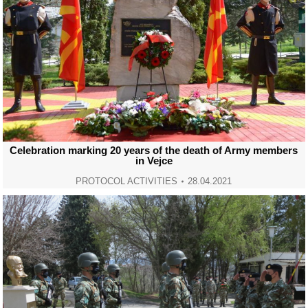
Celebration marking 20 years of the death of Army members
in Vejce
PROTOCOL ACTIVITIES
28.04.2021