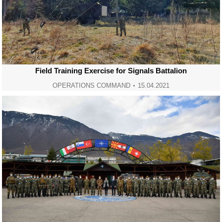
Field Training Exercise for Signals Battalion
OPERATIONS COMMAND
15.04.2021