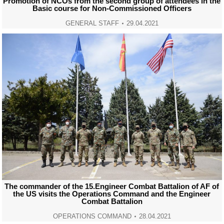
Promotion of NCOs from the second group of attendees in the
Basic course for Non-Commissioned Officers
GENERAL STAFF
29.04.2021
The commander of the 15.Engineer Combat Battalion of AF of
the US visits the Operations Command and the Engineer
Combat Battalion
OPERATIONS COMMAND
28.04.2021