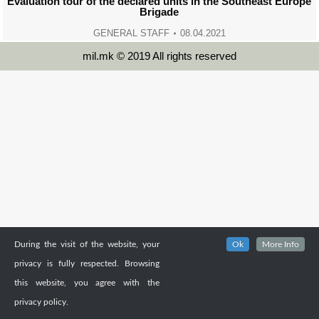
Evaluation tour of the declared units in the Southeast Europe
Brigade
GENERAL STAFF
08.04.2021
mil.mk © 2019 All rights reserved
During the visit of the website, your
Ok
More Info
privacy is fully respected. Browsing
this website, you agree with the
privacy policy.