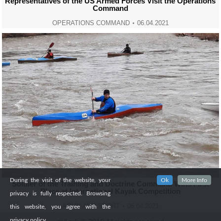
Representatives of the US Armed Forces Visit the Operations
Command
OPERATIONS COMMAND
06.04.2021
During the visit of the website, your
Ok
More Info
Soldier of the Training and Doctrine Command Wins First
Place at International Kayak Competition
privacy is fully respected. Browsing
ARMY AND SPORT
06.04.2021
this website, you agree with the
privacy policy.