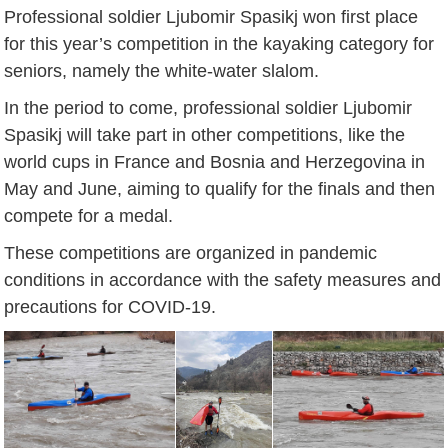
Professional soldier Ljubomir Spasikj won first place
for this year’s competition in the kayaking category for
seniors, namely the white-water slalom.
In the period to come, professional soldier Ljubomir
Spasikj will take part in other competitions, like the
world cups in France and Bosnia and Herzegovina in
May and June, aiming to qualify for the finals and then
compete for a medal.
These competitions are organized in pandemic
conditions in accordance with the safety measures and
precautions for COVID-19.