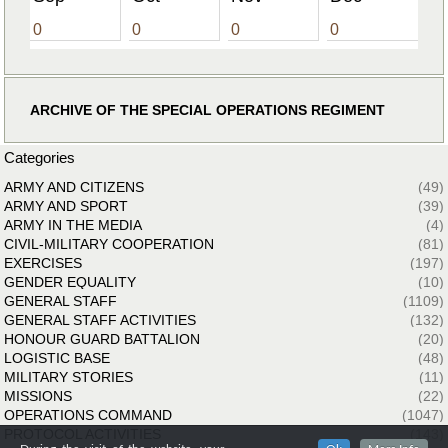
0
0
0
0
ARCHIVE OF THE SPECIAL OPERATIONS REGIMENT
Categories
ARMY AND CITIZENS
(49)
ARMY AND SPORT
(39)
ARMY IN THE MEDIA
(4)
CIVIL-MILITARY COOPERATION
(81)
EXERCISES
(197)
GENDER EQUALITY
(10)
GENERAL STAFF
(1109)
GENERAL STAFF ACTIVITIES
(132)
HONOUR GUARD BATTALION
(20)
LOGISTIC BASE
(48)
MILITARY STORIES
(11)
MISSIONS
(22)
OPERATIONS COMMAND
(1047)
PROTOCOL ACTIVITIES
(143)