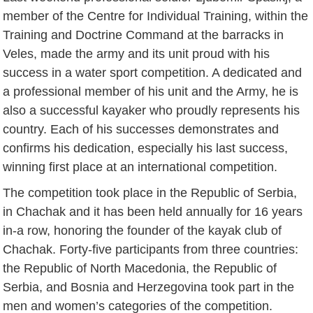
member of the Centre for Individual Training, within the
Training and Doctrine Command at the barracks in
Veles, made the army and its unit proud with his
success in a water sport competition. A dedicated and
a professional member of his unit and the Army, he is
also a successful kayaker who proudly represents his
country. Each of his successes demonstrates and
confirms his dedication, especially his last success,
winning first place at an international competition.
The competition took place in the Republic of Serbia,
in Chachak and it has been held annually for 16 years
in-a row, honoring the founder of the kayak club of
Chachak. Forty-five participants from three countries:
the Republic of North Macedonia, the Republic of
Serbia, and Bosnia and Herzegovina took part in the
men and women’s categories of the competition.