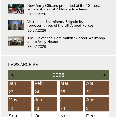
New Army Officers promoted at the “General
Mihailo Apostolski” Military Academy
31.07.2026
Visit to the 1st Infantry Brigade by
representatives of the UK Armed Forces
30.07.2026
The “Advanced Host Nation Support Workshop”
at the Army House
29.07.2026
NEWS ARCHIVE
<
2026
>
▼
Jan
Feb
Mar
Apr
23
24
35
31
May
Jun
Jul
Aug
41
43
24
3
Sep
Oct
Nov
Dec