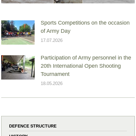
Sports Competitions on the occasion
of Army Day
17.07.2026
Participation of Army personnel in the
20th International Open Shooting
Tournament
18.05.2026
DEFENCE STRUCTURE