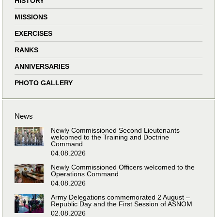
HISTORY
MISSIONS
EXERCISES
RANKS
ANNIVERSARIES
PHOTO GALLERY
News
Newly Commissioned Second Lieutenants
welcomed to the Training and Doctrine
Command
04.08.2026
Newly Commissioned Officers welcomed to the
Operations Command
04.08.2026
Army Delegations commemorated 2 August –
Republic Day and the First Session of ASNOM
02.08.2026