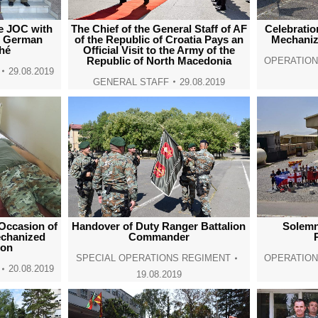
he JOC with
The Chief of the General Staff of AF
Celebratio
d German
of the Republic of Croatia Pays an
Mechanize
hé
Official Visit to the Army of the
Republic of North Macedonia
OPERATIO
29.08.2019
GENERAL STAFF
29.08.2019
Occasion of
Handover of Duty Ranger Battalion
Solemn
echanized
Commander
ion
SPECIAL OPERATIONS REGIMENT
OPERATIO
20.08.2019
19.08.2019