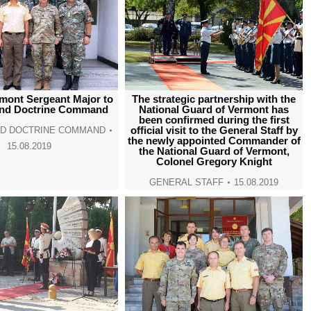
rmont Sergeant Major to
The strategic partnership with the
and Doctrine Command
National Guard of Vermont has
been confirmed during the first
official visit to the General Staff by
ND DOCTRINE COMMAND
the newly appointed Commander of
15.08.2019
the National Guard of Vermont,
Colonel Gregory Knight
GENERAL STAFF
15.08.2019