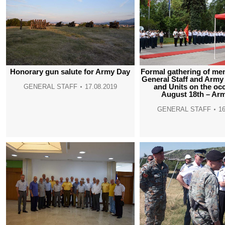
Honorary gun salute for Army Day
Formal gathering of me
General Staff and Ar
and Units on the oc
GENERAL STAFF
17.08.2019
August 18th – Ar
GENERAL STAFF
16