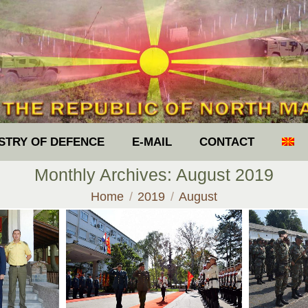
ISTRY OF DEFENCE
E-MAIL
CONTACT
Monthly Archives:
August 2019
You are here:
Home
2019
August