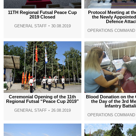
11TH Regional Futsal Peace Cup
Protocol Meeting at t
2019 Closed
the Newly Appointe
Defence Attac
GENERAL STAFF
30.08.2019
OPERATIONS COMMAND
Ceremonial Opening of the 11th
Blood Donation on the 
Regional Futsal “Peace Cup 2019”
the Day of the 3rd M
Infantry Battal
GENERAL STAFF
26.08.2019
OPERATIONS COMMAND