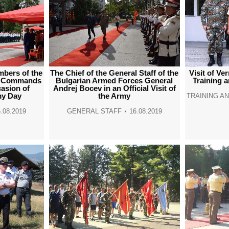
mbers of the
The Chief of the General Staff of the
Visit of Ve
my Commands
Bulgarian Armed Forces General
Training 
casion of
Andrej Bocev in an Official Visit of
my Day
the Army
TRAINING A
.08.2019
GENERAL STAFF
16.08.2019