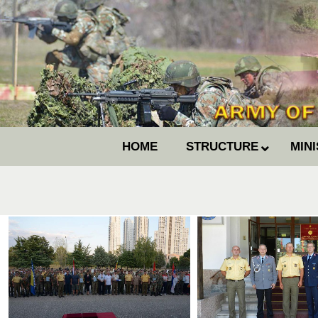
HOME
STRUCTURE
MIN