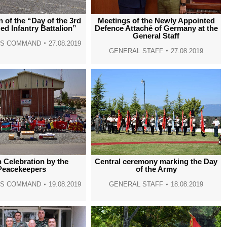
window
window
window
window
n of the “Day of the 3rd
Meetings of the Newly Appointed
d Infantry Battalion”
Defence Attaché of Germany at the
General Staff
NS COMMAND
27.08.2019
GENERAL STAFF
27.08.2019
 Celebration by the
Central ceremony marking the Day
Peacekeepers
of the Army
NS COMMAND
19.08.2019
GENERAL STAFF
18.08.2019