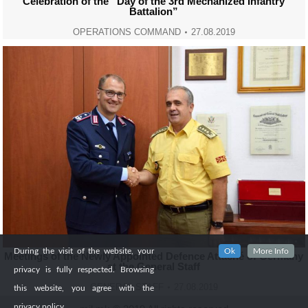
Celebration of the “Day of the 3rd Mechanized Infantry
Battalion”
OPERATIONS COMMAND
27.08.2019
During the visit of the website, your
Ok
More Info
Meetings of the Newly Appointed Defence Attaché of Germany
at the General Staff
privacy is fully respected. Browsing
GENERAL STAFF
27.08.2019
this website, you agree with the
privacy policy.