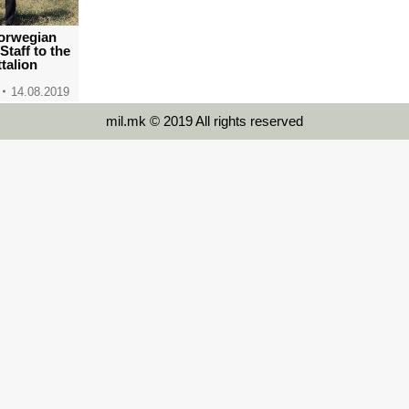
 Norwegian
Staff to the
ttalion
14.08.2019
mil.mk © 2019 All rights reserved