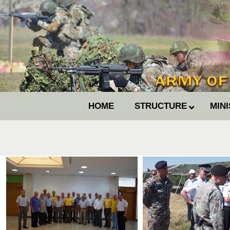
HOME
STRUCTURE
MIN