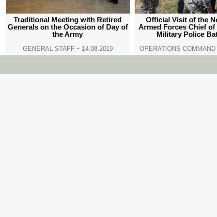
Traditional Meeting with Retired
Official Visit of the
Generals on the Occasion of Day of
Armed Forces Chief of 
the Army
Military Police Ba
GENERAL STAFF
14.08.2019
OPERATIONS COMMAND