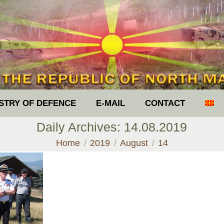
ISTRY OF DEFENCE
E-MAIL
CONTACT
Daily Archives:
14.08.2019
You are here:
Home
2019
August
14