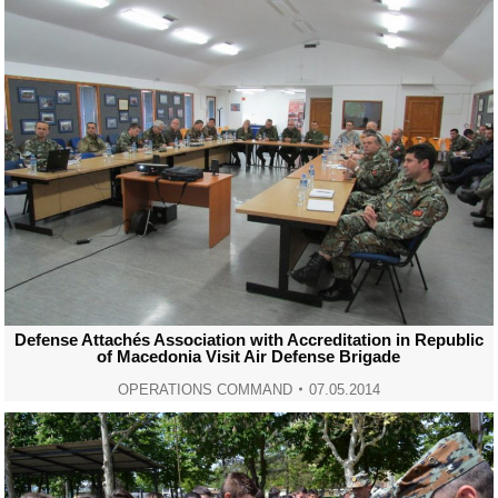
Defense Attachés Association with Accreditation in Republic
of Macedonia Visit Air Defense Brigade
OPERATIONS COMMAND
07.05.2014