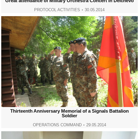
Great attendance of Military Orchestra Concert in Delchevo
PROTOCOL ACTIVITIES
30.05.2014
Thirteenth Anniversary Memorial of a Signals Battalion
Soldier
OPERATIONS COMMAND
29.05.2014