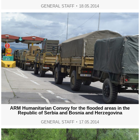
GENERAL STAFF
18.05.2014
ARM Humanitarian Convoy for the flooded areas in the
Republic of Serbia and Bosnia and Herzegovina
GENERAL STAFF
17.05.2014