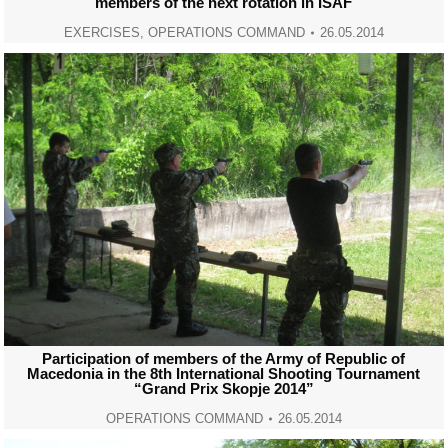
members of the next rotation in ISAF
EXERCISES
,
OPERATIONS COMMAND
26.05.2014
Participation of members of the Army of Republic of
Macedonia in the 8th International Shooting Tournament
“Grand Prix Skopje 2014”
OPERATIONS COMMAND
26.05.2014