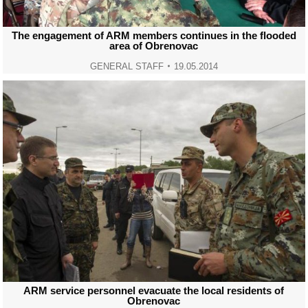
The engagement of ARM members continues in the flooded
area of Obrenovac
GENERAL STAFF
19.05.2014
ARM service personnel evacuate the local residents of
Obrenovac