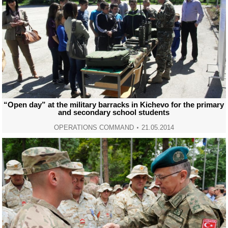
“Open day” at the military barracks in Kichevo for the primary
and secondary school students
OPERATIONS COMMAND
21.05.2014