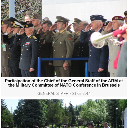
Participation of the Chief of the General Staff of the ARM at
the Military Committee of NATO Conference in Brussels
GENERAL STAFF
21.05.2014