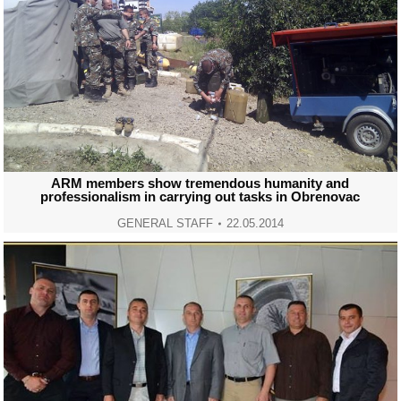
ARM members show tremendous humanity and
professionalism in carrying out tasks in Obrenovac
GENERAL STAFF
22.05.2014