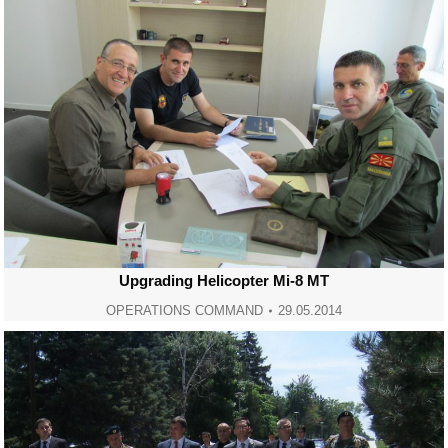
Upgrading Helicopter Mi-8 MT
OPERATIONS COMMAND
29.05.2014