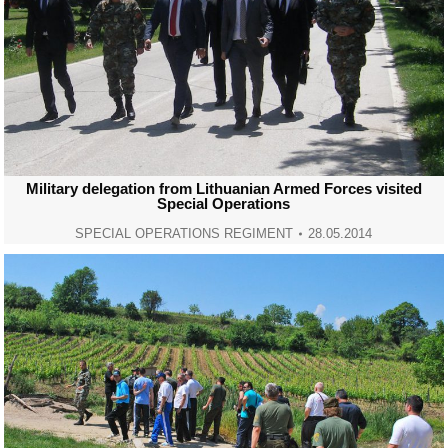
Military delegation from Lithuanian Armed Forces visited
Special Operations
SPECIAL OPERATIONS REGIMENT
28.05.2014