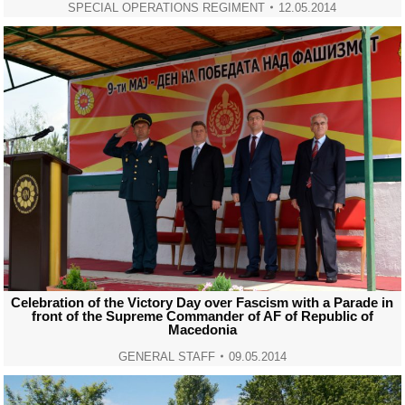
SPECIAL OPERATIONS REGIMENT
12.05.2014
Celebration of the Victory Day over Fascism with a Parade in
front of the Supreme Commander of AF of Republic of
Macedonia
GENERAL STAFF
09.05.2014