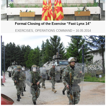
Formal Closing of the Exercise “Fast Lynx 14”
EXERCISES
,
OPERATIONS COMMAND
16.05.2014