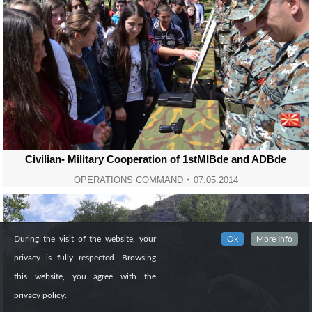
Civilian- Military Cooperation of 1stMIBde and ADBde
OPERATIONS COMMAND
07.05.2014
During the visit of the website, your
Ok
More Info
privacy is fully respected. Browsing
this website, you agree with the
privacy policy.