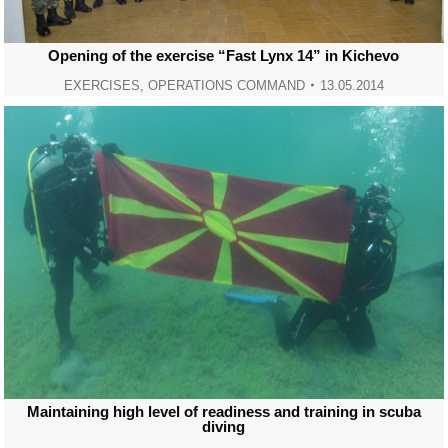
Opening of the exercise “Fast Lynx 14” in Kichevo
EXERCISES
,
OPERATIONS COMMAND
13.05.2014
Maintaining high level of readiness and training in scuba
diving