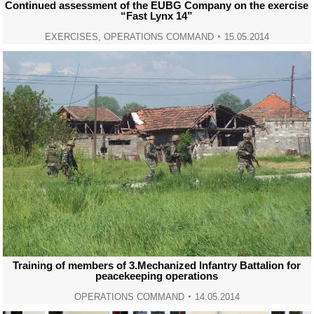
Continued assessment of the EUBG Company on the exercise
“Fast Lynx 14”
EXERCISES
,
OPERATIONS COMMAND
15.05.2014
Training of members of 3.Mechanized Infantry Battalion for
peacekeeping operations
OPERATIONS COMMAND
14.05.2014