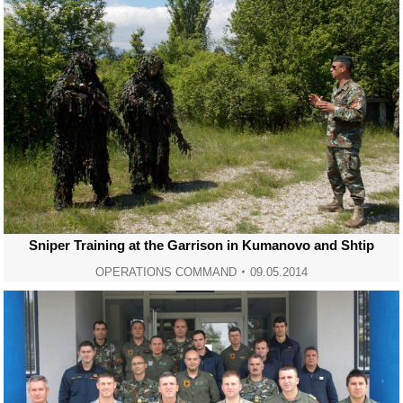
Sniper Training at the Garrison in Kumanovo and Shtip
OPERATIONS COMMAND
09.05.2014