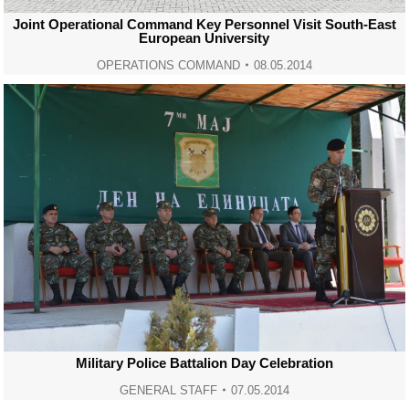
Joint Operational Command Key Personnel Visit South-East
European University
OPERATIONS COMMAND
08.05.2014
Military Police Battalion Day Celebration
GENERAL STAFF
07.05.2014