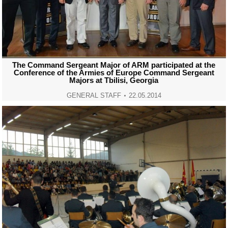
The Command Sergeant Major of ARM participated at the
Conference of the Armies of Europe Command Sergeant
Majors at Tbilisi, Georgia
GENERAL STAFF
22.05.2014