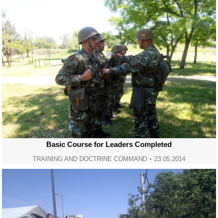
Basic Course for Leaders Completed
TRAINING AND DOCTRINE COMMAND
23.05.2014