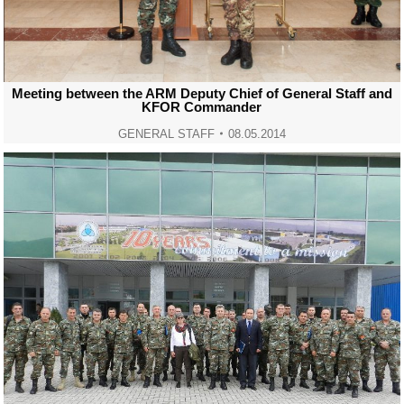
Meeting between the ARM Deputy Chief of General Staff and
KFOR Commander
GENERAL STAFF
08.05.2014