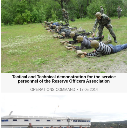
Tactical and Technical demonstration for the service
personnel of the Reserve Officers Association
OPERATIONS COMMAND
17.05.2014