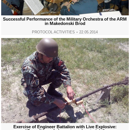
Successful Performance of the Military Orchestra of the ARM
in Makedonski Brod
PROTOCOL ACTIVITIES
22.05.2014
Exercise of Engineer Battalion with Live Explosive: