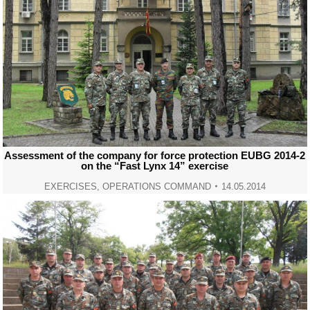
Assessment of the company for force protection EUBG 2014-2
on the “Fast Lynx 14” exercise
EXERCISES
,
OPERATIONS COMMAND
14.05.2014