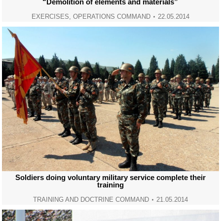
“Demolition of elements and materials”
EXERCISES
,
OPERATIONS COMMAND
22.05.2014
Soldiers doing voluntary military service complete their
training
TRAINING AND DOCTRINE COMMAND
21.05.2014