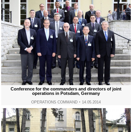
Conference for the commanders and directors of joint
operations in Potsdam, Germany
OPERATIONS COMMAND
14.05.2014