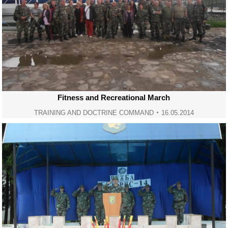
Fitness and Recreational March
TRAINING AND DOCTRINE COMMAND
16.05.2014