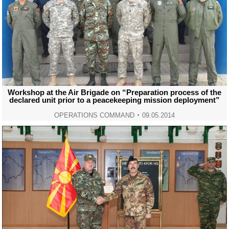
Workshop at the Air Brigade on “Preparation process of the
declared unit prior to a peacekeeping mission deployment”
OPERATIONS COMMAND
09.05.2014