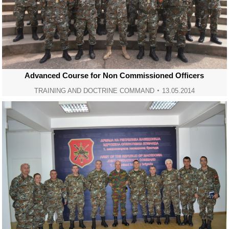
Advanced Course for Non Commissioned Officers
TRAINING AND DOCTRINE COMMAND
13.05.2014