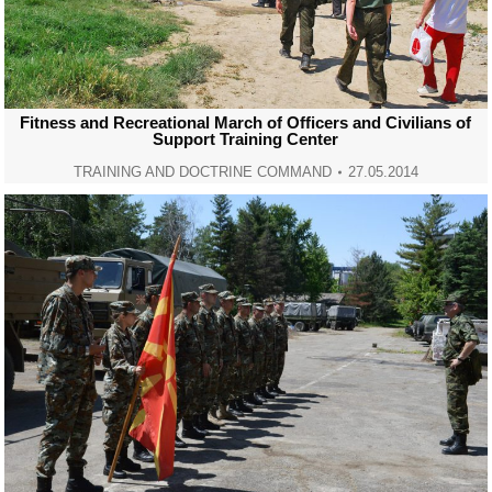
Fitness and Recreational March of Officers and Civilians of
Support Training Center
TRAINING AND DOCTRINE COMMAND
27.05.2014