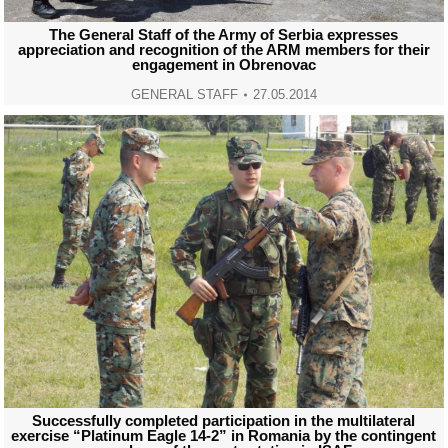
The General Staff of the Army of Serbia expresses
appreciation and recognition of the ARM members for their
engagement in Obrenovac
GENERAL STAFF
27.05.2014
Successfully completed participation in the multilateral
exercise “Platinum Eagle 14-2” in Romania by the contingent