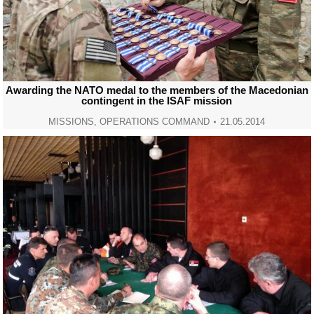
Awarding the NATO medal to the members of the Macedonian
contingent in the ISAF mission
MISSIONS
,
OPERATIONS COMMAND
21.05.2014