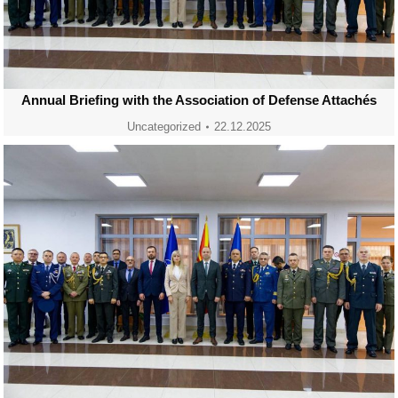
Annual Briefing with the Association of Defense Attachés
Uncategorized
22.12.2025