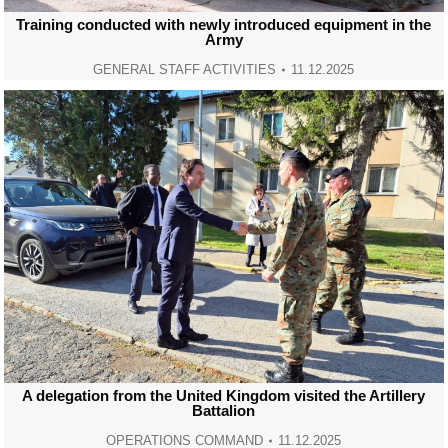
Training conducted with newly introduced equipment in the
Army
GENERAL STAFF ACTIVITIES
11.12.2025
A delegation from the United Kingdom visited the Artillery
Battalion
OPERATIONS COMMAND
11.12.2025