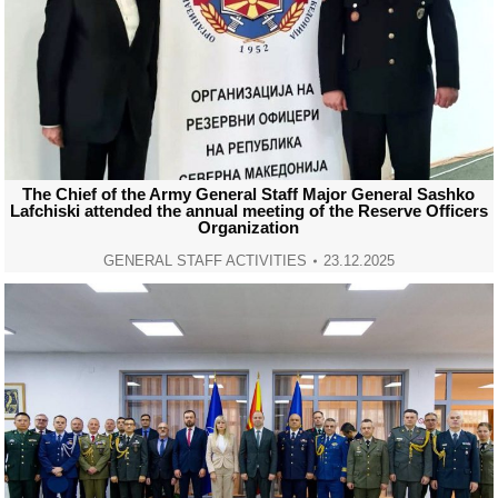
The Chief of the Army General Staff Major General Sashko
Lafchiski attended the annual meeting of the Reserve Officers
Organization
GENERAL STAFF ACTIVITIES
23.12.2025