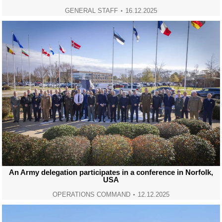
GENERAL STAFF
16.12.2025
An Army delegation participates in a conference in Norfolk,
USA
OPERATIONS COMMAND
12.12.2025