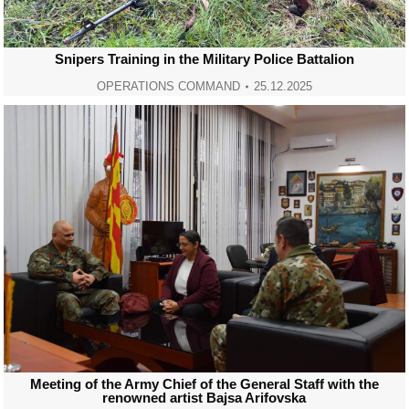
Snipers Training in the Military Police Battalion
OPERATIONS COMMAND
25.12.2025
Meeting of the Army Chief of the General Staff with the
renowned artist Bajsa Arifovska