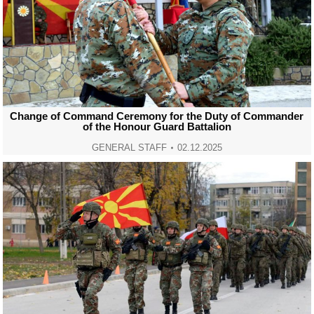
Change of Command Ceremony for the Duty of Commander
of the Honour Guard Battalion
GENERAL STAFF
02.12.2025