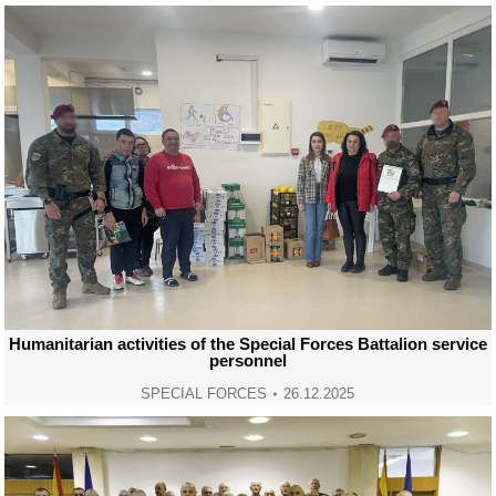
Humanitarian activities of the Special Forces Battalion service
personnel
SPECIAL FORCES
26.12.2025