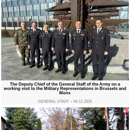
The Deputy Chief of the General Staff of the Army on a
working visit to the Military Representations in Brussels and
Mons
GENERAL STAFF
04.12.2025