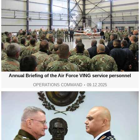
Annual Briefing of the Air Force VING service personnel
OPERATIONS COMMAND
09.12.2025