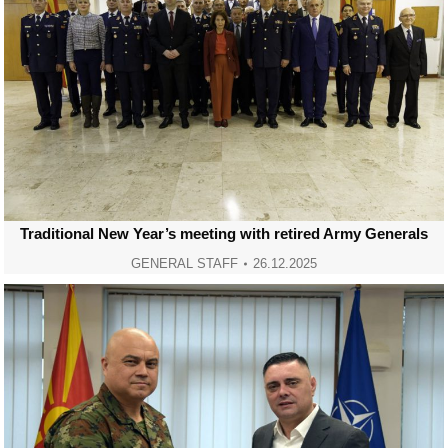
Traditional New Year’s meeting with retired Army Generals
GENERAL STAFF
26.12.2025