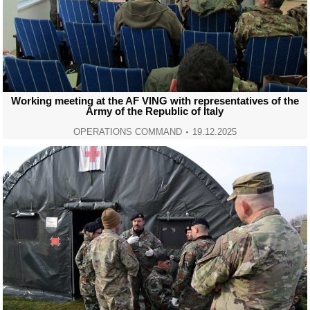
Working meeting at the AF VING with representatives of the
Army of the Republic of Italy
OPERATIONS COMMAND
19.12.2025