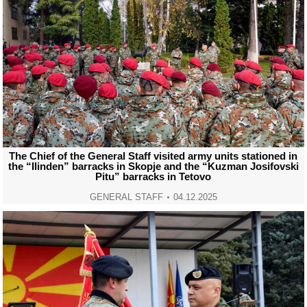
The Chief of the General Staff visited army units stationed in
the “Ilinden” barracks in Skopje and the “Kuzman Josifovski
Pitu” barracks in Tetovo
GENERAL STAFF
04.12.2025