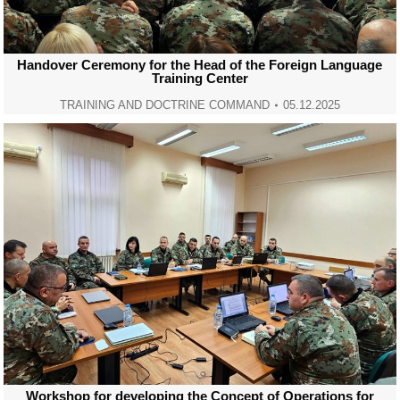
Handover Ceremony for the Head of the Foreign Language
Training Center
TRAINING AND DOCTRINE COMMAND
05.12.2025
Workshop for developing the Concept of Operations for