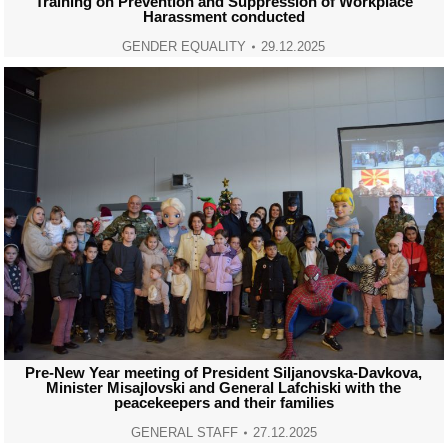
Training on Prevention and Suppression of Workplace
Harassment conducted
GENDER EQUALITY
29.12.2025
Pre-New Year meeting of President Siljanovska-Davkova,
Minister Misajlovski and General Lafchiski with the
peacekeepers and their families
GENERAL STAFF
27.12.2025