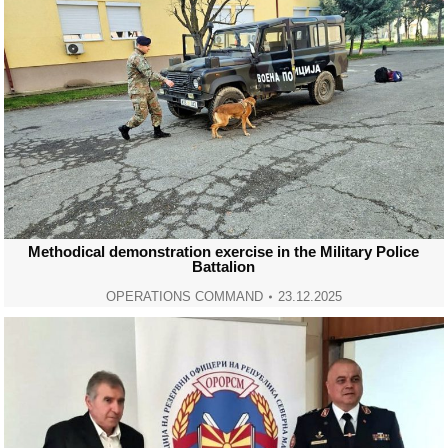
Methodical demonstration exercise in the Military Police
Battalion
OPERATIONS COMMAND
23.12.2025