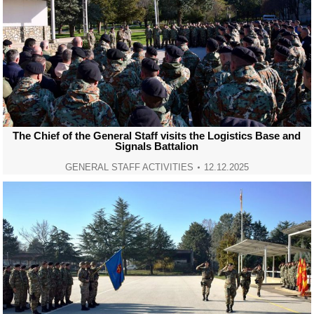
The Chief of the General Staff visits the Logistics Base and
Signals Battalion
GENERAL STAFF ACTIVITIES
12.12.2025