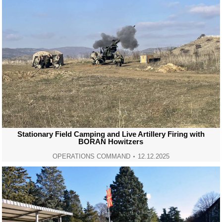
Stationary Field Camping and Live Artillery Firing with
BORAN Howitzers
OPERATIONS COMMAND
12.12.2025