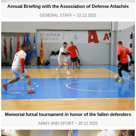
Annual Briefing with the Association of Defense Attachés
GENERAL STAFF
22.12.2025
Memorial futsal tournament in honor of the fallen defenders
ARMY AND SPORT
20.12.2025