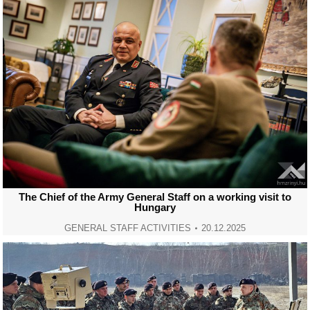
The Chief of the Army General Staff on a working visit to
Hungary
GENERAL STAFF ACTIVITIES
20.12.2025