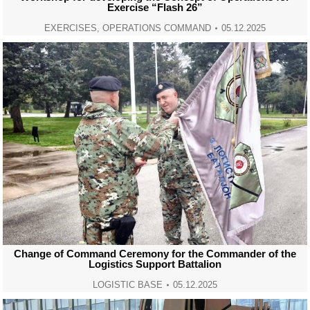
Exercise “Flash 26”
EXERCISES
,
OPERATIONS COMMAND
05.12.2025
Change of Command Ceremony for the Commander of the
Logistics Support Battalion
LOGISTIC BASE
05.12.2025