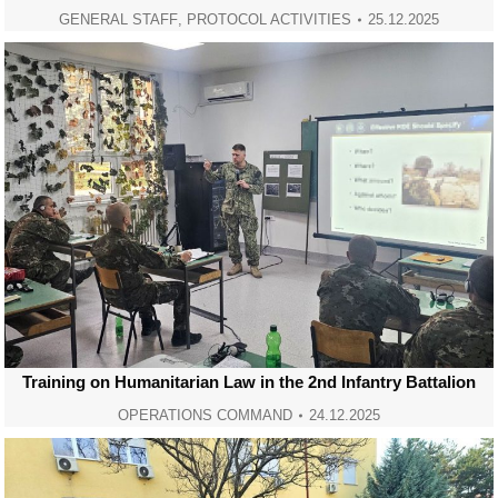
GENERAL STAFF
,
PROTOCOL ACTIVITIES
25.12.2025
Training on Humanitarian Law in the 2nd Infantry Battalion
OPERATIONS COMMAND
24.12.2025