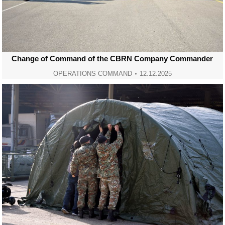
Change of Command of the CBRN Company Commander
OPERATIONS COMMAND
12.12.2025