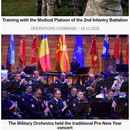
Training with the Medical Platoon of the 2nd Infantry Battalion
OPERATIONS COMMAND
19.12.2025
The Military Orchestra held the traditional Pre-New Year
concert