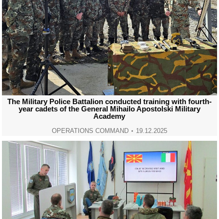
The Military Police Battalion conducted training with fourth-
year cadets of the General Mihailo Apostolski Military
Academy
OPERATIONS COMMAND
19.12.2025