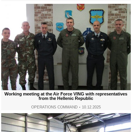
Working meeting at the Air Force VING with representatives
from the Hellenic Republic
OPERATIONS COMMAND
10.12.2025