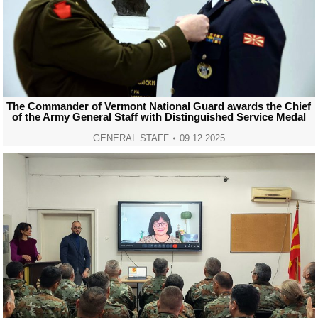
The Commander of Vermont National Guard awards the Chief
of the Army General Staff with Distinguished Service Medal
GENERAL STAFF
09.12.2025