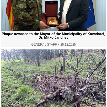
Plaque awarded to the Mayor of the Municipality of Kavadarci,
Dr. Mitko Janchev
GENERAL STAFF
25.12.2025