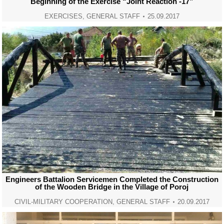
Beginning of the Exercise “Joint Reaction -17”
EXERCISES
,
GENERAL STAFF
25.09.2017
Engineers Battalion Servicemen Completed the Construction
of the Wooden Bridge in the Village of Poroj
CIVIL-MILITARY COOPERATION
,
GENERAL STAFF
20.09.2017