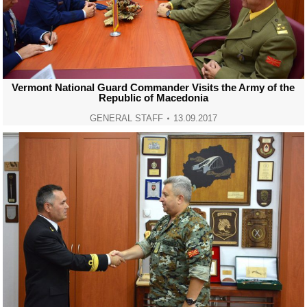
Vermont National Guard Commander Visits the Army of the
Republic of Macedonia
GENERAL STAFF
13.09.2017