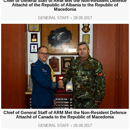
Chief of General Staff of ARM Met the Non-Resident Defence
Attaché of the Republic of Albania to the Republic of
Macedonia
GENERAL STAFF
29.09.2017
Chief of General Staff of ARM Met the Non-Resident Defence
Attaché of Canada to the Republic of Macedonia
GENERAL STAFF
29.09.2017