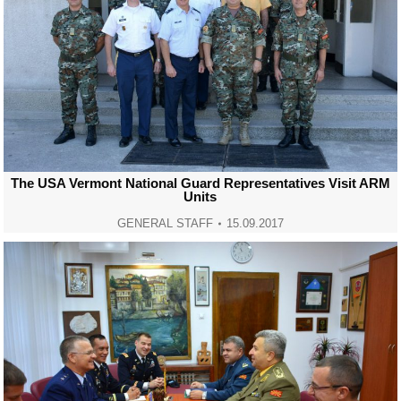
The USA Vermont National Guard Representatives Visit ARM
Units
GENERAL STAFF
15.09.2017