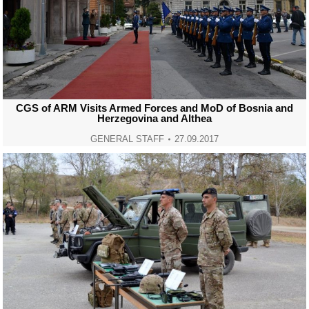
CGS of ARM Visits Armed Forces and MoD of Bosnia and
Herzegovina and Althea
GENERAL STAFF
27.09.2017