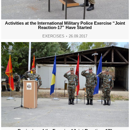
Activities at the International Military Police Exercise “Joint
Reaction-17” Have Started
EXERCISES
26.09.2017