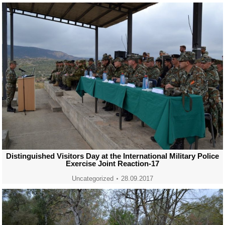
Distinguished Visitors Day at the International Military Police
Exercise Joint Reaction-17
Uncategorized
28.09.2017