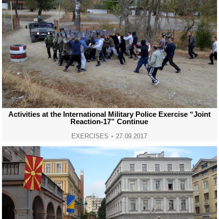
Activities at the International Military Police Exercise “Joint
Reaction-17” Continue
EXERCISES
27.09.2017