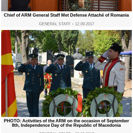
Chief of ARM General Staff Met Defense Attaché of Romania
GENERAL STAFF
12.09.2017
PHOTO: Activities of the ARM on the occasion of September
8th, Independence Day of the Republic of Macedonia