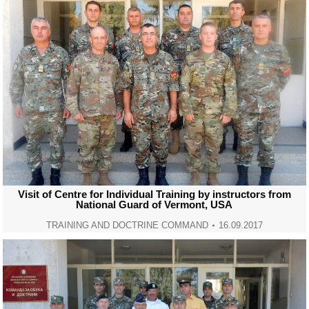
Visit of Centre for Individual Training by instructors from
National Guard of Vermont, USA
TRAINING AND DOCTRINE COMMAND
16.09.2017