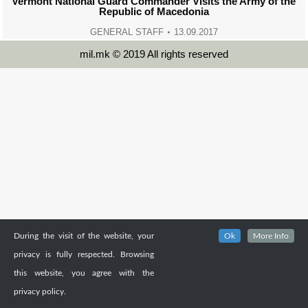
Vermont National Guard Commander Visits the Army of the
Republic of Macedonia
GENERAL STAFF
13.09.2017
mil.mk © 2019 All rights reserved
During the visit of the website, your
Ok
More Info
privacy is fully respected. Browsing
this website, you agree with the
privacy policy.