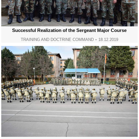
Successful Realization of the Sergeant Major Course
TRAINING AND DOCTRINE COMMAND
18.12.2019