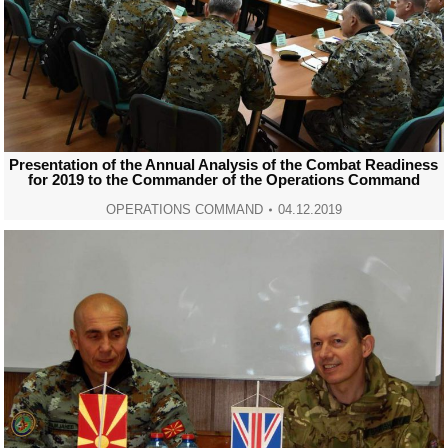
Presentation of the Annual Analysis of the Combat Readiness
for 2019 to the Commander of the Operations Command
OPERATIONS COMMAND
04.12.2019