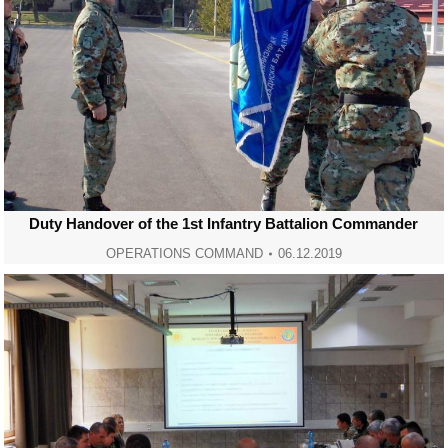
Duty Handover of the 1st Infantry Battalion Commander
OPERATIONS COMMAND
06.12.2019