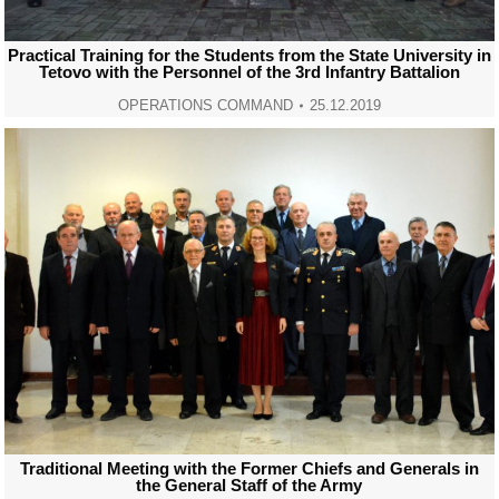
Practical Training for the Students from the State University in
Tetovo with the Personnel of the 3rd Infantry Battalion
OPERATIONS COMMAND
25.12.2019
Traditional Meeting with the Former Chiefs and Generals in
the General Staff of the Army