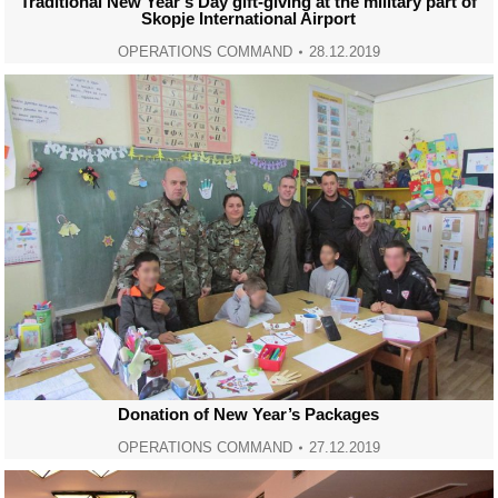
Traditional New Year’s Day gift-giving at the military part of
Skopje International Airport
OPERATIONS COMMAND
28.12.2019
Donation of New Year’s Packages
OPERATIONS COMMAND
27.12.2019