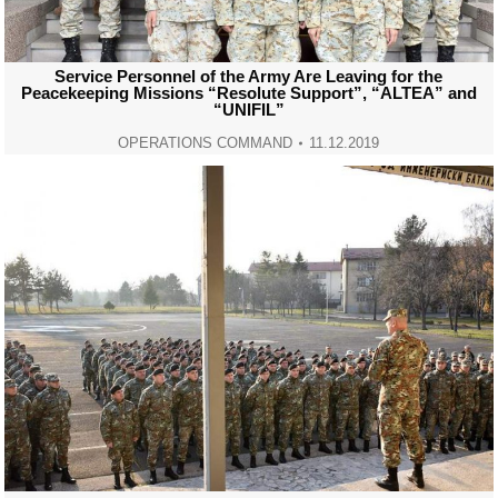
Service Personnel of the Army Are Leaving for the
Peacekeeping Missions “Resolute Support”, “ALTEA” and
“UNIFIL”
OPERATIONS COMMAND
11.12.2019