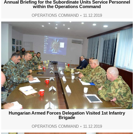
Annual Briefing for the Subordinate Units Service Personnel
within the Operations Command
OPERATIONS COMMAND
11.12.2019
Hungarian Armed Forces Delegation Visited 1st Infantry
Brigade
OPERATIONS COMMAND
11.12.2019