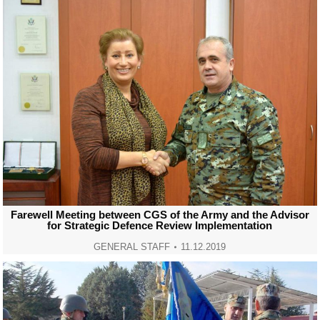
Farewell Meeting between CGS of the Army and the Advisor
for Strategic Defence Review Implementation
GENERAL STAFF
11.12.2019