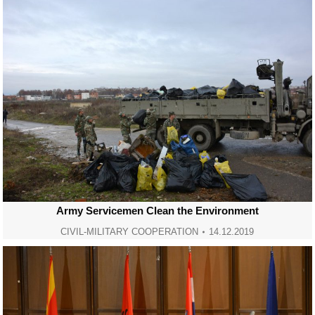
Army Servicemen Clean the Environment
CIVIL-MILITARY COOPERATION
14.12.2019