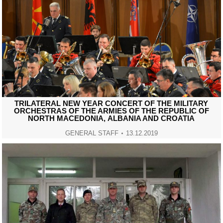
TRILATERAL NEW YEAR CONCERT OF THE MILITARY
ORCHESTRAS OF THE ARMIES OF THE REPUBLIC OF
NORTH MACEDONIА, ALBANIA AND CROATIA
GENERAL STAFF
13.12.2019