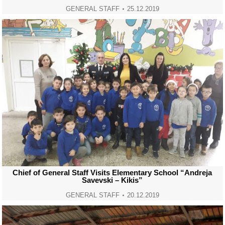
GENERAL STAFF
25.12.2019
Chief of General Staff Visits Elementary School “Andreja
Savevski – Kikis”
GENERAL STAFF
20.12.2019