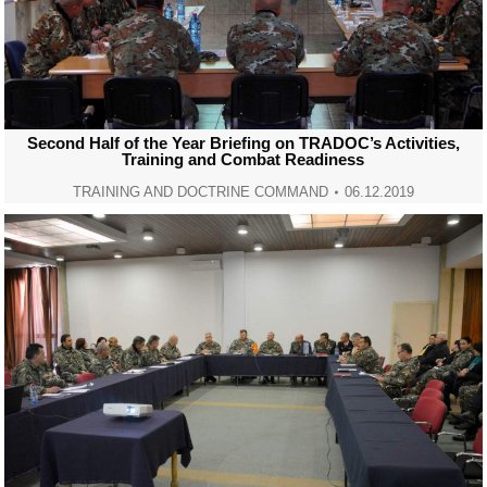
Second Half of the Year Briefing on TRADOC’s Activities,
Training and Combat Readiness
TRAINING AND DOCTRINE COMMAND
06.12.2019