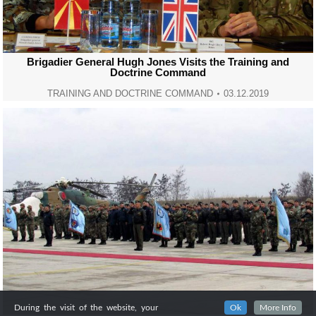
Brigadier General Hugh Jones Visits the Training and
Doctrine Command
TRAINING AND DOCTRINE COMMAND
03.12.2019
During the visit of the website, your
Ok
More Info