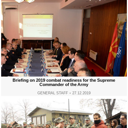
Briefing on 2019 combat readiness for the Supreme
Commander of the Army
GENERAL STAFF
27.12.2019