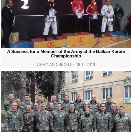
A Success for a Member of the Army at the Balkan Karate
Championship
ARMY AND SPORT
18.12.2019