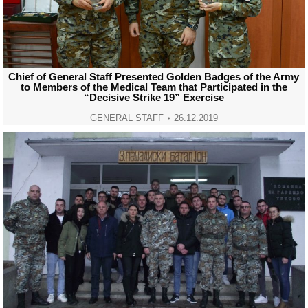
Chief of General Staff Presented Golden Badges of the Army
to Members of the Medical Team that Participated in the
“Decisive Strike 19” Exercise
GENERAL STAFF
26.12.2019