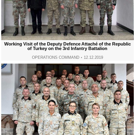
Working Visit of the Deputy Defence Attaché of the Republic
of Turkey on the 3rd Infantry Battalion
OPERATIONS COMMAND
12.12.2019