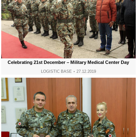
Celebrating 21st December – Military Medical Center Day
LOGISTIC BASE
27.12.2019