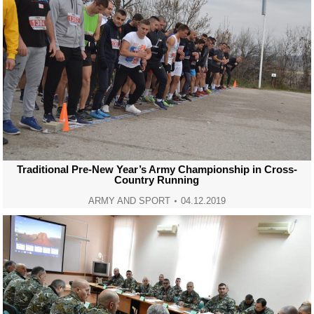
Traditional Pre-New Year’s Army Championship in Cross-
Country Running
ARMY AND SPORT
04.12.2019