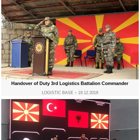
Handover of Duty 3rd Logistics Battalion Commander
LOGISTIC BASE
19.12.2019