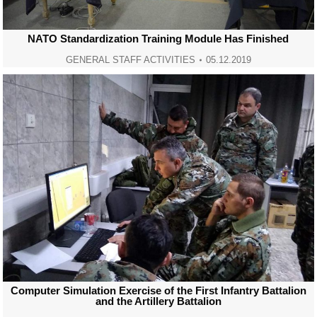
NATO Standardization Training Module Has Finished
GENERAL STAFF ACTIVITIES
05.12.2019
Computer Simulation Exercise of the First Infantry Battalion
and the Artillery Battalion