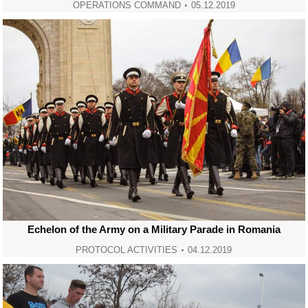
OPERATIONS COMMAND
05.12.2019
Echelon of the Army on a Military Parade in Romania
PROTOCOL ACTIVITIES
04.12.2019