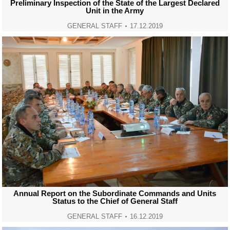
Preliminary Inspection of the State of the Largest Declared
Unit in the Army
GENERAL STAFF
17.12.2019
Annual Report on the Subordinate Commands and Units
Status to the Chief of General Staff
GENERAL STAFF
16.12.2019