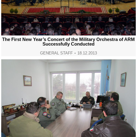
The First New Year’s Concert of the Military Orchestra of ARM
Successfully Conducted
GENERAL STAFF
18.12.2013