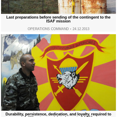
Last preparations before sending of the contingent to the
ISAF mission
OPERATIONS COMMAND
24.12.2013
Durability, persistence, dedication, and loyalty, required to