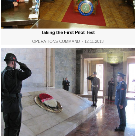
Taking the First Pilot Test
OPERATIONS COMMAND
12.11.2013