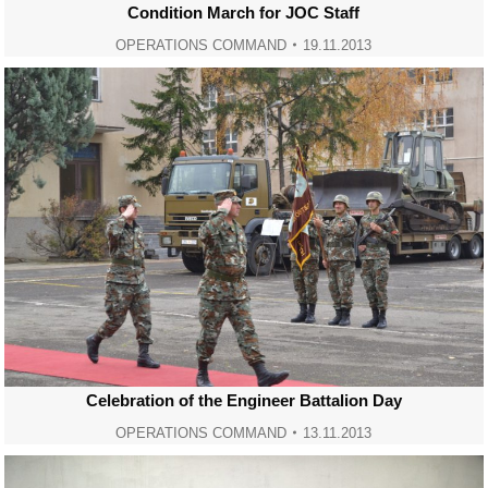
Condition March for JOC Staff
OPERATIONS COMMAND
19.11.2013
Celebration of the Engineer Battalion Day
OPERATIONS COMMAND
13.11.2013