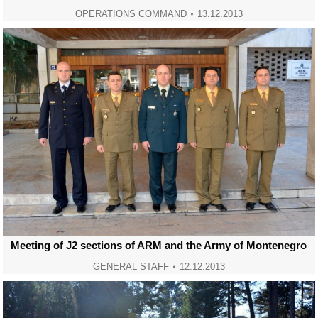
OPERATIONS COMMAND
13.12.2013
Meeting of J2 sections of ARM and the Army of Montenegro
GENERAL STAFF
12.12.2013