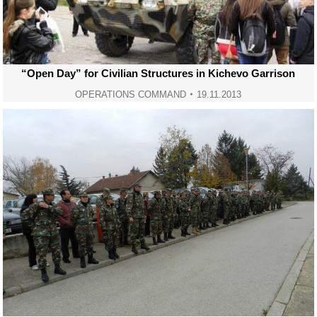
“Open Day” for Civilian Structures in Kichevo Garrison
OPERATIONS COMMAND
19.11.2013