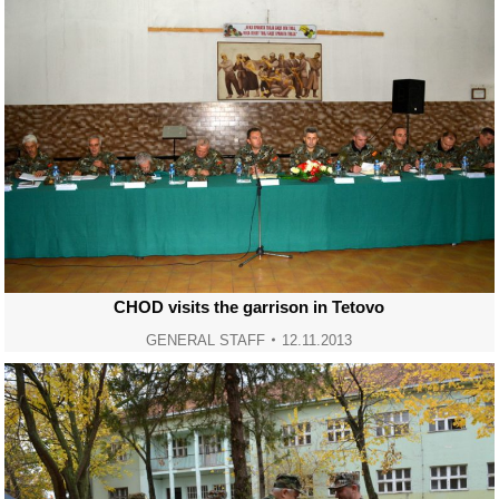
CHOD visits the garrison in Tetovo
GENERAL STAFF
12.11.2013