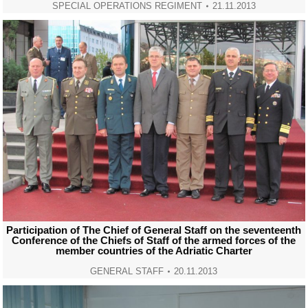
SPECIAL OPERATIONS REGIMENT
21.11.2013
Participation of The Chief of General Staff on the seventeenth
Conference of the Chiefs of Staff of the armed forces of the
member countries of the Adriatic Charter
GENERAL STAFF
20.11.2013