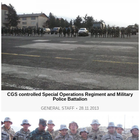
CGS controlled Special Operations Regiment and Military
Police Battalion
GENERAL STAFF
28.11.2013