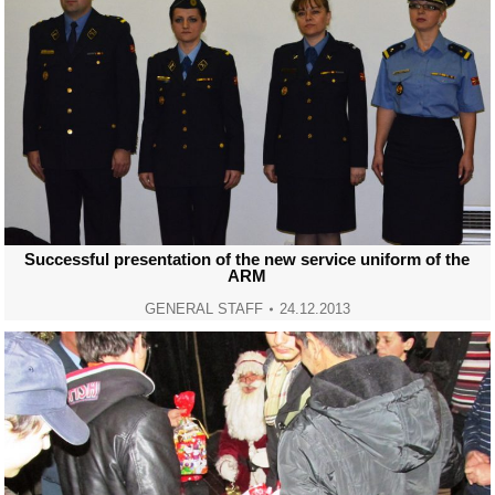
Successful presentation of the new service uniform of the
ARM
GENERAL STAFF
24.12.2013