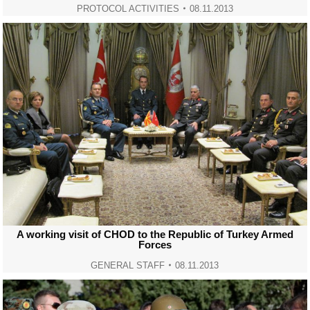
PROTOCOL ACTIVITIES
08.11.2013
A working visit of CHOD to the Republic of Turkey Armed
Forces
GENERAL STAFF
08.11.2013