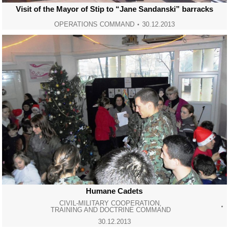
Visit of the Mayor of Stip to “Jane Sandanski” barracks
OPERATIONS COMMAND
30.12.2013
Humane Cadets
CIVIL-MILITARY COOPERATION
,
TRAINING AND DOCTRINE COMMAND
30.12.2013