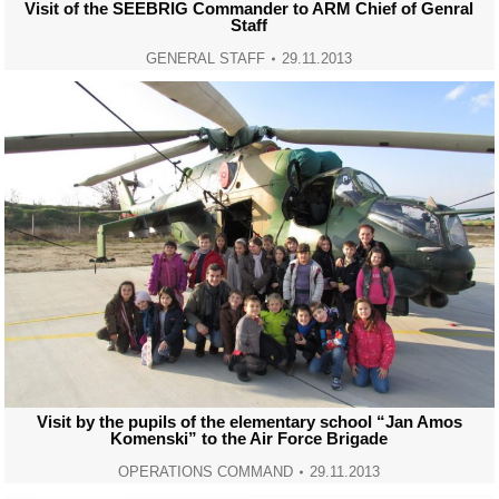
Visit of the SEEBRIG Commander to ARM Chief of Genral
Staff
GENERAL STAFF
29.11.2013
Visit by the pupils of the elementary school “Jan Amos
Komenski” to the Air Force Brigade
OPERATIONS COMMAND
29.11.2013