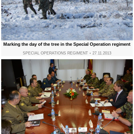
Marking the day of the tree in the Special Operation regiment
SPECIAL OPERATIONS REGIMENT
27.11.2013