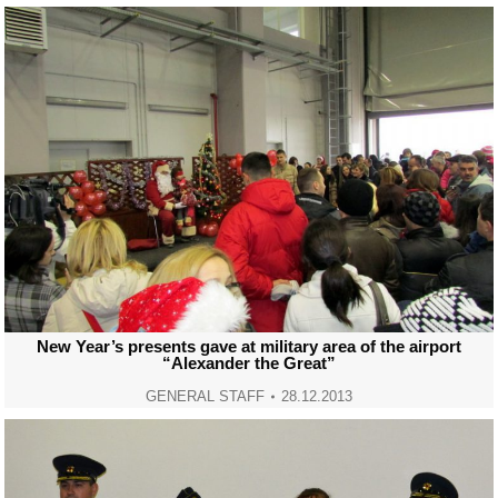
New Year’s presents gave at military area of the airport
“Alexander the Great”
GENERAL STAFF
28.12.2013