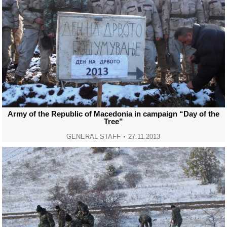
Army of the Republic of Macedonia in campaign “Day of the
Tree”
GENERAL STAFF
27.11.2013