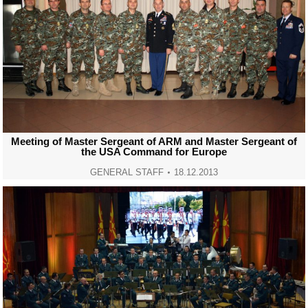
Meeting of Master Sergeant of ARM and Master Sergeant of
the USA Command for Europe
GENERAL STAFF
18.12.2013