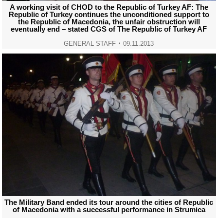
A working visit of CHOD to the Republic of Turkey AF: The
Republic of Turkey continues the unconditioned support to
the Republic of Macedonia, the unfair obstruction will
eventually end – stated CGS of The Republic of Turkey AF
GENERAL STAFF
09.11.2013
The Military Band ended its tour around the cities of Republic
of Macedonia with a successful performance in Strumica