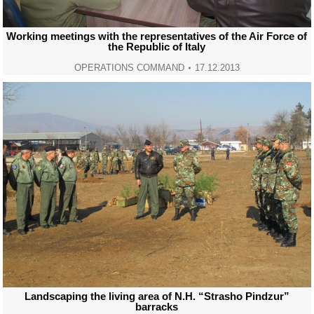
Working meetings with the representatives of the Air Force of
the Republic of Italy
OPERATIONS COMMAND
17.12.2013
Landscaping the living area of N.H. “Strasho Pindzur”
barracks