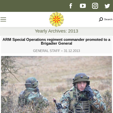
Facebook
YouTube
Instag
T
page
page
page
p
Search
Search
opens
opens
opens
o
Yearly Archives:
2013
You are here:
ARM Special Operations regiment commander promoted to a
in
in
in
i
Brigadier General
GENERAL STAFF
31.12.2013
new
new
new
n
window
window
windo
w