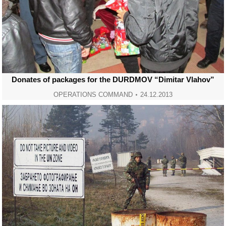
Donates of packages for the DURDMOV “Dimitar Vlahov”
OPERATIONS COMMAND
24.12.2013