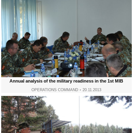
Annual analysis of the military readiness in the 1st MIB
OPERATIONS COMMAND
20.11.2013