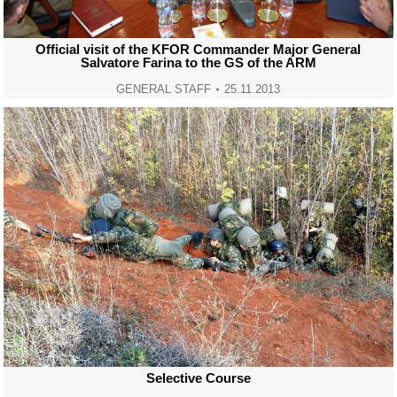
Official visit of the KFOR Commander Major General
Salvatore Farina to the GS of the ARM
GENERAL STAFF
25.11.2013
Selective Course