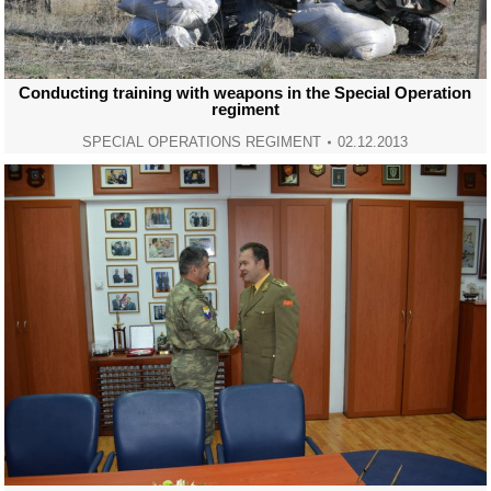
Conducting training with weapons in the Special Operation
regiment
SPECIAL OPERATIONS REGIMENT
02.12.2013