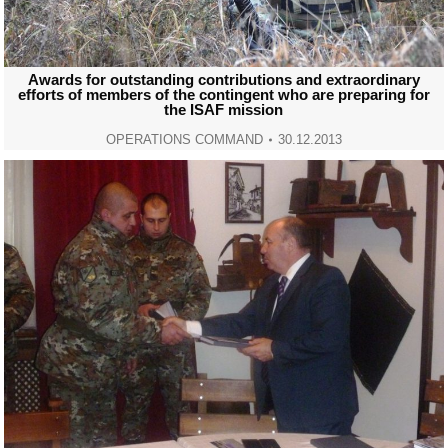
Awards for outstanding contributions and extraordinary
efforts of members of the contingent who are preparing for
the ISAF mission
OPERATIONS COMMAND
30.12.2013