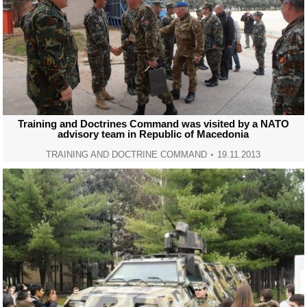
Training and Doctrines Command was visited by a NATO
advisory team in Republic of Macedonia
TRAINING AND DOCTRINE COMMAND
19.11.2013