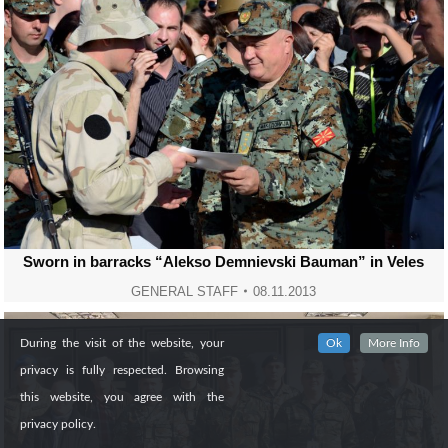
Sworn in barracks “Alekso Demnievski Bauman” in Veles
GENERAL STAFF
08.11.2013
During the visit of the website, your
Ok
More Info
privacy is fully respected. Browsing
this website, you agree with the
privacy policy.