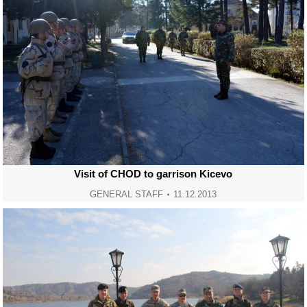
Visit of CHOD to garrison Kicevo
GENERAL STAFF
11.12.2013