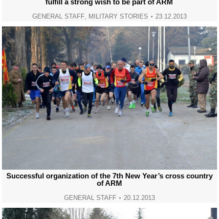
fulfill a strong wish to be part of ARM
GENERAL STAFF
,
MILITARY STORIES
23.12.2013
Successful organization of the 7th New Year’s cross country
of ARM
GENERAL STAFF
20.12.2013