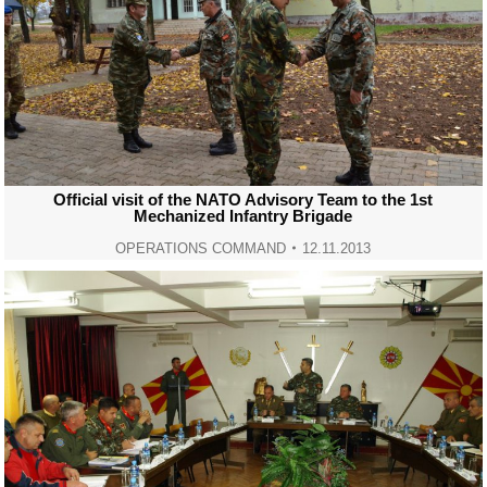
Official visit of the NATO Advisory Team to the 1st
Mechanized Infantry Brigade
OPERATIONS COMMAND
12.11.2013