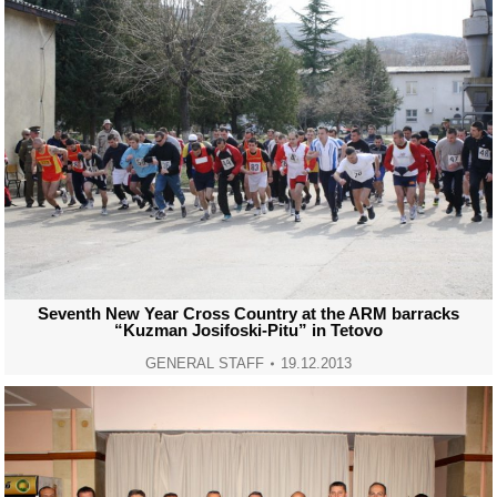
Seventh New Year Cross Country at the ARM barracks
“Kuzman Josifoski-Pitu” in Tetovo
GENERAL STAFF
19.12.2013