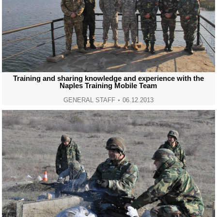
Training and sharing knowledge and experience with the
Naples Training Mobile Team
GENERAL STAFF
06.12.2013