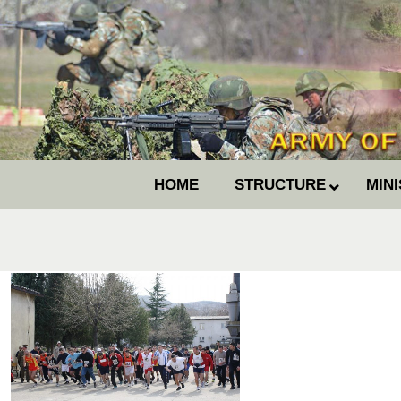
HOME
STRUCTURE
MIN