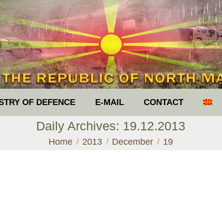
ISTRY OF DEFENCE
E-MAIL
CONTACT
Daily Archives:
19.12.2013
You are here:
Home
2013
December
19