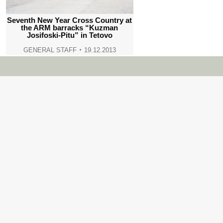
Seventh New Year Cross Country at
the ARM barracks “Kuzman
Josifoski-Pitu” in Tetovo
GENERAL STAFF
19.12.2013