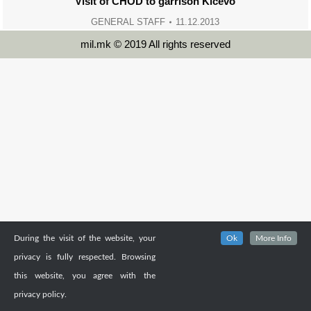
Visit of CHOD to garrison Kicevo
GENERAL STAFF
11.12.2013
mil.mk © 2019 All rights reserved
During the visit of the website, your
Ok
More Info
privacy is fully respected. Browsing
this website, you agree with the
privacy policy.