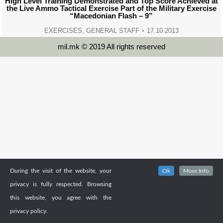
High Level Training Demonstrated and Top Score Achieved at
the Live Ammo Tactical Exercise Part of the Military Exercise
“Macedonian Flash – 9”
EXERCISES
,
GENERAL STAFF
17.10.2013
mil.mk © 2019 All rights reserved
During the visit of the website, your
Ok
More Info
privacy is fully respected. Browsing
this website, you agree with the
privacy policy.