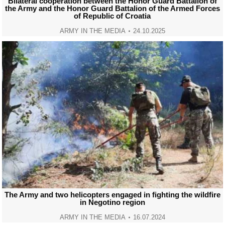
Bilateral cooperation between the Honor Guard Battalion of
the Army and the Honor Guard Battalion of the Armed Forces
of Republic of Croatia
ARMY IN THE MEDIA
24.10.2025
The Army and two helicopters engaged in fighting the wildfire
in Negotino region
ARMY IN THE MEDIA
16.07.2024