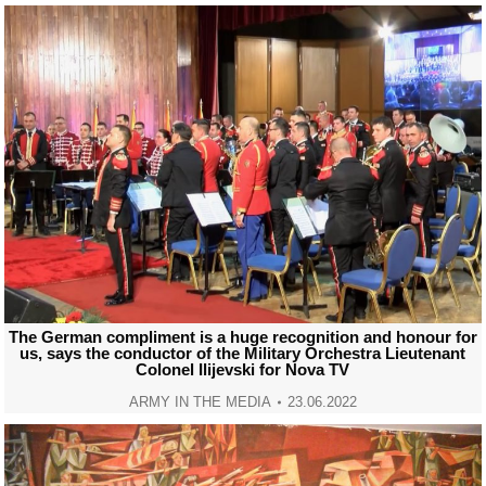
The German compliment is a huge recognition and honour for
us, says the conductor of the Military Orchestra Lieutenant
Colonel Ilijevski for Nova TV
ARMY IN THE MEDIA
23.06.2022