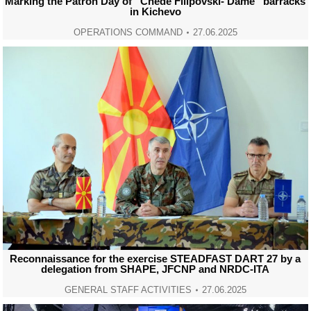
Marking the Patron Day of “Chede Filipovski- Dame” barracks
in Kichevo
OPERATIONS COMMAND
27.06.2025
Reconnaissance for the exercise STEADFAST DART 27 by a
delegation from SHAPE, JFCNP and NRDC-ITA
GENERAL STAFF ACTIVITIES
27.06.2025