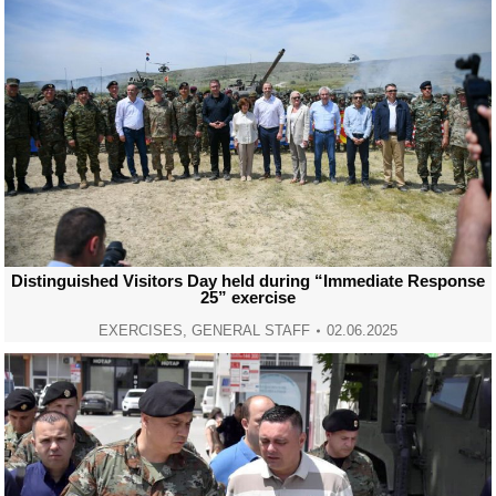
Distinguished Visitors Day held during “Immediate Response
25” exercise
EXERCISES
,
GENERAL STAFF
02.06.2025