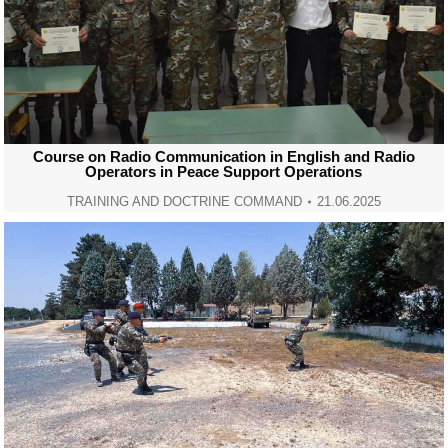
Course on Radio Communication in English and Radio
Operators in Peace Support Operations
TRAINING AND DOCTRINE COMMAND
21.06.2025