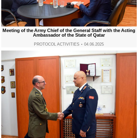
Meeting of the Army Chief of the General Staff with the Acting
Ambassador of the State of Qatar
PROTOCOL ACTIVITIES
04.06.2025