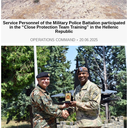
Service Personnel of the Military Police Battalion participated
in the “Close Protection Team Training” in the Hellenic
Republic
OPERATIONS COMMAND
20.06.2025