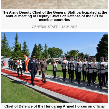
The Army Deputy Chief of the General Staff participated at the
annual meeting of Deputy Chiefs of Defense of the SEDM
member countries
GENERAL STAFF
12.06.2025
Chief of Defence of the Hungarian Armed Forces on official