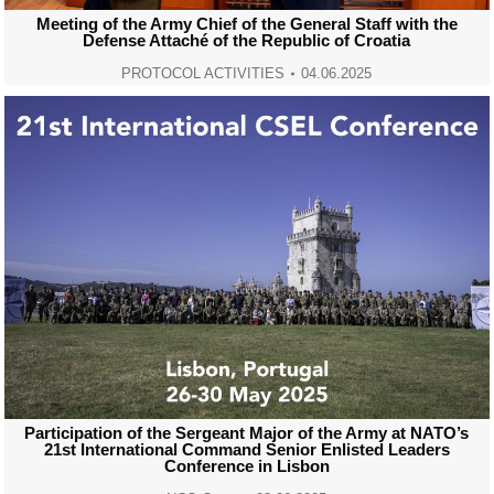
Meeting of the Army Chief of the General Staff with the
Defense Attaché of the Republic of Croatia
PROTOCOL ACTIVITIES
04.06.2025
Participation of the Sergeant Major of the Army at NATO’s
21st International Command Senior Enlisted Leaders
Conference in Lisbon