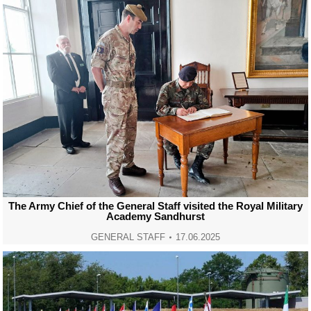
The Army Chief of the General Staff visited the Royal Military
Academy Sandhurst
GENERAL STAFF
17.06.2025