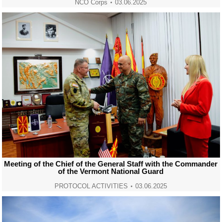
NCO Corps
03.06.2025
Meeting of the Chief of the General Staff with the Commander
of the Vermont National Guard
PROTOCOL ACTIVITIES
03.06.2025