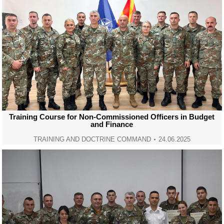
Training Course for Non-Commissioned Officers in Budget
and Finance
TRAINING AND DOCTRINE COMMAND
24.06.2025