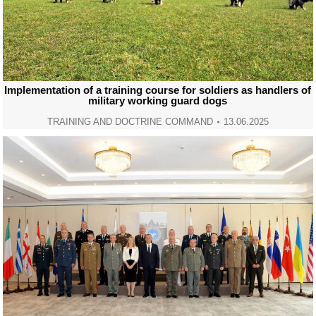
Implementation of a training course for soldiers as handlers of
military working guard dogs
TRAINING AND DOCTRINE COMMAND
13.06.2025