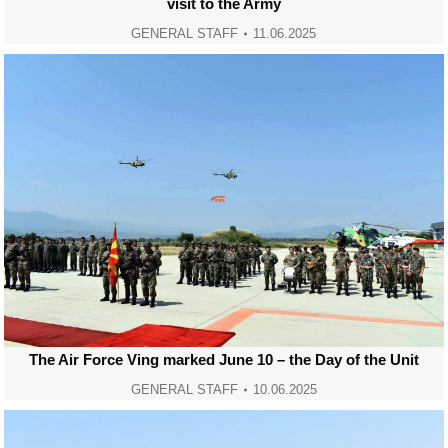
visit to the Army
GENERAL STAFF
11.06.2025
The Air Force Ving marked June 10 – the Day of the Unit
GENERAL STAFF
10.06.2025