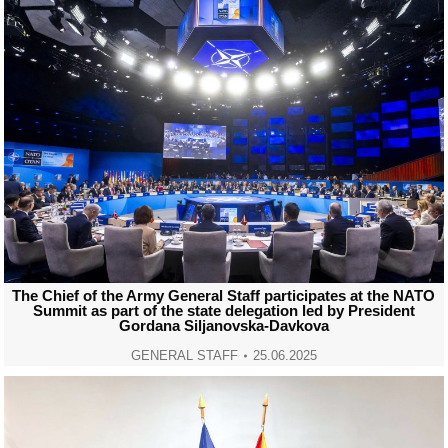
The Chief of the Army General Staff participates at the NATO
Summit as part of the state delegation led by President
Gordana Siljanovska-Davkova
GENERAL STAFF
25.06.2025