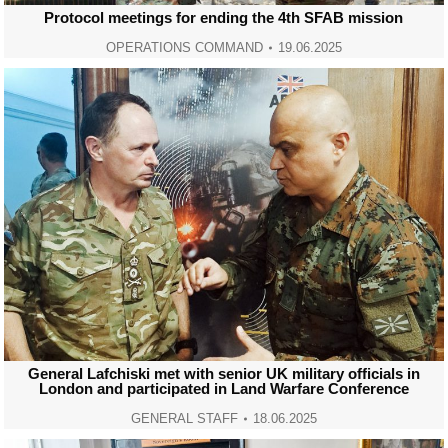
Protocol meetings for ending the 4th SFAB mission
OPERATIONS COMMAND
19.06.2025
General Lafchiski met with senior UK military officials in
London and participated in Land Warfare Conference
GENERAL STAFF
18.06.2025