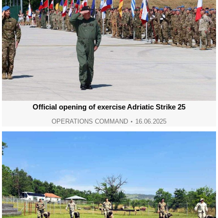
Official opening of exercise Adriatic Strike 25
OPERATIONS COMMAND
16.06.2025