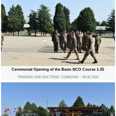
Ceremonial Opening of the Basic NCO Course 1-25
TRAINING AND DOCTRINE COMMAND
09.06.2025