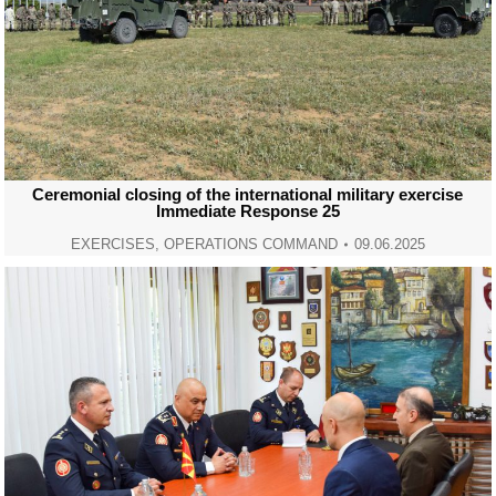
Ceremonial closing of the international military exercise
Immediate Response 25
EXERCISES
,
OPERATIONS COMMAND
09.06.2025