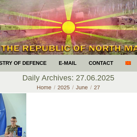
ISTRY OF DEFENCE
E-MAIL
CONTACT
Daily Archives:
27.06.2025
You are here:
Home
2025
June
27