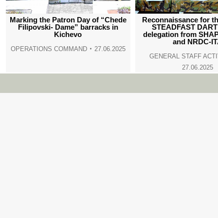
Marking the Patron Day of “Chede
Reconnaissance for th
Filipovski- Dame” barracks in
STEADFAST DART 
Kichevo
delegation from SHA
and NRDC-I
OPERATIONS COMMAND
27.06.2025
GENERAL STAFF ACTI
27.06.2025