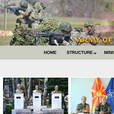
HOME
STRUCTURE
MIN