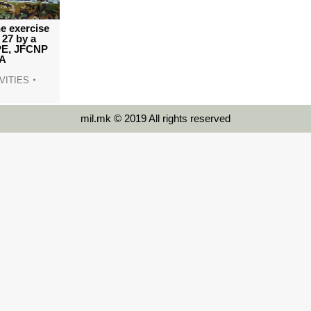
e exercise
27 by a
PE, JFCNP
TA
VITIES
mil.mk © 2019 All rights reserved